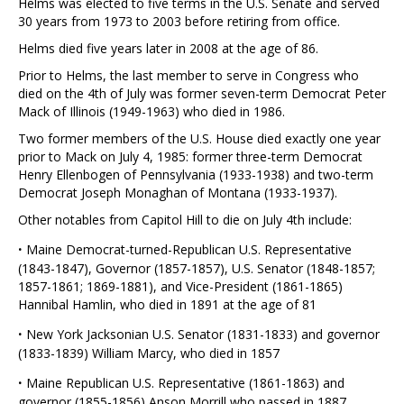
Helms was elected to five terms in the U.S. Senate and served
30 years from 1973 to 2003 before retiring from office.
Helms died five years later in 2008 at the age of 86.
Prior to Helms, the last member to serve in Congress who
died on the 4th of July was former seven-term Democrat Peter
Mack of Illinois (1949-1963) who died in 1986.
Two former members of the U.S. House died exactly one year
prior to Mack on July 4, 1985: former three-term Democrat
Henry Ellenbogen of Pennsylvania (1933-1938) and two-term
Democrat Joseph Monaghan of Montana (1933-1937).
Other notables from Capitol Hill to die on July 4th include:
·
Maine Democrat-turned-Republican U.S. Representative
(1843-1847), Governor (1857-1857), U.S. Senator (1848-1857;
1857-1861; 1869-1881), and Vice-President (1861-1865)
Hannibal Hamlin, who died in 1891 at the age of 81
·
New York Jacksonian U.S. Senator (1831-1833) and governor
(1833-1839) William Marcy, who died in 1857
·
Maine Republican U.S. Representative (1861-1863) and
governor (1855-1856) Anson Morrill who passed in 1887