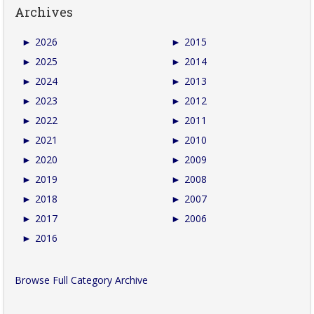
Archives
►
2026
►
2015
►
2025
►
2014
►
2024
►
2013
►
2023
►
2012
►
2022
►
2011
►
2021
►
2010
►
2020
►
2009
►
2019
►
2008
►
2018
►
2007
►
2017
►
2006
►
2016
Browse Full Category Archive