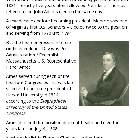
1831 – exactly five years after fellow ex-Presidents Thomas
Jefferson and John Adams died on the same day.
A few decades before becoming president, Monroe was one
of Virginia’s first U.S. Senators – elected twice to the position
and serving from 1790 until 1794.
But the first congressman to die
on Independence Day was Pro-
Administration / Federalist
Massachusetts U.S. Representative
Fisher Ames.
Ames served during each of the
first four Congresses and was later
selected to become president of
Harvard University in 1804
according to the
Biographical
Directory of the United States
Congress
.
Ames declined that position due to ill health and died four
years later on July 4, 1808.
Next on the list is Thomas Gholson – a five-term