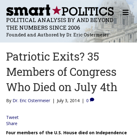
M
E
POLITICAL ANALYSIS BY AND BEYOND
N
THE NUMBERS SINCE 2006
U
Founded and Authored by Dr. Eric Ostermeier
Patriotic Exits? 35
Members of Congress
Who Died on July 4th
By
Dr. Eric Ostermeier
|
July 3, 2014
|
0
Tweet
Share
Four members of the U.S. House died on Independence