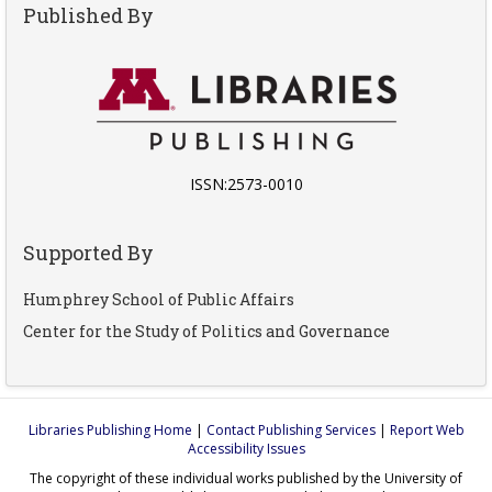
Published By
ISSN:2573-0010
Supported By
Humphrey School of Public Affairs
Center for the Study of Politics and Governance
Libraries Publishing Home
|
Contact Publishing Services
|
Report Web
Accessibility Issues
The copyright of these individual works published by the University of