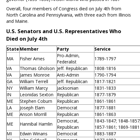
Overall, four members of Congress died on July 4th from
North Carolina and Pennsylvania, with three each from Illinois
and Maine.
U.S. Senators and U.S. Representatives Who
Died on July 4th
State
Member
Party
Service
Pro-Admin,
MA
Fisher Ames
1789-1797
Federalist
VA
Thomas Gholson
Jeff. Republican
1808-1816
VA
James Monroe
Anti-Admin
1790-1794
GA
William Terrell
Jeff. Republican
1817-1821
NY
William Marcy
Jacksonian
1831-1833
IN
Leonidas Sexton
Republican
1877-1879
ME
Stephen Coburn
Republican
1861-1861
LA
Joseph Elam
Democrat
1877-1881
ME
Anson Morrill
Republican
1861-1863
Democrat,
1843-1847; 1848-1857
ME
Hannibal Hamlin
Republican
1857-1861; 1869-1881
MI
Edwin Winans
Democrat
1883-1887