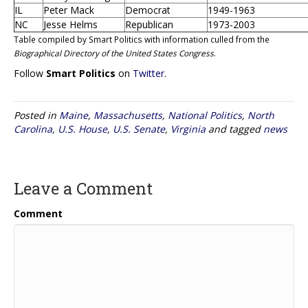
IL
Peter Mack
Democrat
1949-1963
NC
Jesse Helms
Republican
1973-2003
Table compiled by Smart Politics with information culled from the
Biographical Directory of the United States Congress
.
Follow
Smart Politics
on
Twitter
.
Posted in
Maine
,
Massachusetts
,
National Politics
,
North
Carolina
,
U.S. House
,
U.S. Senate
,
Virginia
and tagged
news
Leave a Comment
Comment