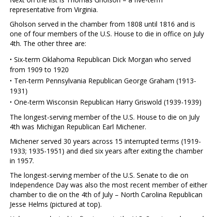
representative from Virginia.
Gholson served in the chamber from 1808 until 1816 and is
one of four members of the U.S. House to die in office on July
4th. The other three are:
·
Six-term Oklahoma Republican Dick Morgan who served
from 1909 to 1920
·
Ten-term Pennsylvania Republican George Graham (1913-
1931)
·
One-term Wisconsin Republican Harry Griswold (1939-1939)
The longest-serving member of the U.S. House to die on July
4th was Michigan Republican Earl Michener.
Michener served 30 years across 15 interrupted terms (1919-
1933; 1935-1951) and died six years after exiting the chamber
in 1957.
The longest-serving member of the U.S. Senate to die on
Independence Day was also the most recent member of either
chamber to die on the 4th of July – North Carolina Republican
Jesse Helms (pictured at top).