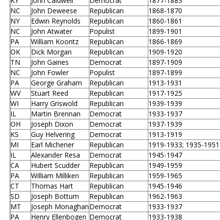
KY
John Caldwell
Democrat
1877-1883
NC
John Deweese
Republican
1868-1870
NY
Edwin Reynolds
Republican
1860-1861
NC
John Atwater
Populist
1899-1901
PA
William Koontz
Republican
1866-1869
OK
Dick Morgan
Republican
1909-1920
TN
John Gaines
Democrat
1897-1909
NC
John Fowler
Populist
1897-1899
PA
George Graham
Republican
1913-1931
WV
Stuart Reed
Republican
1917-1925
WI
Harry Griswold
Republican
1939-1939
IL
Martin Brennan
Democrat
1933-1937
OH
Joseph Dixon
Democrat
1937-1939
KS
Guy Helvering
Democrat
1913-1919
MI
Earl Michener
Republican
1919-1933; 1935-1951
IL
Alexander Resa
Democrat
1945-1947
CA
Hubert Scudder
Republican
1949-1959
PA
William Milliken
Republican
1959-1965
CT
Thomas Hart
Republican
1945-1946
SD
Joseph Bottum
Republican
1962-1963
MT
Joseph Monaghan
Democrat
1933-1937
PA
Henry Ellenbogen
Democrat
1933-1938