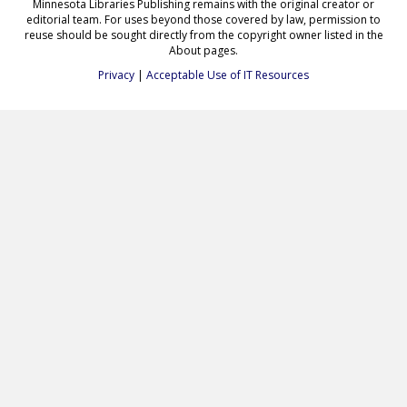
Minnesota Libraries Publishing remains with the original creator or
editorial team. For uses beyond those covered by law, permission to
reuse should be sought directly from the copyright owner listed in the
About pages.
Privacy
|
Acceptable Use of IT Resources