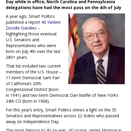
Day while in office; North Carolina and Pennsylvania
delegations have had the most pass on the 4th of July
A year ago, Smart Politics
published a report
40 Yankee
Doodle Dandies
–
highlighting those eventual
U.S. Senators and
Representatives who were
born on July 4th over the last
280+ years.
That list included two current
members of the U.S. House –
11-term Democrat Sam Farr
of California’s 20th
Congressional District (born
in 1941) and two-term Democrat Dan Maffei of New York’s
24th CD (born in 1968).
For this year’s entry, Smart Politics shines a light on the 35
Senators and Representatives across 22 states who passed
away on Independence Day.
The most famous to do so was, of course, James Monroe in