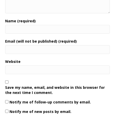
Name (required)
Email (will not be published) (required)
Website
Save my name, email, and website in this browser for
the next time I comment.
Notify me of follow-up comments by email.
Notify me of new posts by email.