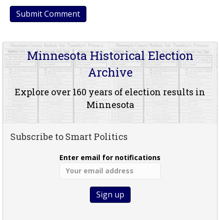
Minnesota Historical Election
Archive
Explore over 160 years of election results in
Minnesota
Subscribe to Smart Politics
Enter email for notifications