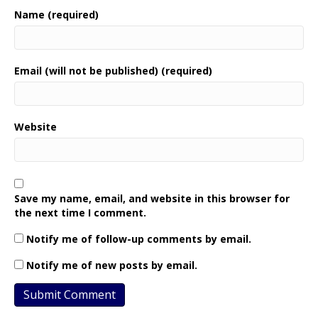
Name (required)
Email (will not be published) (required)
Website
Save my name, email, and website in this browser for
the next time I comment.
Notify me of follow-up comments by email.
Notify me of new posts by email.