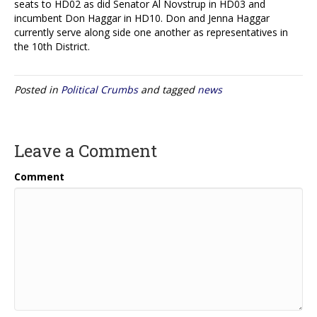
seats to HD02 as did Senator Al Novstrup in HD03 and
incumbent Don Haggar in HD10. Don and Jenna Haggar
currently serve along side one another as representatives in
the 10th District.
Posted in
Political Crumbs
and tagged
news
Leave a Comment
Comment