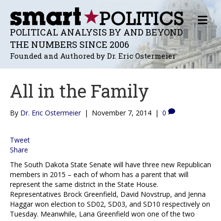
M
E
POLITICAL ANALYSIS BY AND BEYOND
N
THE NUMBERS SINCE 2006
U
Founded and Authored by Dr. Eric Ostermeier
All in the Family
By
Dr. Eric Ostermeier
|
November 7, 2014
|
0
Tweet
Share
The South Dakota State Senate will have three new Republican
members in 2015 – each of whom has a parent that will
represent the same district in the State House.
Representatives Brock Greenfield, David Novstrup, and Jenna
Haggar won election to SD02, SD03, and SD10 respectively on
Tuesday. Meanwhile, Lana Greenfield won one of the two