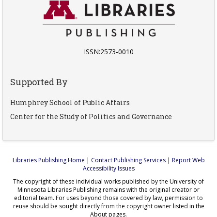
ISSN:2573-0010
Supported By
Humphrey School of Public Affairs
Center for the Study of Politics and Governance
Libraries Publishing Home
|
Contact Publishing Services
|
Report Web
Accessibility Issues
The copyright of these individual works published by the University of
Minnesota Libraries Publishing remains with the original creator or
editorial team. For uses beyond those covered by law, permission to
reuse should be sought directly from the copyright owner listed in the
About pages.