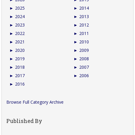
►
2025
►
2014
►
2024
►
2013
►
2023
►
2012
►
2022
►
2011
►
2021
►
2010
►
2020
►
2009
►
2019
►
2008
►
2018
►
2007
►
2017
►
2006
►
2016
Browse Full Category Archive
Published By