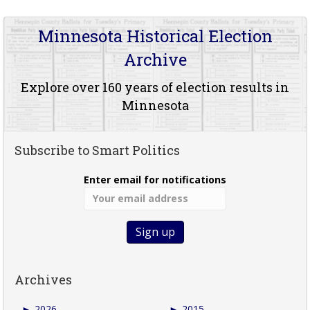
Minnesota Historical Election
Archive
Explore over 160 years of election results in
Minnesota
Subscribe to Smart Politics
Enter email for notifications
Archives
►
2026
►
2015