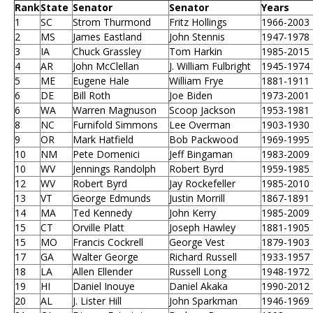
Rank
State
Senator
Senator
Years
1
SC
Strom Thurmond
Fritz Hollings
1966-2003
2
MS
James Eastland
John Stennis
1947-1978
3
IA
Chuck Grassley
Tom Harkin
1985-2015
4
AR
John McClellan
J. William Fulbright
1945-1974
5
ME
Eugene Hale
William Frye
1881-1911
6
DE
Bill Roth
Joe Biden
1973-2001
6
WA
Warren Magnuson
Scoop Jackson
1953-1981
8
NC
Furnifold Simmons
Lee Overman
1903-1930
9
OR
Mark Hatfield
Bob Packwood
1969-1995
10
NM
Pete Domenici
Jeff Bingaman
1983-2009
10
WV
Jennings Randolph
Robert Byrd
1959-1985
12
WV
Robert Byrd
Jay Rockefeller
1985-2010
13
VT
George Edmunds
Justin Morrill
1867-1891
14
MA
Ted Kennedy
John Kerry
1985-2009
15
CT
Orville Platt
Joseph Hawley
1881-1905
15
MO
Francis Cockrell
George Vest
1879-1903
17
GA
Walter George
Richard Russell
1933-1957
18
LA
Allen Ellender
Russell Long
1948-1972
19
HI
Daniel Inouye
Daniel Akaka
1990-2012
20
AL
J. Lister Hill
John Sparkman
1946-1969