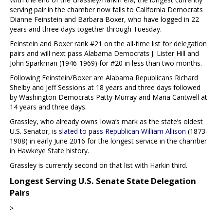
serving pair in the chamber now falls to California Democrats
Dianne Feinstein and Barbara Boxer, who have logged in 22
years and three days together through Tuesday.
Feinstein and Boxer rank #21 on the all-time list for delegation
pairs and will next pass Alabama Democrats J. Lister Hill and
John Sparkman (1946-1969) for #20 in less than two months.
Following Feinstein/Boxer are Alabama Republicans Richard
Shelby and Jeff Sessions at 18 years and three days followed
by Washington Democrats Patty Murray and Maria Cantwell at
14 years and three days.
Grassley, who already owns Iowa’s mark as the state’s oldest
U.S. Senator, is
slated to pass Republican William Allison
(1873-
1908) in early June 2016 for the longest service in the chamber
in Hawkeye State history.
Grassley is currently second on that list with Harkin third.
Longest Serving U.S. Senate State Delegation
Pairs
>