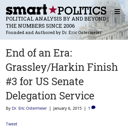
M
E
POLITICAL ANALYSIS BY AND BEYOND
N
THE NUMBERS SINCE 2006
U
Founded and Authored by Dr. Eric Ostermeier
End of an Era:
Grassley/Harkin Finish
#3 for US Senate
Delegation Service
By
Dr. Eric Ostermeier
|
January 6, 2015
|
1
Tweet