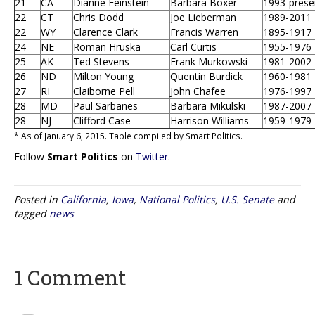
21
CA
Dianne Feinstein
Barbara Boxer
1993-prese
22
CT
Chris Dodd
Joe Lieberman
1989-2011
22
WY
Clarence Clark
Francis Warren
1895-1917
24
NE
Roman Hruska
Carl Curtis
1955-1976
25
AK
Ted Stevens
Frank Murkowski
1981-2002
26
ND
Milton Young
Quentin Burdick
1960-1981
27
RI
Claiborne Pell
John Chafee
1976-1997
28
MD
Paul Sarbanes
Barbara Mikulski
1987-2007
28
NJ
Clifford Case
Harrison Williams
1959-1979
* As of January 6, 2015. Table compiled by Smart Politics.
Follow
Smart Politics
on
Twitter
.
Posted in
California
,
Iowa
,
National Politics
,
U.S. Senate
and
tagged
news
1 Comment