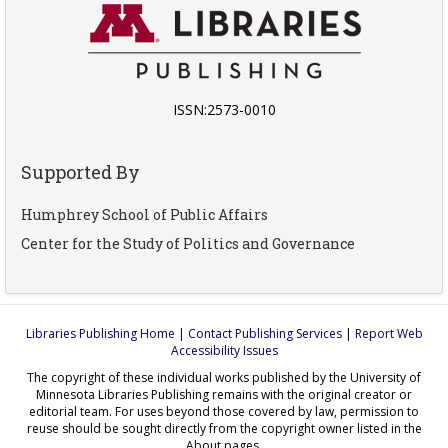
ISSN:2573-0010
Supported By
Humphrey School of Public Affairs
Center for the Study of Politics and Governance
Libraries Publishing Home
|
Contact Publishing Services
|
Report Web
Accessibility Issues
The copyright of these individual works published by the University of
Minnesota Libraries Publishing remains with the original creator or
editorial team. For uses beyond those covered by law, permission to
reuse should be sought directly from the copyright owner listed in the
About pages.