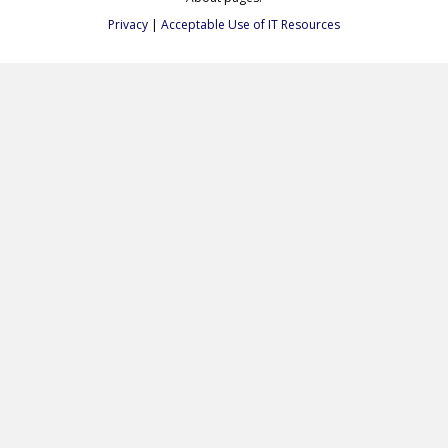
Privacy
|
Acceptable Use of IT Resources