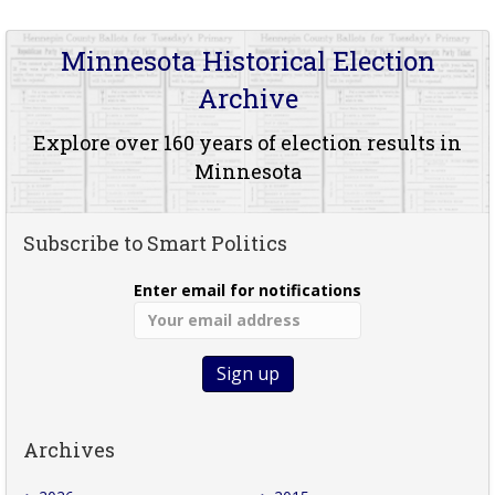
Minnesota Historical Election
Archive
Explore over 160 years of election results in
Minnesota
Subscribe to Smart Politics
Enter email for notifications
Archives