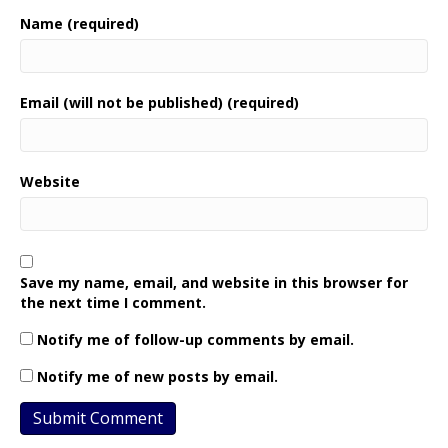
Name (required)
Email (will not be published) (required)
Website
Save my name, email, and website in this browser for
the next time I comment.
Notify me of follow-up comments by email.
Notify me of new posts by email.