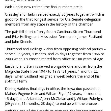
With Harkin now retired, the final numbers are in.
Grassley and Harkin served exactly 30 years together, which is
good for the third longest service for U.S. Senate delegation
members from any state in the history of the chamber.
The pair fell short of only South Carolina’s Strom Thurmond
and Fritz Hollings and Mississippi Democrats James Eastland
and John Stennis.
Thurmond and Hollings – also from opposing political parties –
served 36 years, 1 month, and 26 days together from 1966 to
2003 when Thurmond retired from office at 100 years of age.
Eastland and Stennis served alongside one another from the
Magnolia State from 1947 to 1978 (31 years, 1 month, 22
days) when Eastland resigned a week before the end of his
sixth full term.
During Harkin’s final days in office, the Iowa duo passed up
Maine’s Eugene Hale and William Frye (29 years, 11 months,
13 days) and Arkansas’ John McClellan and J. William Fulbright
(29 years, 11 months, 28 days) to end up with the bronze.
With the end of the Grassley/Harkin era, the longest currently