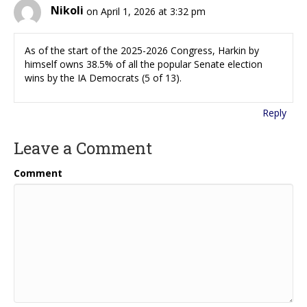
Nikoli
on April 1, 2026 at 3:32 pm
As of the start of the 2025-2026 Congress, Harkin by
himself owns 38.5% of all the popular Senate election
wins by the IA Democrats (5 of 13).
Reply
Leave a Comment
Comment