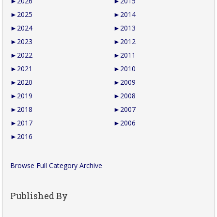
►
2026
►
2015
►
2025
►
2014
►
2024
►
2013
►
2023
►
2012
►
2022
►
2011
►
2021
►
2010
►
2020
►
2009
►
2019
►
2008
►
2018
►
2007
►
2017
►
2006
►
2016
Browse Full Category Archive
Published By