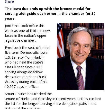
Share
The Iowa duo ends up with the bronze medal for
serving alongside each other in the chamber for 30
years
Joni Ernst took office this
week as one of thirteen new
faces in the nation’s upper
legislative chamber.
Ernst took the seat of retired
five-term Democratic Iowa
U.S. Senator Tom Harkin,
who had held the state’s
Class II seat since 1985,
serving alongside fellow
delegation member Chuck
Grassley during each of his
10,957 days in office.
Smart Politics has tracked the
tenure of Harkin and Grassley in recent years as they climbed
the list for the longest serving state delegation pairs in the
history of the chamber.