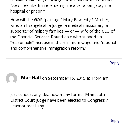
Now I feel like I’m re–entering life after a long stay in a
hospital or prison.”
How will the GOP “package” Mary Pawlenty ? Mother,
wife, an Evangelical, a Judge, a medical missionary, a
supporter of military families — or — wife of the CEO of
the Financial Services Roundtable who supports a
“reasonable” increase in the minimum wage and “rational
and comprehensive immigration reform,”
Reply
Mac Hall
on September 15, 2015 at 11:44 am
Just curious, any idea how many former Minnesota
District Court Judge have been elected to Congress ?
I cannot recall any.
Reply