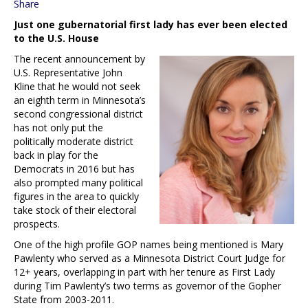
Share
Just one gubernatorial first lady has ever been elected
to the U.S. House
The recent announcement by
U.S. Representative John
Kline that he would not seek
an eighth term in Minnesota’s
second congressional district
has not only put the
politically moderate district
back in play for the
Democrats in 2016 but has
also prompted many political
figures in the area to quickly
take stock of their electoral
prospects.
One of the high profile GOP names being mentioned is Mary
Pawlenty who served as a Minnesota District Court Judge for
12+ years, overlapping in part with her tenure as First Lady
during Tim Pawlenty’s two terms as governor of the Gopher
State from 2003-2011.