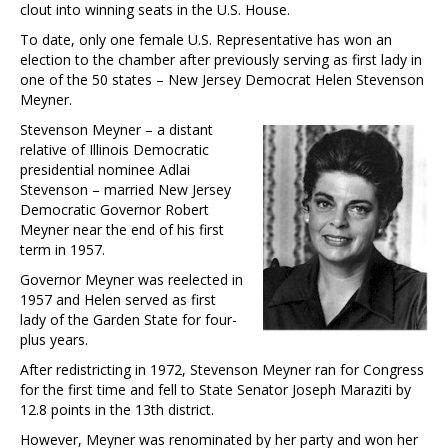
clout into winning seats in the U.S. House.
To date, only one female U.S. Representative has won an
election to the chamber after previously serving as first lady in
one of the 50 states – New Jersey Democrat Helen Stevenson
Meyner.
Stevenson Meyner – a distant
relative of Illinois Democratic
presidential nominee Adlai
Stevenson – married New Jersey
Democratic Governor Robert
Meyner near the end of his first
term in 1957.
Governor Meyner was reelected in
1957 and Helen served as first
lady of the Garden State for four-
plus years.
After redistricting in 1972, Stevenson Meyner ran for Congress
for the first time and fell to State Senator Joseph Maraziti by
12.8 points in the 13th district.
However, Meyner was renominated by her party and won her