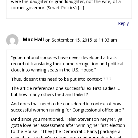
were the daughter or granddaughter, not the wife, of a
former governor. (Smart Politics) […]
Reply
Mac Hall
on September 15, 2015 at 11:03 am
“gubernatorial spouses have never developed a track
record of translating their name recognition and political
clout into winning seats in the U.S. House.”
Thus, doesn’t this need to be put into context ? ? ?
The article references one successful ex-First Ladies …
but how many others tried and failed ?
And does that need to be considered in context of how
successful women running for Congressional office are ?
(And since you mentioned, Helen Stevenson Meyner, ya
gotta love her assessment after winning her first election
to the House : “They [the Democratic Party] package a
candidate like they’re selling some underarm deodorant.