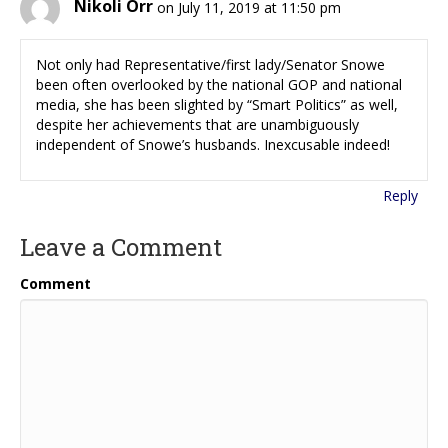
Nikoli Orr
on July 11, 2019 at 11:50 pm
Not only had Representative/first lady/Senator Snowe
been often overlooked by the national GOP and national
media, she has been slighted by “Smart Politics” as well,
despite her achievements that are unambiguously
independent of Snowe’s husbands. Inexcusable indeed!
Reply
Leave a Comment
Comment