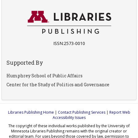
ISSN:2573-0010
Supported By
Humphrey School of Public Affairs
Center for the Study of Politics and Governance
Libraries Publishing Home
|
Contact Publishing Services
|
Report Web
Accessibility Issues
The copyright of these individual works published by the University of
Minnesota Libraries Publishing remains with the original creator or
editorial team. For uses beyond those covered by law, permission to