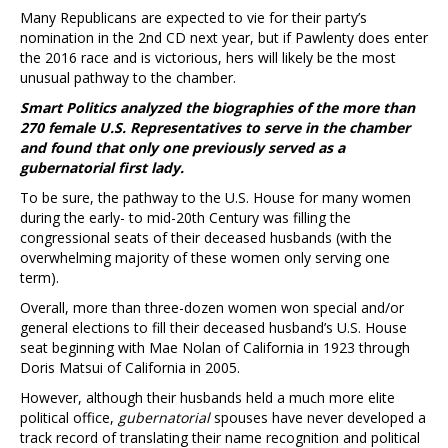
Many Republicans are expected to vie for their party’s
nomination in the 2nd CD next year, but if Pawlenty does enter
the 2016 race and is victorious, hers will likely be the most
unusual pathway to the chamber.
Smart Politics analyzed the biographies of the more than
270 female U.S. Representatives to serve in the chamber
and found that only one previously served as a
gubernatorial first lady.
To be sure, the pathway to the U.S. House for many women
during the early- to mid-20th Century was filling the
congressional seats of their deceased husbands (with the
overwhelming majority of these women only serving one
term).
Overall, more than three-dozen women won special and/or
general elections to fill their deceased husband’s U.S. House
seat beginning with Mae Nolan of California in 1923 through
Doris Matsui of California in 2005.
However, although their husbands held a much more elite
political office,
gubernatorial
spouses have never developed a
track record of translating their name recognition and political