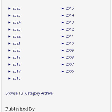
►
2026
►
2015
►
2025
►
2014
►
2024
►
2013
►
2023
►
2012
►
2022
►
2011
►
2021
►
2010
►
2020
►
2009
►
2019
►
2008
►
2018
►
2007
►
2017
►
2006
►
2016
Browse Full Category Archive
Published By