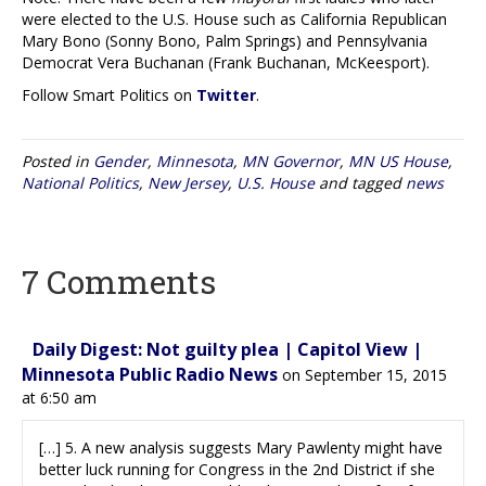
were elected to the U.S. House such as California Republican
Mary Bono (Sonny Bono, Palm Springs) and Pennsylvania
Democrat Vera Buchanan (Frank Buchanan, McKeesport).
Follow Smart Politics on
Twitter
.
Posted in
Gender
,
Minnesota
,
MN Governor
,
MN US House
,
National Politics
,
New Jersey
,
U.S. House
and tagged
news
7 Comments
Daily Digest: Not guilty plea | Capitol View |
Minnesota Public Radio News
on September 15, 2015
at 6:50 am
[…] 5. A new analysis suggests Mary Pawlenty might have
better luck running for Congress in the 2nd District if she