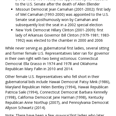
to the U.S. Senate after the death of Allen Ellender
Missouri Democrat Jean Carnahan (2001-2002): first lady
of Mel Carnahan (1993-2000) was appointed to the U.S.
Senate seat posthumously won by Carnahan and
subsequently lost the seat in a 2002 special election
New York Democrat Hillary Clinton (2001-2009): first
lady of Arkansas Governor Bill Clinton (1979-1981; 1983-
1992) was elected to the chamber in 2000 and 2006
While never serving as gubernatorial first ladies, several sitting
and former female U.S. Representatives later ran for governor
in their own right with two being victorious: Connecticut
Democrat Ella Grasso in 1974 and 1978 and Oklahoma
Republican Mary Fallin in 2010 and 2014.
Other female U.S. Representatives who fell short in their
gubernatorial bids include Hawaii Democrat Patsy Mink (1986),
Maryland Republican Helen Bentley (1994), Hawaii Republican
Patricia Saiki (1994), Connecticut Democrat Barbara Kennelly
(1998), California Democrat Jane Harman (1998), Kentucky
Republican Anne Northup (2007), and Pennsylvania Democrat
Allyson Schwartz (2014).
Note: There have been a few
mayoral
first ladies who later