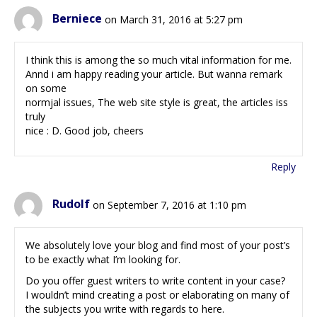
Berniece
on March 31, 2016 at 5:27 pm
I think this is among the so much vital information for me.
Annd i am happy reading your article. But wanna remark
on some
normjal issues, The web site style is great, the articles iss
truly
nice : D. Good job, cheers
Reply
Rudolf
on September 7, 2016 at 1:10 pm
We absolutely love your blog and find most of your post’s
to be exactly what I’m looking for.
Do you offer guest writers to write content in your case?
I wouldn’t mind creating a post or elaborating on many of
the subjects you write with regards to here.