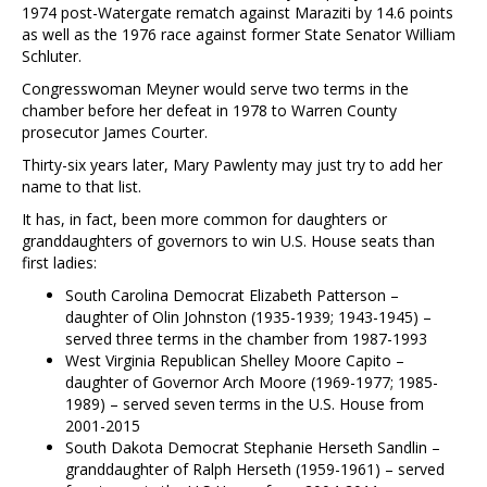
1974 post-Watergate rematch against Maraziti by 14.6 points
as well as the 1976 race against former State Senator William
Schluter.
Congresswoman Meyner would serve two terms in the
chamber before her defeat in 1978 to Warren County
prosecutor James Courter.
Thirty-six years later, Mary Pawlenty may just try to add her
name to that list.
It has, in fact, been more common for daughters or
granddaughters of governors to win U.S. House seats than
first ladies:
South Carolina Democrat Elizabeth Patterson –
daughter of Olin Johnston (1935-1939; 1943-1945) –
served three terms in the chamber from 1987-1993
West Virginia Republican Shelley Moore Capito –
daughter of Governor Arch Moore (1969-1977; 1985-
1989) – served seven terms in the U.S. House from
2001-2015
South Dakota Democrat Stephanie Herseth Sandlin –
granddaughter of Ralph Herseth (1959-1961) – served