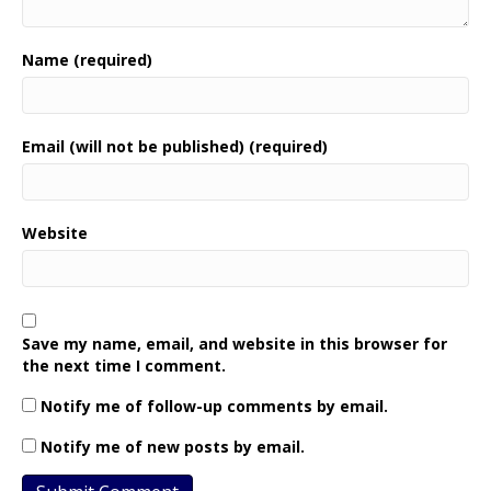
Name (required)
Email (will not be published) (required)
Website
Save my name, email, and website in this browser for
the next time I comment.
Notify me of follow-up comments by email.
Notify me of new posts by email.