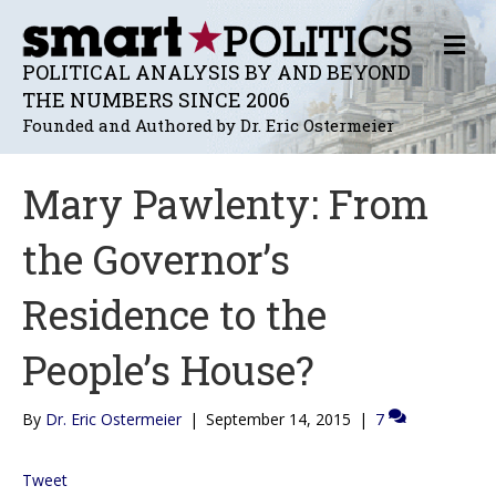
M
E
POLITICAL ANALYSIS BY AND BEYOND
N
THE NUMBERS SINCE 2006
U
Founded and Authored by Dr. Eric Ostermeier
Mary Pawlenty: From
the Governor’s
Residence to the
People’s House?
By
Dr. Eric Ostermeier
|
September 14, 2015
|
7
Tweet