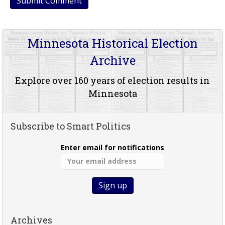
Minnesota Historical Election
Archive
Explore over 160 years of election results in
Minnesota
Subscribe to Smart Politics
Enter email for notifications
Archives