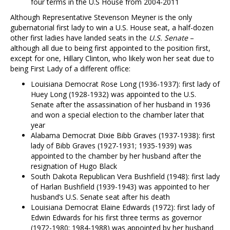
four terms in the U.S House from 2004-2011
Although Representative Stevenson Meyner is the only
gubernatorial first lady to win a U.S. House seat, a half-dozen
other first ladies have landed seats in the
U.S. Senate
–
although all due to being first appointed to the position first,
except for one, Hillary Clinton, who likely won her seat due to
being First Lady of a different office:
Louisiana Democrat Rose Long (1936-1937): first lady of
Huey Long (1928-1932) was appointed to the U.S.
Senate after the assassination of her husband in 1936
and won a special election to the chamber later that
year
Alabama Democrat Dixie Bibb Graves (1937-1938): first
lady of Bibb Graves (1927-1931; 1935-1939) was
appointed to the chamber by her husband after the
resignation of Hugo Black
South Dakota Republican Vera Bushfield (1948): first lady
of Harlan Bushfield (1939-1943) was appointed to her
husband’s U.S. Senate seat after his death
Louisiana Democrat Elaine Edwards (1972): first lady of
Edwin Edwards for his first three terms as governor
(1972-1980; 1984-1988) was appointed by her husband