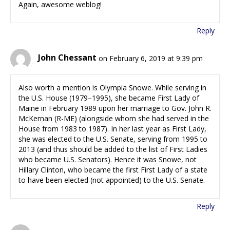
Again, awesome weblog!
Reply
John Chessant
on February 6, 2019 at 9:39 pm
Also worth a mention is Olympia Snowe. While serving in
the U.S. House (1979–1995), she became First Lady of
Maine in February 1989 upon her marriage to Gov. John R.
McKernan (R-ME) (alongside whom she had served in the
House from 1983 to 1987). In her last year as First Lady,
she was elected to the U.S. Senate, serving from 1995 to
2013 (and thus should be added to the list of First Ladies
who became U.S. Senators). Hence it was Snowe, not
Hillary Clinton, who became the first First Lady of a state
to have been elected (not appointed) to the U.S. Senate.
Reply