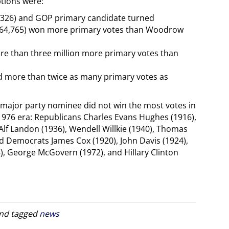
ptions were:
,326) and GOP primary candidate turned
164,765) won more primary votes than Woodrow
re than three million more primary votes than
ed more than twice as many primary votes as
 major party nominee did not win the most votes in
e-1976 era: Republicans Charles Evans Hughes (1916),
lf Landon (1936), Wendell Willkie (1940), Thomas
 Democrats James Cox (1920), John Davis (1924),
, George McGovern (1972), and Hillary Clinton
nd tagged
news