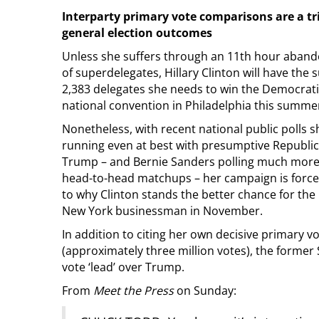
Interparty primary vote comparisons are a tr
general election outcomes
Unless she suffers through an 11th hour aban
of superdelegates, Hillary Clinton will have the s
2,383 delegates she needs to win the Democrati
national convention in Philadelphia this summe
Nonetheless, with recent national public polls 
running even at best with presumptive Republ
Trump – and Bernie Sanders polling much more 
head-to-head matchups – her campaign is forced
to why Clinton stands the better chance for the 
New York businessman in November.
In addition to citing her own decisive primary v
(approximately three million votes), the former
vote ‘lead’ over Trump.
From
Meet the Press
on Sunday: