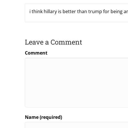
i think hillary is better than trump for being 
Leave a Comment
Comment
Name (required)