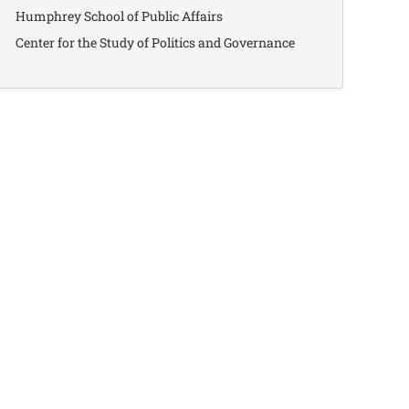
Humphrey School of Public Affairs
Center for the Study of Politics and Governance