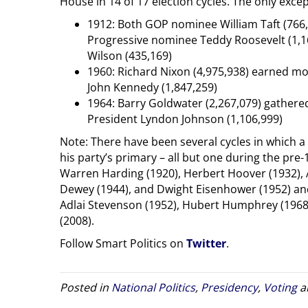
House in 14 of 17 election cycles. The only exce
1912: Both GOP nominee William Taft (766
Progressive nominee Teddy Roosevelt (1,
Wilson (435,169)
1960: Richard Nixon (4,975,938) earned mo
John Kennedy (1,847,259)
1964: Barry Goldwater (2,267,079) gather
President Lyndon Johnson (1,106,999)
Note: There have been several cycles in which a
his party’s primary – all but one during the pr
Warren Harding (1920), Herbert Hoover (1932), A
Dewey (1944), and Dwight Eisenhower (1952) and
Adlai Stevenson (1952), Hubert Humphrey (1968)
(2008).
Follow Smart Politics on
Twitter
.
Posted in
National Politics
,
Presidency
,
Voting
a