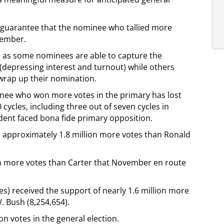
le guarantee that the nominee who tallied more
vember.
s, as some nominees are able to capture the
 (depressing interest and turnout) while others
 wrap up their nomination.
inee who won more votes in the primary has lost
 cycles, including three out of seven cycles in
ent faced bona fide primary opposition.
d approximately 1.8 million more votes than Ronald
n more votes than Carter that November en route
tes) received the support of nearly 1.6 million more
 Bush (8,254,654).
n votes in the general election.