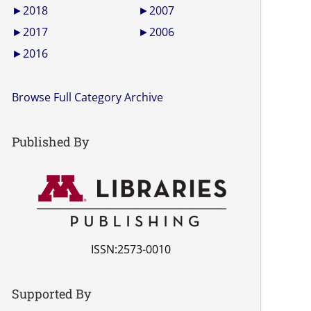
►
2018
►
2007
►
2017
►
2006
►
2016
Browse Full Category Archive
Published By
ISSN:2573-0010
Supported By