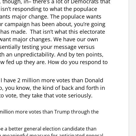
 though, in– there’s a lot of Democrats that
 isn’t responding to what the populace
wants major change. The populace wants
r campaign has been about, you’re going
has made. That isn’t what this electorate
ey want major changes. We have our own
sentially testing your message versus
th an unpredictability. And by ten points,
how fed up they are. How do you respond to
, I have 2 million more votes than Donald
o, you know, the kind of back and forth in
 vote, they take that vote seriously.
wo million more votes than Trump through the
be a better general election candidate than
a meaningful measure for anticipated general