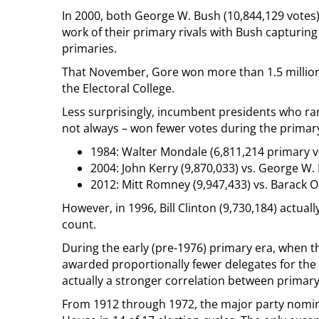
In 2000, both George W. Bush (10,844,129 votes)
work of their primary rivals with Bush capturin
primaries.
That November, Gore won more than 1.5 million
the Electoral College.
Less surprisingly, incumbent presidents who ra
not always – won fewer votes during the primary 
1984: Walter Mondale (6,811,214 primary v
2004: John Kerry (9,870,033) vs. George W.
2012: Mitt Romney (9,947,433) vs. Barack 
However, in 1996, Bill Clinton (9,730,184) actual
count.
During the early (pre-1976) primary era, when 
awarded proportionally fewer delegates for the
actually a stronger correlation between primary 
From 1912 through 1972, the major party nomi