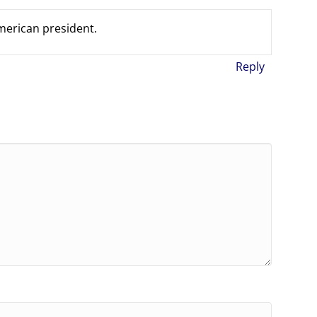
american president.
Reply