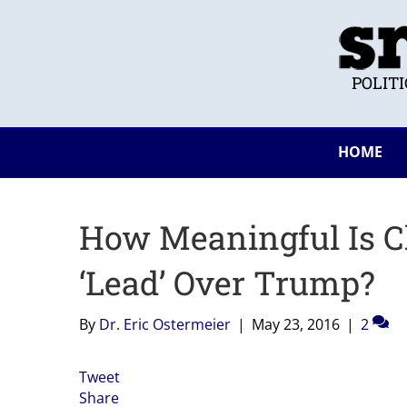
POLIT
HOME
How Meaningful Is Cl
‘Lead’ Over Trump?
By
Dr. Eric Ostermeier
|
May 23, 2016
|
2
Tweet
Share