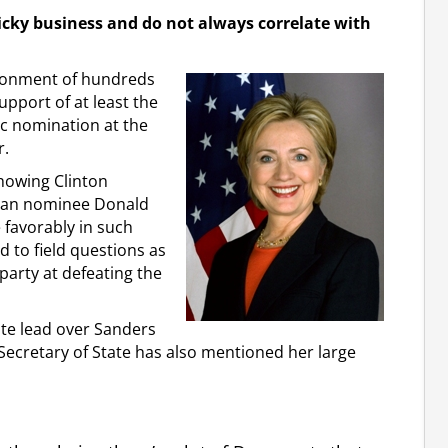
icky business and do not always correlate with
donment of hundreds
upport of at least the
c nomination at the
r.
showing Clinton
ican nominee Donald
favorably in such
 to field questions as
party at defeating the
ote lead over Sanders
 Secretary of State has also mentioned her large