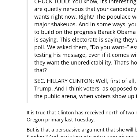
CHUCK TODD: You know, it’s interesting,
are quietly nervous that your candidacy
wants right now. Right? The populace 
major shakeups. And in some ways, you
to build on the progress Barack Obama 
is saying. This electorate is saying th
poll. We asked them, “Do you want–” es
testing his message, even if it comes wi
they want the unpredictability. That’s 
that?
SEC. HILLARY CLINTON: Well, first of all
Trump. And I think voters, as opposed t
the public arena, when voters show up to
It is true that Clinton has received north of t
Oregon primary last Tuesday.
But is that a persuasive argument that she will 
Sanders? And are interparty vote comparisons 