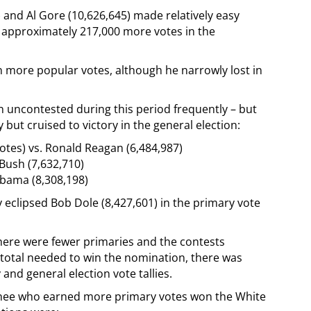
 and Al Gore (10,626,645) made relatively easy
g approximately 217,000 more votes in the
 more popular votes, although he narrowly lost in
n uncontested during this period frequently – but
but cruised to victory in the general election:
otes) vs. Ronald Reagan (6,484,987)
 Bush (7,632,710)
Obama (8,308,198)
ly eclipsed Bob Dole (8,427,601) in the primary vote
there were fewer primaries and the contests
 total needed to win the nomination, there was
and general election vote tallies.
nee who earned more primary votes won the White