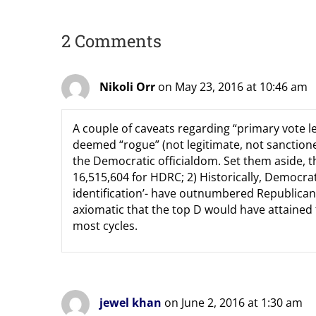
2 Comments
Nikoli Orr
on May 23, 2016 at 10:46 am
A couple of caveats regarding “primary vote le
deemed “rogue” (not legitimate, not sanctione
the Democratic officialdom. Set them aside, 
16,515,604 for HDRC; 2) Historically, Democrat
identification’- have outnumbered Republicans,
axiomatic that the top D would have attained 
most cycles.
jewel khan
on June 2, 2016 at 1:30 am