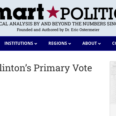
ICAL ANALYSIS BY AND BEYOND THE NUMBERS SINC
Founded and Authored by Dr. Eric Ostermeier
INSTITUTIONS
REGIONS
ABOUT
C
inton’s Primary Vote