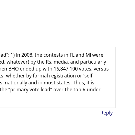
ad”: 1) In 2008, the contests in FL and MI were
d, whatever) by the Rs, media, and particularly
then BHO ended up with 16,847,100 votes, versus
s -whether by formal registration or ‘self-
 nationally and in most states. Thus, it is
the “primary vote lead” over the top R under
Reply