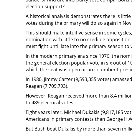
election support?
A historical analysis demonstrates there is litt
votes during the primary will do so again in No
This should make intuitive sense in some cycle
nomination with little to no credible opposition
must fight until late into the primary season to
In the modern primary era since 1976, the nom
the general election popular vote in six out of 10
which the seat was open or an incumbent presid
In 1980, Jimmy Carter (9,593,355 votes) amasse
Reagan (7,709,793).
However, Reagan received more than 8.4 millio
to 489 electoral votes.
Eight years later, Michael Dukakis (9,817,185 vo
Americans in primary contests than George H.W.
But Bush beat Dukakis by more than seven millio