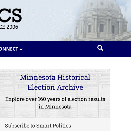
E 2006
ONNECT
Minnesota Historical
Election Archive
Explore over 160 years of election results
in Minnesota
Subscribe to Smart Politics