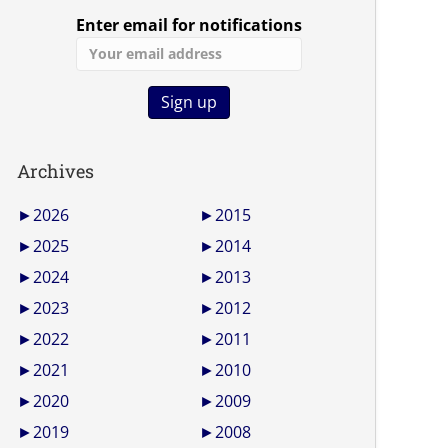
Enter email for notifications
Archives
►
2026
►
2015
►
2025
►
2014
►
2024
►
2013
►
2023
►
2012
►
2022
►
2011
►
2021
►
2010
►
2020
►
2009
►
2019
►
2008