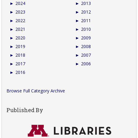
►
2024
►
2013
►
2023
►
2012
►
2022
►
2011
►
2021
►
2010
►
2020
►
2009
►
2019
►
2008
►
2018
►
2007
►
2017
►
2006
►
2016
Browse Full Category Archive
Published By