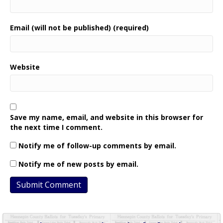
Email (will not be published) (required)
Website
Save my name, email, and website in this browser for
the next time I comment.
Notify me of follow-up comments by email.
Notify me of new posts by email.