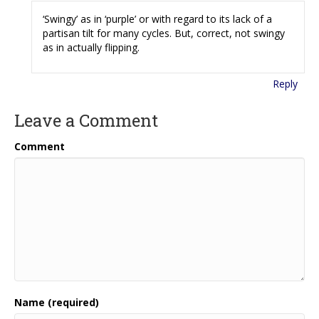
‘Swingy’ as in ‘purple’ or with regard to its lack of a
partisan tilt for many cycles. But, correct, not swingy
as in actually flipping.
Reply
Leave a Comment
Comment
Name (required)