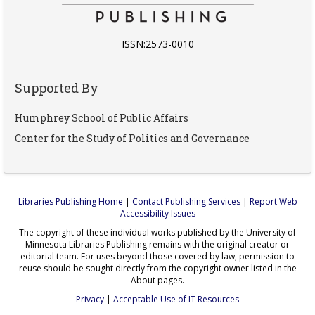
ISSN:2573-0010
Supported By
Humphrey School of Public Affairs
Center for the Study of Politics and Governance
Libraries Publishing Home
|
Contact Publishing Services
|
Report Web
Accessibility Issues
The copyright of these individual works published by the University of
Minnesota Libraries Publishing remains with the original creator or
editorial team. For uses beyond those covered by law, permission to
reuse should be sought directly from the copyright owner listed in the
About pages.
Privacy
|
Acceptable Use of IT Resources