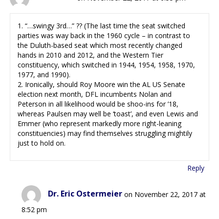
1. “…swingy 3rd…” ?? (The last time the seat switched
parties was way back in the 1960 cycle – in contrast to
the Duluth-based seat which most recently changed
hands in 2010 and 2012, and the Western Tier
constituency, which switched in 1944, 1954, 1958, 1970,
1977, and 1990).
2. Ironically, should Roy Moore win the AL US Senate
election next month, DFL incumbents Nolan and
Peterson in all likelihood would be shoo-ins for ’18,
whereas Paulsen may well be ‘toast’, and even Lewis and
Emmer (who represent markedly more right-leaning
constituencies) may find themselves struggling mightily
just to hold on.
Reply
Dr. Eric Ostermeier
on November 22, 2017 at
8:52 pm