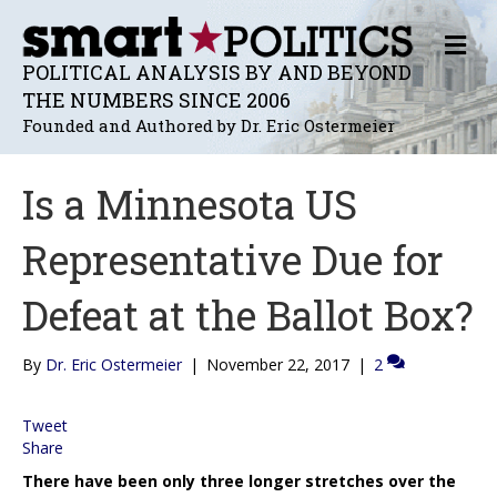
M
E
POLITICAL ANALYSIS BY AND BEYOND
N
THE NUMBERS SINCE 2006
U
Founded and Authored by Dr. Eric Ostermeier
Is a Minnesota US
Representative Due for
Defeat at the Ballot Box?
By
Dr. Eric Ostermeier
|
November 22, 2017
|
2
Tweet
Share
There have been only three longer stretches over the