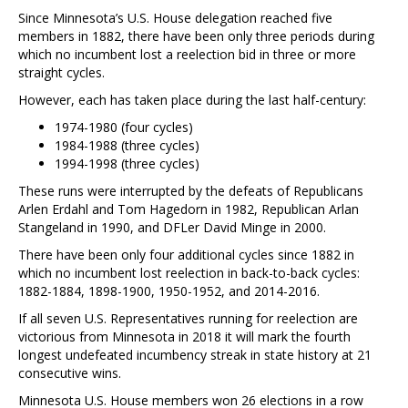
Since Minnesota’s U.S. House delegation reached five
members in 1882, there have been only three periods during
which no incumbent lost a reelection bid in three or more
straight cycles.
However, each has taken place during the last half-century:
1974-1980 (four cycles)
1984-1988 (three cycles)
1994-1998 (three cycles)
These runs were interrupted by the defeats of Republicans
Arlen Erdahl and Tom Hagedorn in 1982, Republican Arlan
Stangeland in 1990, and DFLer David Minge in 2000.
There have been only four additional cycles since 1882 in
which no incumbent lost reelection in back-to-back cycles:
1882-1884, 1898-1900, 1950-1952, and 2014-2016.
If all seven U.S. Representatives running for reelection are
victorious from Minnesota in 2018 it will mark the fourth
longest undefeated incumbency streak in state history at 21
consecutive wins.
Minnesota U.S. House members won 26 elections in a row