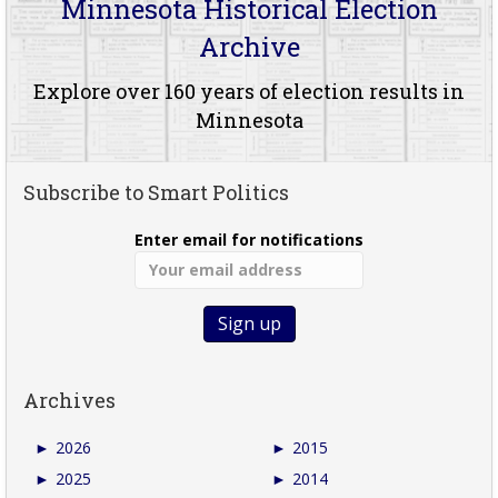
Minnesota Historical Election
Archive
Explore over 160 years of election results in
Minnesota
Subscribe to Smart Politics
Enter email for notifications
Archives
►
2026
►
2015
►
2025
►
2014