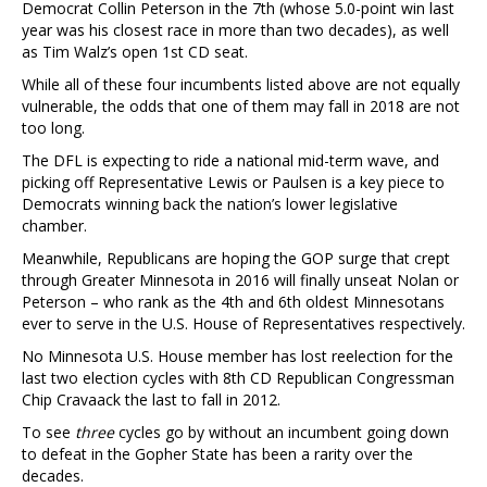
Democrat Collin Peterson in the 7th (whose 5.0-point win last
year was his closest race in more than two decades), as well
as Tim Walz’s open 1st CD seat.
While all of these four incumbents listed above are not equally
vulnerable, the odds that one of them may fall in 2018 are not
too long.
The DFL is expecting to ride a national mid-term wave, and
picking off Representative Lewis or Paulsen is a key piece to
Democrats winning back the nation’s lower legislative
chamber.
Meanwhile, Republicans are hoping the GOP surge that crept
through Greater Minnesota in 2016 will finally unseat Nolan or
Peterson – who rank as the 4th and 6th oldest Minnesotans
ever to serve in the U.S. House of Representatives respectively.
No Minnesota U.S. House member has lost reelection for the
last two election cycles with 8th CD Republican Congressman
Chip Cravaack the last to fall in 2012.
To see
three
cycles go by without an incumbent going down
to defeat in the Gopher State has been a rarity over the
decades.