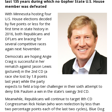
last 135 years during which no Gopher State U.S. House
member was defeated
With Minnesota hosting four
U.S. House elections decided
by five points or less for the
first time in state history in
2016, both Republicans and
DFLers are bracing for
several competitive races
again next November.
Democrats are hoping Angie
Craig is successful in her
rematch against Jason Lewis
(pictured) in the 2nd CD (a
race she lost by 1.8 points
last year) while the party
expects to field a top-tier challenger in their sixth attempt to
deny Erik Paulsen a win in the state’s swingy 3rd CD.
Meanwhile, Republicans will continue to target 8th CD
Congressman Rick Nolan (who won reelection by less than
two percentage points each of the last two cycles), Blue Dog