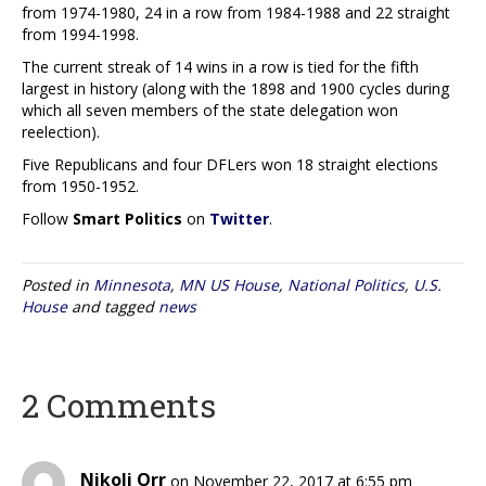
from 1974-1980, 24 in a row from 1984-1988 and 22 straight
from 1994-1998.
The current streak of 14 wins in a row is tied for the fifth
largest in history (along with the 1898 and 1900 cycles during
which all seven members of the state delegation won
reelection).
Five Republicans and four DFLers won 18 straight elections
from 1950-1952.
Follow
Smart Politics
on
Twitter
.
Posted in
Minnesota
,
MN US House
,
National Politics
,
U.S.
House
and tagged
news
2 Comments
Nikoli Orr
on November 22, 2017 at 6:55 pm