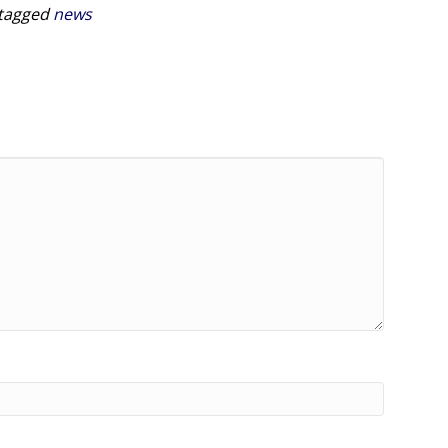
tagged
news