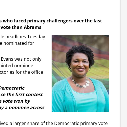
who faced primary challengers over the last
e vote than Abrams
de headlines Tuesday
be nominated for
y Evans was not only
y minted nominee
tories for the office
 Democratic
e the first contest
he vote won by
 by a nominee across
ived a larger share of the Democratic primary vote