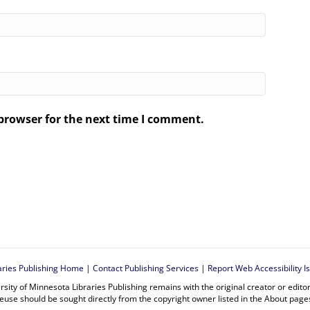
browser for the next time I comment.
.
aries Publishing Home
|
Contact Publishing Services
|
Report Web Accessibility I
rsity of Minnesota Libraries Publishing remains with the original creator or edit
euse should be sought directly from the copyright owner listed in the About page