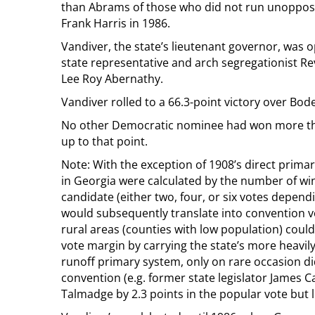
than Abrams of those who did not run unoppose
Frank Harris in 1986.
Vandiver, the state’s lieutenant governor, was
state representative and arch segregationist 
Lee Roy Abernathy.
Vandiver rolled to a 66.3-point victory over Bo
No other Democratic nominee had won more than
up to that point.
Note: With the exception of 1908’s direct prim
in Georgia were calculated by the number of win
candidate (either two, four, or six votes depend
would subsequently translate into convention v
rural areas (counties with low population) coul
vote margin by carrying the state’s more heavil
runoff primary system, only on rare occasion di
convention (e.g. former state legislator Jame
Talmadge by 2.3 points in the popular vote but 