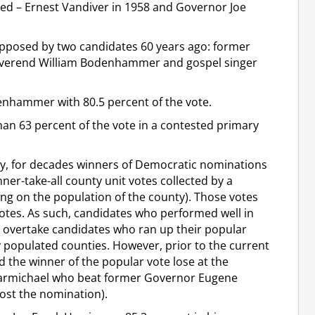
d – Ernest Vandiver in 1958 and Governor Joe
 opposed by two candidates 60 years ago: former
Reverend William Bodenhammer and gospel singer
denhammer with 80.5 percent of the vote.
 63 percent of the vote in a contested primary
ary, for decades winners of Democratic nominations
ner-take-all county unit votes collected by a
ing on the population of the county). Those votes
otes. As such, candidates who performed well in
d overtake candidates who ran up their popular
y populated counties. However, prior to the current
d the winner of the popular vote lose at the
s Carmichael who beat former Governor Eugene
lost the nomination).