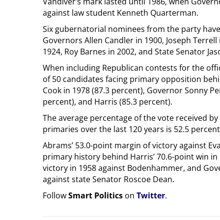
Vandiver’s mark lasted until 1986, when Governo
against law student Kenneth Quarterman.
Six gubernatorial nominees from the party hav
Governors Allen Candler in 1900, Joseph Terrell 
1924, Roy Barnes in 2002, and State Senator Jas
When including Republican contests for the offi
of 50 candidates facing primary opposition be
Cook in 1978 (87.3 percent), Governor Sonny Per
percent), and Harris (85.3 percent).
The average percentage of the vote received by
primaries over the last 120 years is 52.5 percent
Abrams’ 53.0-point margin of victory against Ev
primary history behind Harris’ 70.6-point win i
victory in 1958 against Bodenhammer, and Gove
against state Senator Roscoe Dean.
Follow
Smart Politics
on
Twitter
.