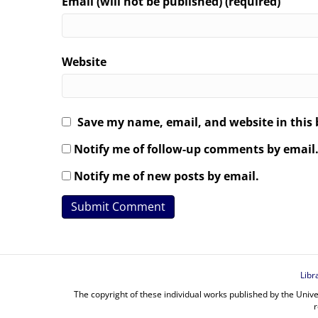
Email (will not be published) (required)
Website
Save my name, email, and website in this 
Notify me of follow-up comments by email
Notify me of new posts by email.
Libr
The copyright of these individual works published by the Unive
r