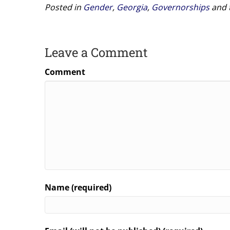
Posted in
Gender
,
Georgia
,
Governorships
and 
Leave a Comment
Comment
Name (required)