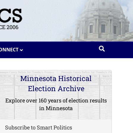
E 2006
ONNECT
Minnesota Historical
Election Archive
Explore over 160 years of election results
in Minnesota
Subscribe to Smart Politics