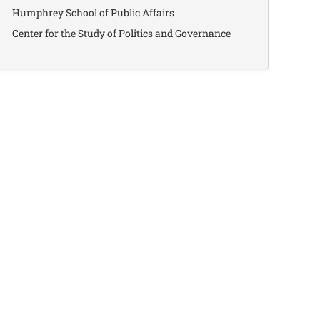
Humphrey School of Public Affairs
Center for the Study of Politics and Governance