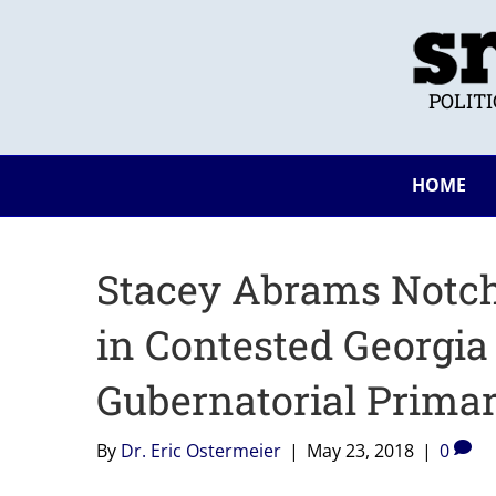
POLIT
HOME
Stacey Abrams Notch
in Contested Georgia
Gubernatorial Primar
By
Dr. Eric Ostermeier
|
May 23, 2018
|
0