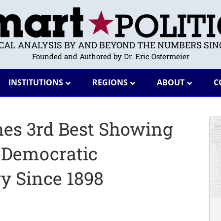
ICAL ANALYSIS BY AND BEYOND THE NUMBERS SINC
Founded and Authored by Dr. Eric Ostermeier
INSTITUTIONS
REGIONS
ABOUT
C
es 3rd Best Showing
 Democratic
y Since 1898