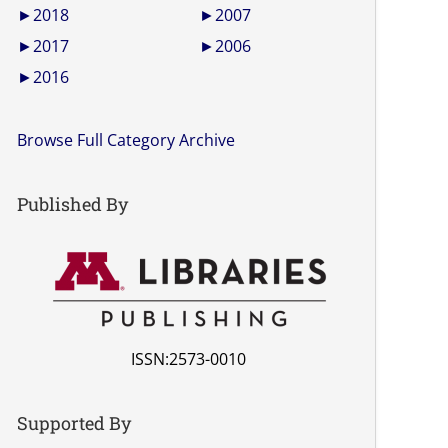
►
2018
►
2007
►
2017
►
2006
►
2016
Browse Full Category Archive
Published By
ISSN:2573-0010
Supported By