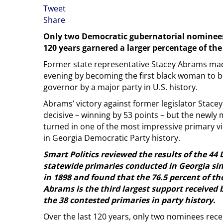
Tweet
Share
Only two Democratic gubernatorial nominees 
120 years garnered a larger percentage of th
Former state representative Stacey Abrams ma
evening by becoming the first black woman to 
governor by a major party in U.S. history.
Abrams’ victory against former legislator Stace
decisive – winning by 53 points – but the newl
turned in one of the most impressive primary vic
in Georgia Democratic Party history.
Smart Politics reviewed the results of the 44
statewide primaries conducted in Georgia sinc
in 1898 and found that the 76.5 percent of t
Abrams is the third largest support received
the 38 contested primaries in party history.
Over the last 120 years, only two nominees rece