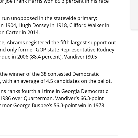
r Joe Frank Harris won 85.3 percent in his race
e run unopposed in the statewide primary:
in 1904, Hugh Dorsey in 1918, Clifford Walker in
on Carter in 2014.
ce, Abrams registered the fifth largest support out
hind only former GOP state Representative Rodney
due in 2006 (88.4 percent), Vandiver (80.5
 the winner of the 38 contested Democratic
, with an average of 4.5 candidates on the ballot.
ans ranks fourth all time in Georgia Democratic
n 1986 over Quarterman, Vandiver’s 66.3-point
rnor George Busbee’s 56.3-point win in 1978