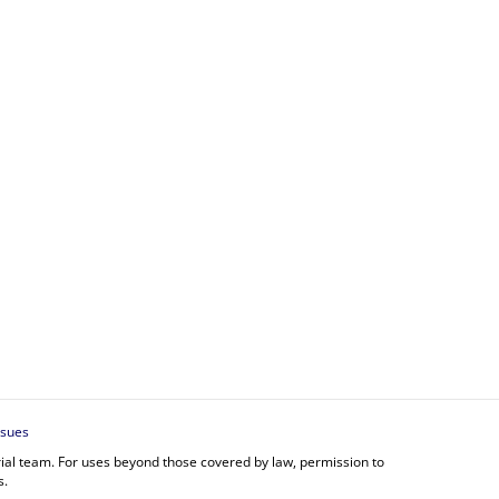
ssues
orial team. For uses beyond those covered by law, permission to
s.