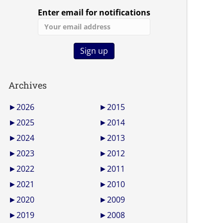
Enter email for notifications
Archives
►
2026
►
2015
►
2025
►
2014
►
2024
►
2013
►
2023
►
2012
►
2022
►
2011
►
2021
►
2010
►
2020
►
2009
►
2019
►
2008