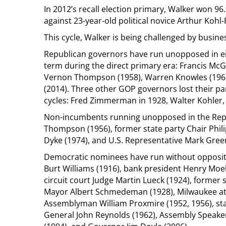
In 2012’s recall election primary, Walker won 96
against 23-year-old political novice Arthur Kohl-
This cycle, Walker is being challenged by busin
Republican governors have run unopposed in ei
term during the direct primary era: Francis McGo
Vernon Thompson (1958), Warren Knowles (196
(2014). Three other GOP governors lost their par
cycles: Fred Zimmerman in 1928, Walter Kohler, Sr
Non-incumbents running unopposed in the Repu
Thompson (1956), former state party Chair Phil
Dyke (1974), and U.S. Representative Mark Green
Democratic nominees have run without oppositi
Burt Williams (1916), bank president Henry Moe
circuit court Judge Martin Lueck (1924), former
Mayor Albert Schmedeman (1928), Milwaukee at
Assemblyman William Proxmire (1952, 1956), sta
General John Reynolds (1962), Assembly Speaker