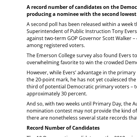
A record number of candidates on the Democrat
producing a nominee with the second lowest 
A second poll has been released within a week 
Superintendent of Public Instruction Tony Evers
against two-term GOP Governor Scott Walker – 
among registered voters.
The Emerson College survey also found Evers to
overwhelming favorite to win the crowded Demo
However, while Evers’ advantage in the primar
the 20-point mark, he has not yet coalesced the
third of potential Democratic primary voters – t
approximately 30 percent.
And so, with two weeks until Primary Day, the A
nomination contest may not provide the kind of 
there are nonetheless several state records that 
Record Number of Candidates