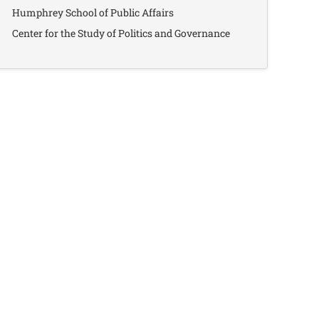
Humphrey School of Public Affairs
Center for the Study of Politics and Governance