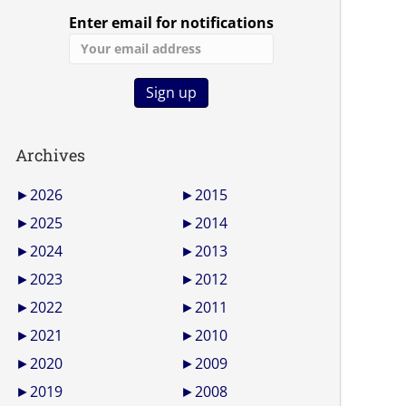
Enter email for notifications
Archives
►
2026
►
2015
►
2025
►
2014
►
2024
►
2013
►
2023
►
2012
►
2022
►
2011
►
2021
►
2010
►
2020
►
2009
►
2019
►
2008