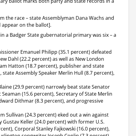
ry ballot marks both party and state records in a
rom the race – state Assemblyman Dana Wachs and
 appear on the ballot].
in a Badger State gubernatorial primary was six – a
issioner Emanuel Philipp (35.1 percent) defeated
rew Dahl (22.2 percent) as well as New London
m Hatton (18.7 percent), publisher and state
state Assembly Speaker Merlin Hull (8.7 percent),
laine (29.9 percent) narrowly beat state Senator
t Seaman (15.6 percent), Secretary of State Merlin
Edward Dithmar (8.3 percent), and progressive
m Sullivan (24.3 percent) eked out a win against
Gustav Keller (24.0 percent) with former U.S.
nt), Corporal Stanley Fajkowski (16.0 percent),
Burlington songwriter Joseph Conlin (7.3 percent)