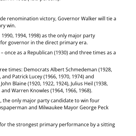
ide renomination victory, Governor Walker will tie a
ry win.
990, 1994, 1998) as the only major party
for governor in the direct primary era.
 – once as a Republican (1930) and three times as a
hree times: Democrats Albert Schmedeman (1928,
, and Patrick Lucey (1966, 1970, 1974) and
ohn Blaine (1920, 1922, 1924), Julius Heil (1938,
4), and Warren Knowles (1964, 1966, 1968).
2, the only major party candidate to win four
ewspaperman and Milwaukee Mayor George Peck
 for the strongest primary performance by a sitting