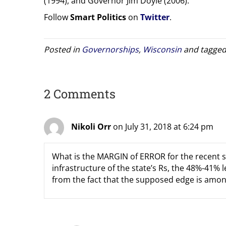
(1994), and Governor Jim Doyle (2006).
Follow
Smart Politics
on
Twitter
.
Posted in
Governorships
,
Wisconsin
and tagge
2 Comments
Nikoli Orr
on July 31, 2018 at 6:24 pm
What is the MARGIN of ERROR for the recent su
infrastructure of the state’s Rs, the 48%-41%
from the fact that the supposed edge is among 