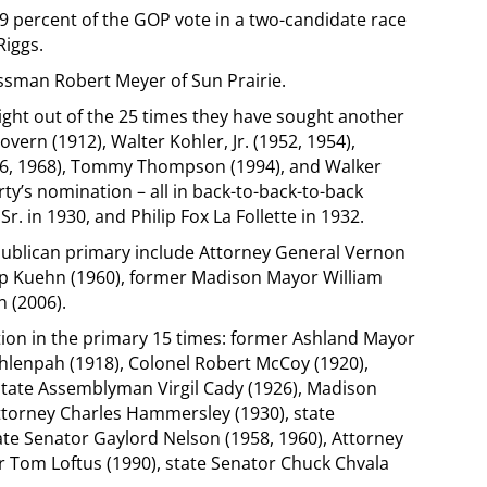
.9 percent of the GOP vote in a two-candidate race
Riggs.
essman Robert Meyer of Sun Prairie.
ght out of the 25 times they have sought another
vern (1912), Walter Kohler, Jr. (1952, 1954),
6, 1968), Tommy Thompson (1994), and Walker
ty’s nomination – all in back-to-back-to-back
. in 1930, and Philip Fox La Follette in 1932.
blican primary include Attorney General Vernon
ip Kuehn (1960), former Madison Mayor William
 (2006).
on in the primary 15 times: former Ashland Mayor
hlenpah (1918), Colonel Robert McCoy (1920),
 state Assemblyman Virgil Cady (1926), Madison
torney Charles Hammersley (1930), state
te Senator Gaylord Nelson (1958, 1960), Attorney
 Tom Loftus (1990), state Senator Chuck Chvala