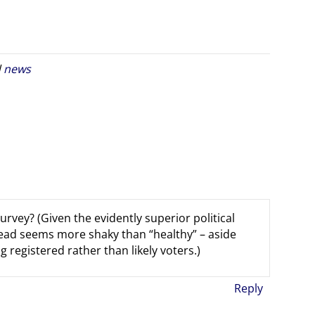
d
news
rvey? (Given the evidently superior political
 lead seems more shaky than “healthy” – aside
registered rather than likely voters.)
Reply