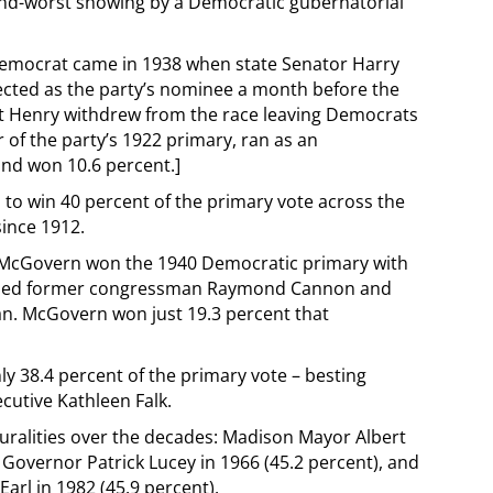
cond-worst showing by a Democratic gubernatorial
Democrat came in 1938 when state Senator Harry
lected as the party’s nominee a month before the
ert Henry withdrew from the race leaving Democrats
 of the party’s 1922 primary, ran as an
and won 10.6 percent.]
to win 40 percent of the primary vote across the
since 1912.
 McGovern won the 1940 Democratic primary with
ncluded former congressman Raymond Cannon and
an. McGovern won just 19.3 percent that
ly 38.4 percent of the primary vote – besting
utive Kathleen Falk.
ralities over the decades: Madison Mayor Albert
Governor Patrick Lucey in 1966 (45.2 percent), and
arl in 1982 (45.9 percent).