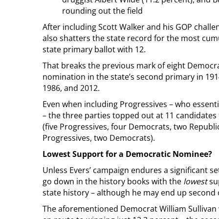
rounding out the field
After including Scott Walker and his GOP chall
also shatters the state record for the most cum
state primary ballot with 12.
That breaks the previous mark of eight Democra
nomination in the state’s second primary in 191
1986, and 2012.
Even when including Progressives – who essenti
– the three parties topped out at 11 candidates 
(five Progressives, four Democrats, two Republi
Progressives, two Democrats).
Lowest Support for a Democratic Nominee?
Unless Evers’ campaign endures a significant setb
go down in the history books with the
lowest
su
state history – although he may end up second on
The aforementioned Democrat William Sullivan w