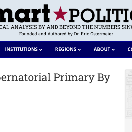
ICAL ANALYSIS BY AND BEYOND THE NUMBERS SINC
Founded and Authored by Dr. Eric Ostermeier
INSTITUTIONS
REGIONS
ABOUT
C
ernatorial Primary By