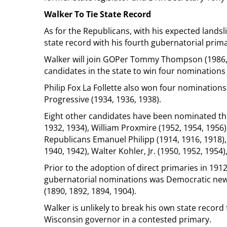
Walker To Tie State Record
As for the Republicans, with his expected landsl
state record with his fourth gubernatorial prima
Walker will join GOPer Tommy Thompson (1986, 1
candidates in the state to win four nominations 
Philip Fox La Follette also won four nominations
Progressive (1934, 1936, 1938).
Eight other candidates have been nominated t
1932, 1934), William Proxmire (1952, 1954, 1956)
Republicans Emanuel Philipp (1914, 1916, 1918), J
1940, 1942), Walter Kohler, Jr. (1950, 1952, 195
Prior to the adoption of direct primaries in 191
gubernatorial nominations was Democratic n
(1890, 1892, 1894, 1904).
Walker is unlikely to break his own state record
Wisconsin governor in a contested primary.