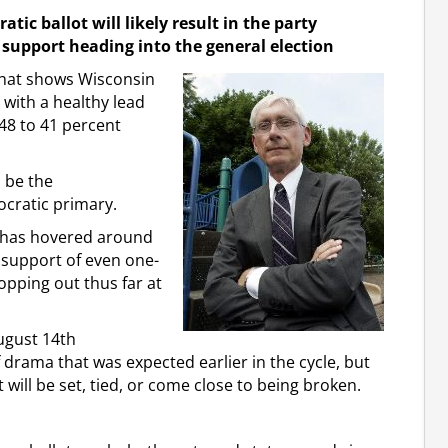
ic ballot will likely result in the party
support heading into the general election
that shows Wisconsin
 with a healthy lead
48 to 41 percent
 be the
cratic primary.
y has hovered around
 support of even one-
opping out thus far at
ugust 14th
drama that was expected earlier in the cycle, but
will be set, tied, or come close to being broken.