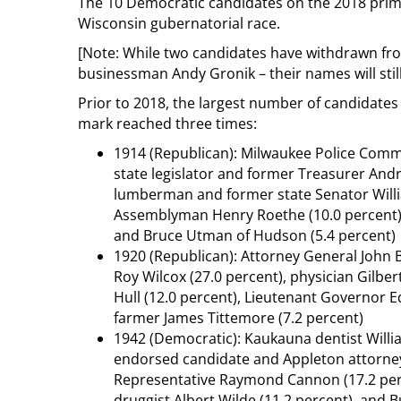
The 10 Democratic candidates on the 2018 prima
Wisconsin gubernatorial race.
[Note: While two candidates have withdrawn f
businessman Andy Gronik – their names will still
Prior to 2018, the largest number of candidates 
mark reached three times:
1914 (Republican): Milwaukee Police Comm
state legislator and former Treasurer And
lumberman and former state Senator Willia
Assemblyman Henry Roethe (10.0 percent), 
and Bruce Utman of Hudson (5.4 percent)
1920 (Republican): Attorney General John B
Roy Wilcox (27.0 percent), physician Gilber
Hull (12.0 percent), Lieutenant Governor 
farmer James Tittemore (7.2 percent)
1942 (Democratic): Kaukauna dentist Willia
endorsed candidate and Appleton attorney 
Representative Raymond Cannon (17.2 perce
druggist Albert Wilde (11.2 percent), and 