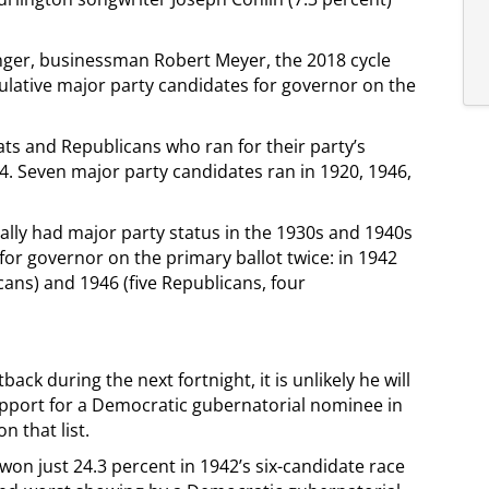
enger, businessman Robert Meyer, the 2018 cycle
ulative major party candidates for governor on the
ts and Republicans who ran for their party’s
4. Seven major party candidates ran in 1920, 1946,
ally had major party status in the 1930s and 1940s
for governor on the primary ballot twice: in 1942
cans) and 1946 (five Republicans, four
ack during the next fortnight, it is unlikely he will
pport for a Democratic gubernatorial nominee in
 that list.
on just 24.3 percent in 1942’s six-candidate race