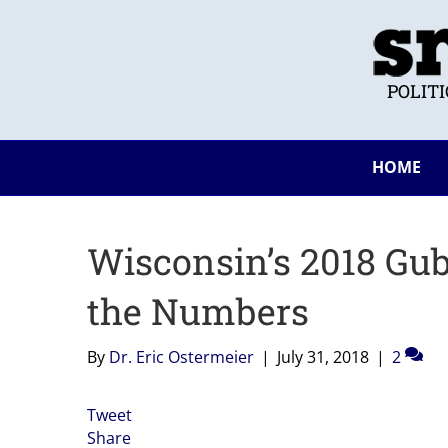
POLIT
HOME
Wisconsin’s 2018 Gub
the Numbers
By
Dr. Eric Ostermeier
|
July 31, 2018
|
2
Tweet
Share