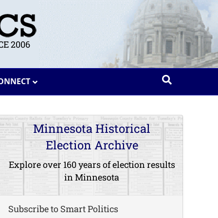
E 2006
ONNECT
Minnesota Historical
Election Archive
Explore over 160 years of election results
in Minnesota
Subscribe to Smart Politics