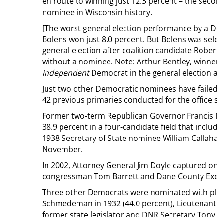
en route to winning just 12.3 percent – the se
nominee in Wisconsin history.
[The worst general election performance by a 
Bolens won just 8.0 percent. But Bolens was se
general election after coalition candidate Rob
without a nominee. Note: Arthur Bentley, winner
independent
Democrat in the general election 
Just two other Democratic nominees have failed 
42 previous primaries conducted for the office 
Former two-term Republican Governor Francis
38.9 percent in a four-candidate field that i
1938 Secretary of State nominee William Callah
November.
In 2002, Attorney General Jim Doyle captured on
congressman Tom Barrett and Dane County Exec
Three other Democrats were nominated with plu
Schmedeman in 1932 (44.0 percent), Lieutenant 
former state legislator and DNR Secretary Tony E