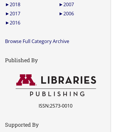
►
2018
►
2007
►
2017
►
2006
►
2016
Browse Full Category Archive
Published By
ISSN:2573-0010
Supported By