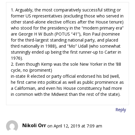
1. Arguably, the most comparatively successful sitting or
former US representatives (excluding those who served in
other stand-alone elective offices after the House tenure)
who stood for the presidency in the “modern primary era”
are George H W Bush (POTUS “41”), Ron Paul (nominee
for the third-largest standing national party, and placed
third nationally in 1988), and “Mo” Udall (who somewhat
stunningly ended up being the first runner-up to Carter in
1976).
2. Even though Kemp was the sole New Yorker in the ’88
cycle, no (prominent)
in-state R elected or party official endorsed his bid (well,
he first came into political as well as public prominence as
a Californian, and even his House constituency had more
in common with the Midwest than the rest of the state).
Reply
Nikoli Orr
on April 12, 2019 at 7:09 am