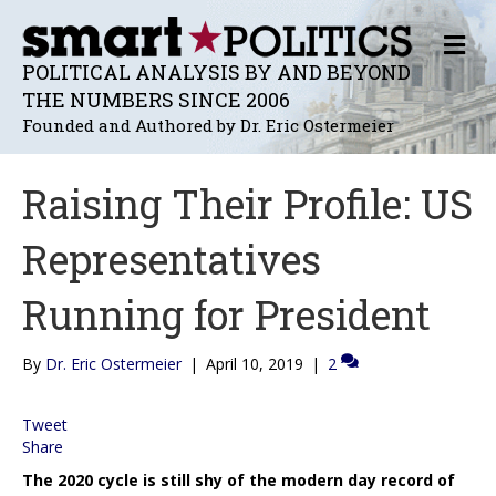
M
E
POLITICAL ANALYSIS BY AND BEYOND
N
THE NUMBERS SINCE 2006
U
Founded and Authored by Dr. Eric Ostermeier
Raising Their Profile: US
Representatives
Running for President
By
Dr. Eric Ostermeier
|
April 10, 2019
|
2
Tweet
Share
The 2020 cycle is still shy of the modern day record of