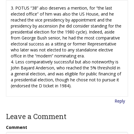
3. POTUS “38” also deserves a mention, for “the last
elected office” of him was also the US House, and he
reached the vice presidency by appointment and the
presidency by ascension (he did consider standing for the
presidential election for the 1980 cycle). Indeed, aside
from George Bush senior, he had the most comparative
electoral success as a sitting or former Representative
who later was not elected to any standalone elective
office in the “modern” nominating era.
4. Less comparatively successful but also noteworthy is
John Bayard Anderson, who reached the 5% threshold in
a general election, and was eligible for public financing of
a presidential election, though he chose not to pursue it
(endorsed the D ticket in 1984).
Reply
Leave a Comment
Comment