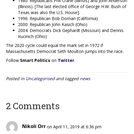
1980: Republicans Phil Crane (Illinois) and John Anderson
(Illinois). [The last elected office of George H.W. Bush of
Texas was also the U.S. House].
1996: Republican Bob Dornan (California)
2000: Republican John Kasich (Ohio)
2004: Democrats Dick Gephardt (Missouri) and Dennis
Kucinich (Ohio)
The 2020 cycle could equal the mark set in 1972 if
Massachusetts Democrat Seth Moulton jumps into the race.
Follow
Smart Politics
on
Twitter
.
Posted in
Uncategorised
and tagged
news
2 Comments
Nikoli Orr
on April 11, 2019 at 6:36 pm