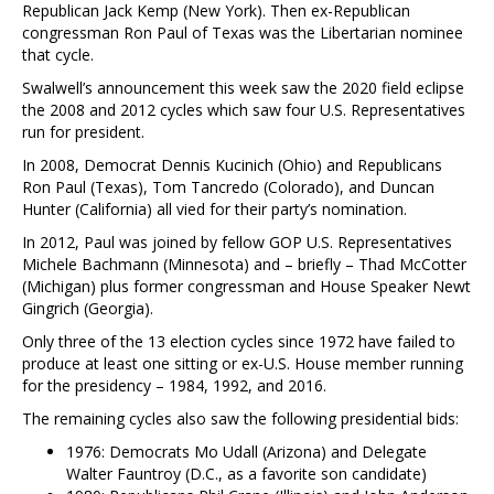
Republican Jack Kemp (New York). Then ex-Republican
congressman Ron Paul of Texas was the Libertarian nominee
that cycle.
Swalwell’s announcement this week saw the 2020 field eclipse
the 2008 and 2012 cycles which saw four U.S. Representatives
run for president.
In 2008, Democrat Dennis Kucinich (Ohio) and Republicans
Ron Paul (Texas), Tom Tancredo (Colorado), and Duncan
Hunter (California) all vied for their party’s nomination.
In 2012, Paul was joined by fellow GOP U.S. Representatives
Michele Bachmann (Minnesota) and – briefly – Thad McCotter
(Michigan) plus former congressman and House Speaker Newt
Gingrich (Georgia).
Only three of the 13 election cycles since 1972 have failed to
produce at least one sitting or ex-U.S. House member running
for the presidency – 1984, 1992, and 2016.
The remaining cycles also saw the following presidential bids:
1976: Democrats Mo Udall (Arizona) and Delegate
Walter Fauntroy (D.C., as a favorite son candidate)