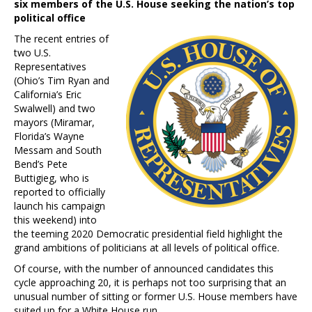
six members of the U.S. House seeking the nation’s top
political office
The recent entries of
two U.S.
Representatives
(Ohio’s Tim Ryan and
California’s Eric
Swalwell) and two
mayors (Miramar,
Florida’s Wayne
Messam and South
Bend’s Pete
Buttigieg, who is
reported to officially
launch his campaign
this weekend) into
the teeming 2020 Democratic presidential field highlight the
grand ambitions of politicians at all levels of political office.
Of course, with the number of announced candidates this
cycle approaching 20, it is perhaps not too surprising that an
unusual number of sitting or former U.S. House members have
suited up for a White House run.