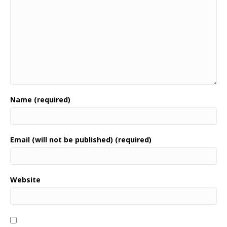
Name (required)
Email (will not be published) (required)
Website