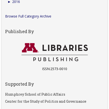
►
2016
Browse Full Category Archive
Published By
ISSN:2573-0010
Supported By
Humphrey School of Public Affairs
Center for the Study of Politics and Governance