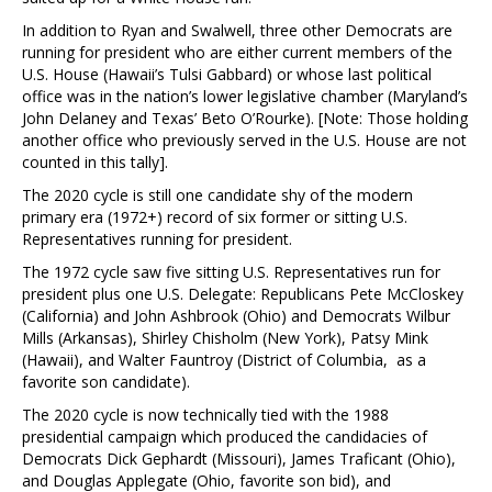
In addition to Ryan and Swalwell, three other Democrats are
running for president who are either current members of the
U.S. House (Hawaii’s Tulsi Gabbard) or whose last political
office was in the nation’s lower legislative chamber (Maryland’s
John Delaney and Texas’ Beto O’Rourke). [Note: Those holding
another office who previously served in the U.S. House are not
counted in this tally].
The 2020 cycle is still one candidate shy of the modern
primary era (1972+) record of six former or sitting U.S.
Representatives running for president.
The 1972 cycle saw five sitting U.S. Representatives run for
president plus one U.S. Delegate: Republicans Pete McCloskey
(California) and John Ashbrook (Ohio) and Democrats Wilbur
Mills (Arkansas), Shirley Chisholm (New York), Patsy Mink
(Hawaii), and Walter Fauntroy (District of Columbia, as a
favorite son candidate).
The 2020 cycle is now technically tied with the 1988
presidential campaign which produced the candidacies of
Democrats Dick Gephardt (Missouri), James Traficant (Ohio),
and Douglas Applegate (Ohio, favorite son bid), and