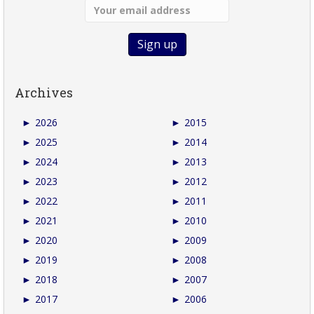
Archives
►
2026
►
2015
►
2025
►
2014
►
2024
►
2013
►
2023
►
2012
►
2022
►
2011
►
2021
►
2010
►
2020
►
2009
►
2019
►
2008
►
2018
►
2007
►
2017
►
2006