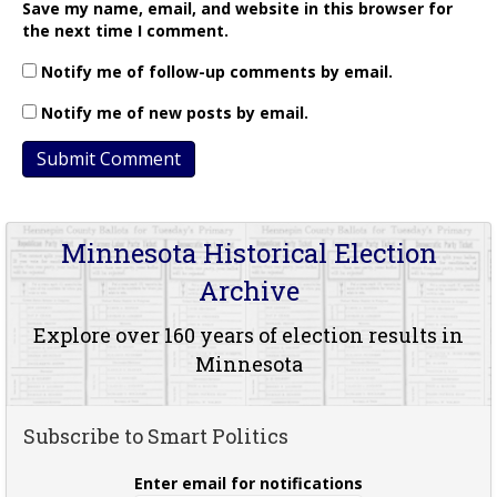
Save my name, email, and website in this browser for
the next time I comment.
Notify me of follow-up comments by email.
Notify me of new posts by email.
Minnesota Historical Election
Archive
Explore over 160 years of election results in
Minnesota
Subscribe to Smart Politics
Enter email for notifications