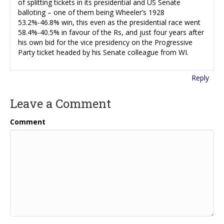
of splitting tickets in its presidential and US Senate
balloting – one of them being Wheeler’s 1928
53.2%-46.8% win, this even as the presidential race went
58.4%-40.5% in favour of the Rs, and just four years after
his own bid for the vice presidency on the Progressive
Party ticket headed by his Senate colleague from WI.
Reply
Leave a Comment
Comment