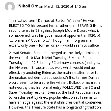
Nikoli Orr
on March 12, 2020 at 1:15 am
1. a) “…’two-term’ Democrat Burton Wheeler” He was
ELECTED TO his second term, rather than SERVING IN his
second term, in ’28 against Joseph Moore Dixon, who, it
so happened, was his gubernatorial opponent in 1920. b)
“…’former ex’-Governor…” Though I am no grammar
expert, only one – former or ex – would seem to suffice.
2. Had Senator Sanders emerged as the likely nominee in
the wake of 10 March Mini Tuesday, 3 March Super
Tuesday, and 29 February SC primary contests (and, yes,
the NV precinct caucuses as well, which would end up
effectively anointing Biden as the mainline alternative to
the unabashed ‘democratic socialist’) first-termer Daines
would seem to be a sure-fire winner, Bullock or no (rather
noteworthy that his formal entry FOLLOWED the SC and
Super Tuesday results). Even so, the first Republican ever
to win this seat by direct popular election still seems to
have an edge against the erstwhile presidential contender.
However, the Treasure State has a longstanding tradition