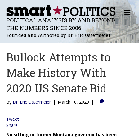
M
E
POLITICAL ANALYSIS BY AND BEYOND
N
THE NUMBERS SINCE 2006
U
Founded and Authored by Dr. Eric Ostermeier
Bullock Attempts to
Make History With
2020 US Senate Bid
By
Dr. Eric Ostermeier
|
March 10, 2020
|
1
Tweet
Share
No sitting or former Montana governor has been