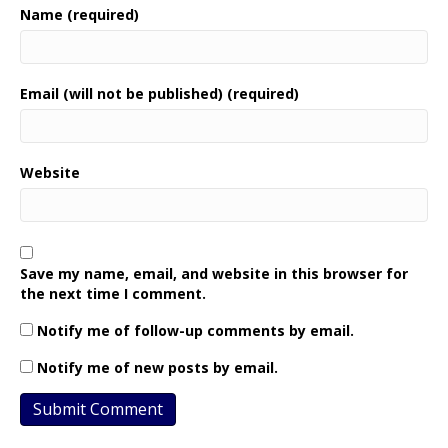
Name (required)
Email (will not be published) (required)
Website
Save my name, email, and website in this browser for
the next time I comment.
Notify me of follow-up comments by email.
Notify me of new posts by email.