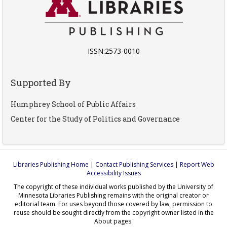
ISSN:2573-0010
Supported By
Humphrey School of Public Affairs
Center for the Study of Politics and Governance
Libraries Publishing Home
|
Contact Publishing Services
|
Report Web
Accessibility Issues
The copyright of these individual works published by the University of
Minnesota Libraries Publishing remains with the original creator or
editorial team. For uses beyond those covered by law, permission to
reuse should be sought directly from the copyright owner listed in the
About pages.