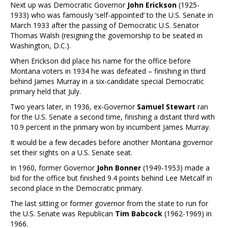
Next up was Democratic Governor
John Erickson
(1925-
1933) who was famously ‘self-appointed’ to the U.S. Senate in
March 1933 after the passing of Democratic U.S. Senator
Thomas Walsh (resigning the governorship to be seated in
Washington, D.C.).
When Erickson did place his name for the office before
Montana voters in 1934 he was defeated – finishing in third
behind James Murray in a six-candidate special Democratic
primary held that July.
Two years later, in 1936, ex-Governor
Samuel Stewart
ran
for the U.S. Senate a second time, finishing a distant third with
10.9 percent in the primary won by incumbent James Murray.
It would be a few decades before another Montana governor
set their sights on a U.S. Senate seat.
In 1960, former Governor
John Bonner
(1949-1953) made a
bid for the office but finished 9.4 points behind Lee Metcalf in
second place in the Democratic primary.
The last sitting or former governor from the state to run for
the U.S. Senate was Republican
Tim Babcock
(1962-1969) in
1966.