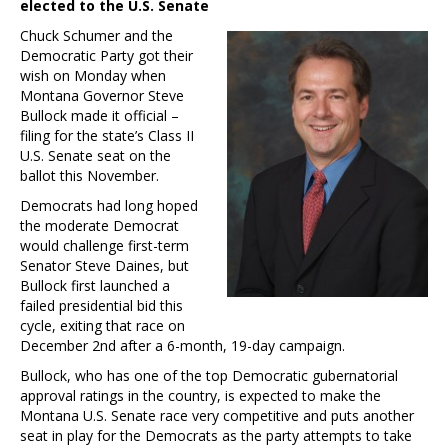
elected to the U.S. Senate
Chuck Schumer and the
Democratic Party got their
wish on Monday when
Montana Governor Steve
Bullock made it official –
filing for the state’s Class II
U.S. Senate seat on the
ballot this November.
Democrats had long hoped
the moderate Democrat
would challenge first-term
Senator Steve Daines, but
Bullock first launched a
failed presidential bid this
cycle, exiting that race on
December 2nd after a 6-month, 19-day campaign.
Bullock, who has one of the top Democratic gubernatorial
approval ratings in the country, is expected to make the
Montana U.S. Senate race very competitive and puts another
seat in play for the Democrats as the party attempts to take