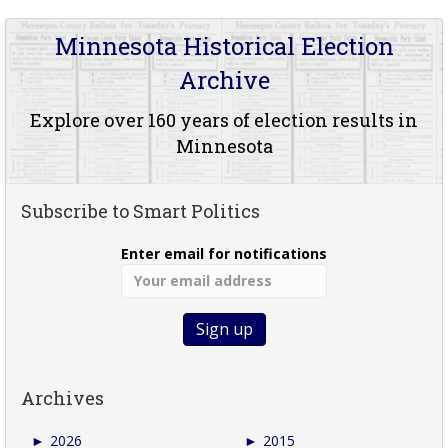
Minnesota Historical Election
Archive
Explore over 160 years of election results in
Minnesota
Subscribe to Smart Politics
Enter email for notifications
Archives
►
2026
►
2015