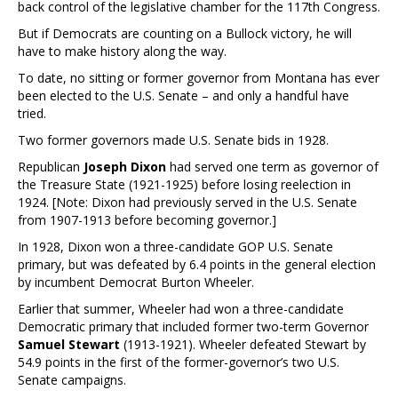
back control of the legislative chamber for the 117th Congress.
But if Democrats are counting on a Bullock victory, he will
have to make history along the way.
To date, no sitting or former governor from Montana has ever
been elected to the U.S. Senate – and only a handful have
tried.
Two former governors made U.S. Senate bids in 1928.
Republican
Joseph Dixon
had served one term as governor of
the Treasure State (1921-1925) before losing reelection in
1924. [Note: Dixon had previously served in the U.S. Senate
from 1907-1913 before becoming governor.]
In 1928, Dixon won a three-candidate GOP U.S. Senate
primary, but was defeated by 6.4 points in the general election
by incumbent Democrat Burton Wheeler.
Earlier that summer, Wheeler had won a three-candidate
Democratic primary that included former two-term Governor
Samuel Stewart
(1913-1921). Wheeler defeated Stewart by
54.9 points in the first of the former-governor’s two U.S.
Senate campaigns.