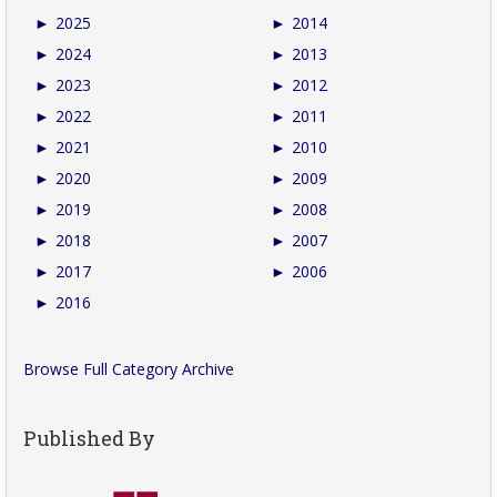
►
2025
►
2014
►
2024
►
2013
►
2023
►
2012
►
2022
►
2011
►
2021
►
2010
►
2020
►
2009
►
2019
►
2008
►
2018
►
2007
►
2017
►
2006
►
2016
Browse Full Category Archive
Published By