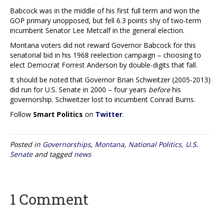
Babcock was in the middle of his first full term and won the
GOP primary unopposed, but fell 6.3 points shy of two-term
incumbent Senator Lee Metcalf in the general election.
Montana voters did not reward Governor Babcock for this
senatorial bid in his 1968 reelection campaign – choosing to
elect Democrat Forrest Anderson by double-digits that fall.
It should be noted that Governor Brian Schweitzer (2005-2013)
did run for U.S. Senate in 2000 – four years
before
his
governorship. Schweitzer lost to incumbent Conrad Burns.
Follow
Smart Politics
on
Twitter
.
Posted in
Governorships
,
Montana
,
National Politics
,
U.S.
Senate
and tagged
news
1 Comment