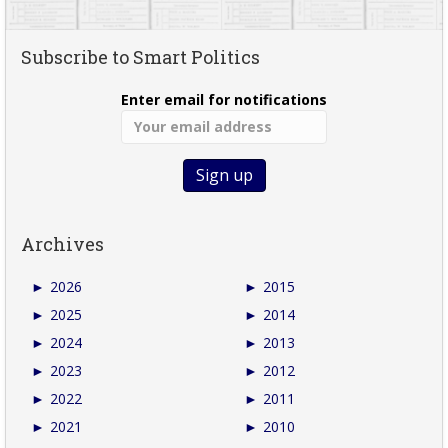
Subscribe to Smart Politics
Enter email for notifications
Archives
►
2026
►
2015
►
2025
►
2014
►
2024
►
2013
►
2023
►
2012
►
2022
►
2011
►
2021
►
2010