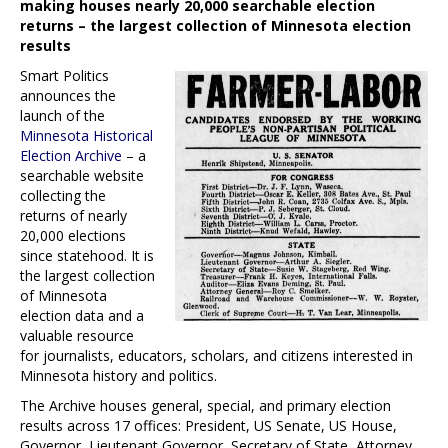
making houses nearly 20,000 searchable election
returns – the largest collection of Minnesota election
results
Smart Politics
announces the
launch of the
Minnesota Historical
Election Archive
– a
searchable website
collecting the
returns of nearly
20,000 elections
since statehood. It is
the largest collection
of Minnesota
election data and a
valuable resource
for journalists, educators, scholars, and citizens interested in
Minnesota history and politics.
The Archive houses general, special, and primary election
results across 17 offices: President, US Senate, US House,
Governor, Lieutenant Governor, Secretary of State, Attorney