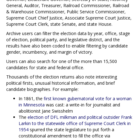
General, Auditor, Treasurer, Railroad Commissioner, Railroad
& Warehouse Commissioner, Public Service Commissioner,
Supreme Court Chief Justice, Associate Supreme Court Justice,
Supreme Court Clerk, state Senate, and state House.
Archive users can filter the election data by year, office, stage
of election, political party, and legislative district, and the
results have also been coded to enable filtering by candidate
gender, incumbency, and margin of victory.
Users can also search for one of the more than 15,500
candidates for state and federal office.
Thousands of the election returns also note interesting
political firsts, unusual historical information, and brief
candidate biographies. For example:
In 1861, the
first known gubernatorial vote for a woman
in Minnesota
was cast: a write-in for journalist and
abolitionist Jane Swisshelm
The
election of DFL milkman and political outsider Frank
Larkin to the statewide office of Supreme Court Clerk in
1954
spurred the state legislature to put forth a
constitutional amendment to fill the office via