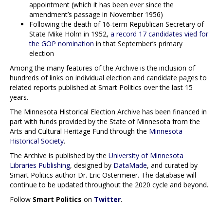
appointment (which it has been ever since the
amendment’s passage in November 1956)
Following the death of 16-term Republican Secretary of
State Mike Holm in 1952,
a record 17 candidates vied for
the GOP nomination
in that September’s primary
election
Among the many features of the Archive is the inclusion of
hundreds of links on individual election and candidate pages to
related reports published at Smart Politics over the last 15
years.
The Minnesota Historical Election Archive has been financed in
part with funds provided by the State of Minnesota from the
Arts and Cultural Heritage Fund through the
Minnesota
Historical Society
.
The Archive is published by the
University of Minnesota
Libraries Publishing
, designed by
DataMade
, and curated by
Smart Politics author Dr. Eric Ostermeier. The database will
continue to be updated throughout the 2020 cycle and beyond.
Follow
Smart Politics
on
Twitter
.