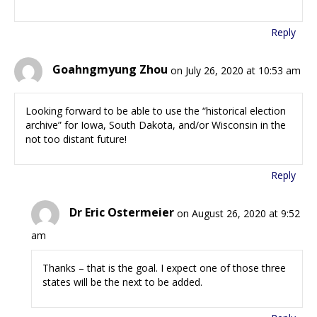
Reply
Goahngmyung Zhou
on July 26, 2020 at 10:53 am
Looking forward to be able to use the “historical election
archive” for Iowa, South Dakota, and/or Wisconsin in the
not too distant future!
Reply
Dr Eric Ostermeier
on August 26, 2020 at 9:52
am
Thanks – that is the goal. I expect one of those three
states will be the next to be added.