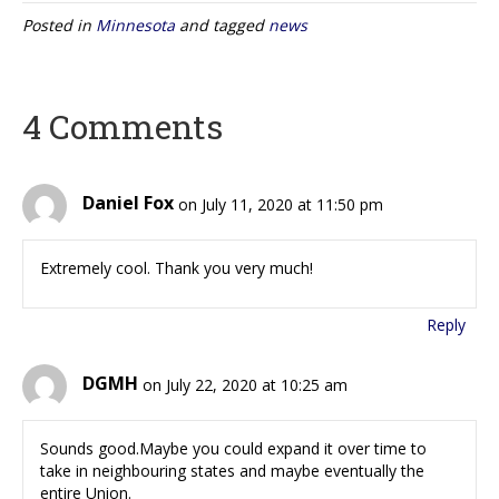
Posted in
Minnesota
and tagged
news
4 Comments
Daniel Fox
on July 11, 2020 at 11:50 pm
Extremely cool. Thank you very much!
Reply
DGMH
on July 22, 2020 at 10:25 am
Sounds good.Maybe you could expand it over time to
take in neighbouring states and maybe eventually the
entire Union.