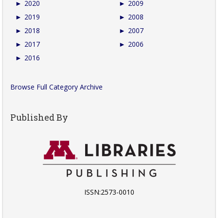
►
2020
►
2009
►
2019
►
2008
►
2018
►
2007
►
2017
►
2006
►
2016
Browse Full Category Archive
Published By
ISSN:2573-0010