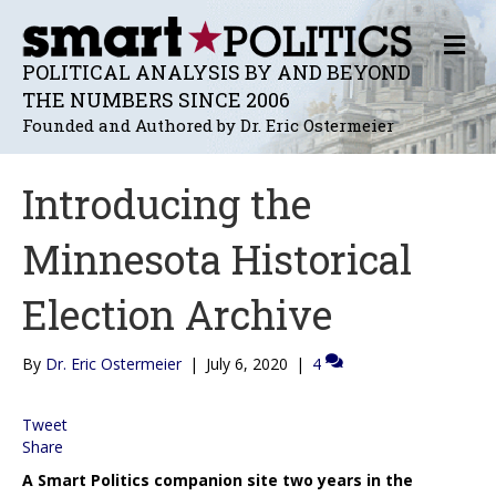
M
E
POLITICAL ANALYSIS BY AND BEYOND
N
THE NUMBERS SINCE 2006
U
Founded and Authored by Dr. Eric Ostermeier
Introducing the
Minnesota Historical
Election Archive
By
Dr. Eric Ostermeier
|
July 6, 2020
|
4
Tweet
Share
A Smart Politics companion site two years in the