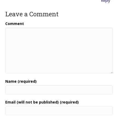
Reply
Leave a Comment
Comment
Name (required)
Email (will not be published) (required)