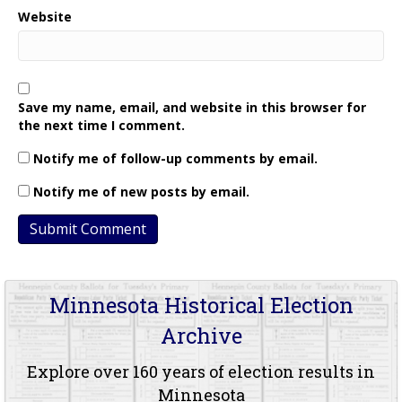
Website
Save my name, email, and website in this browser for
the next time I comment.
Notify me of follow-up comments by email.
Notify me of new posts by email.
Minnesota Historical Election
Archive
Explore over 160 years of election results in
Minnesota