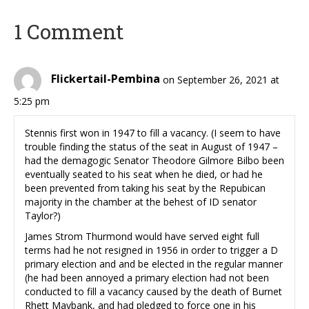
1 Comment
Flickertail-Pembina
on September 26, 2021 at
5:25 pm
Stennis first won in 1947 to fill a vacancy. (I seem to have
trouble finding the status of the seat in August of 1947 –
had the demagogic Senator Theodore Gilmore Bilbo been
eventually seated to his seat when he died, or had he
been prevented from taking his seat by the Repubican
majority in the chamber at the behest of ID senator
Taylor?)
James Strom Thurmond would have served eight full
terms had he not resigned in 1956 in order to trigger a D
primary election and and be elected in the regular manner
(he had been annoyed a primary election had not been
conducted to fill a vacancy caused by the death of Burnet
Rhett Maybank, and had pledged to force one in his