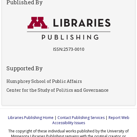
Published By
ISSN:2573-0010
Supported By
Humphrey School of Public Affairs
Center for the Study of Politics and Governance
Libraries Publishing Home
|
Contact Publishing Services
|
Report Web
Accessibility Issues
The copyright of these individual works published by the University of
Minnesota Libraries Publishing remains with the original creator or