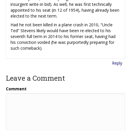
insurgent write-in bid). As well, he was first technically
appointed to his seat (in 12 of 1954), having already been
elected to the next term.
Had he not been killed in a plane crash in 2010, “Uncle
Ted” Stevens likely would have been re-elected to his
seventh full term in 2014 to his former seat, having had
his conviction voided (he was purportedly preparing for
such comeback).
Reply
Leave a Comment
Comment