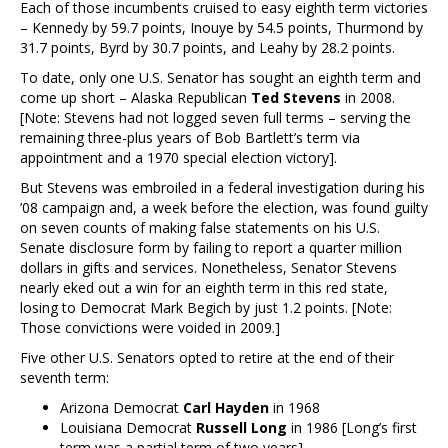
Each of those incumbents cruised to easy eighth term victories
– Kennedy by 59.7 points, Inouye by 54.5 points, Thurmond by
31.7 points, Byrd by 30.7 points, and Leahy by 28.2 points.
To date, only one U.S. Senator has sought an eighth term and
come up short – Alaska Republican
Ted Stevens
in 2008.
[Note: Stevens had not logged seven full terms – serving the
remaining three-plus years of Bob Bartlett’s term via
appointment and a 1970 special election victory].
But Stevens was embroiled in a federal investigation during his
’08 campaign and, a week before the election, was found guilty
on seven counts of making false statements on his U.S.
Senate disclosure form by failing to report a quarter million
dollars in gifts and services. Nonetheless, Senator Stevens
nearly eked out a win for an eighth term in this red state,
losing to Democrat Mark Begich by just 1.2 points. [Note:
Those convictions were voided in 2009.]
Five other U.S. Senators opted to retire at the end of their
seventh term:
Arizona Democrat
Carl Hayden
in 1968
Louisiana Democrat
Russell Long
in 1986 [Long’s first
term was a partial term of two years]