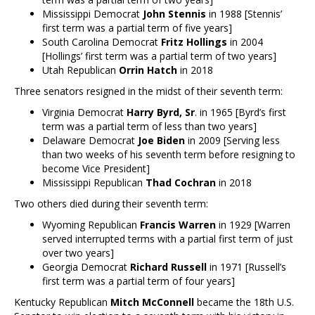
Mississippi Democrat
John Stennis
in 1988 [Stennis’
first term was a partial term of five years]
South Carolina Democrat
Fritz Hollings
in 2004
[Hollings’ first term was a partial term of two years]
Utah Republican
Orrin Hatch
in 2018
Three senators resigned in the midst of their seventh term:
Virginia Democrat
Harry Byrd, Sr
. in 1965 [Byrd’s first
term was a partial term of less than two years]
Delaware Democrat
Joe Biden
in 2009 [Serving less
than two weeks of his seventh term before resigning to
become Vice President]
Mississippi Republican
Thad Cochran
in 2018
Two others died during their seventh term:
Wyoming Republican
Francis Warren
in 1929 [Warren
served interrupted terms with a partial first term of just
over two years]
Georgia Democrat
Richard Russell
in 1971 [Russell’s
first term was a partial term of four years]
Kentucky Republican
Mitch McConnell
became the 18th U.S.