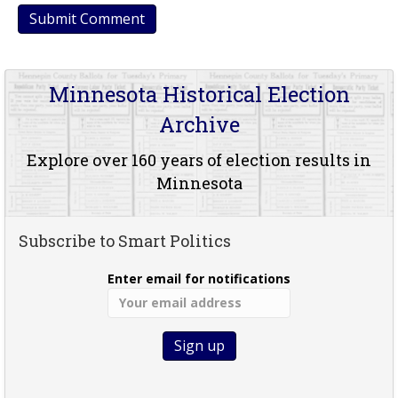
Minnesota Historical Election
Archive
Explore over 160 years of election results in
Minnesota
Subscribe to Smart Politics
Enter email for notifications