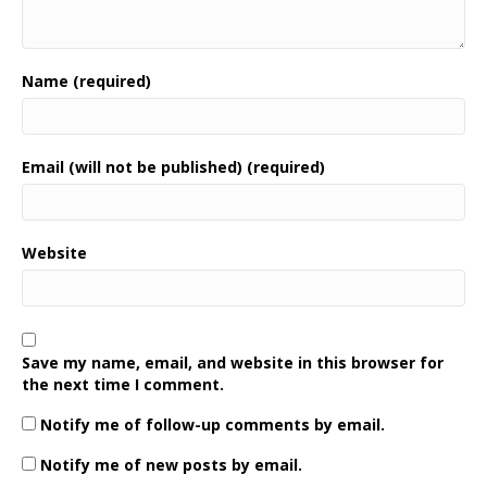
Name (required)
Email (will not be published) (required)
Website
Save my name, email, and website in this browser for
the next time I comment.
Notify me of follow-up comments by email.
Notify me of new posts by email.