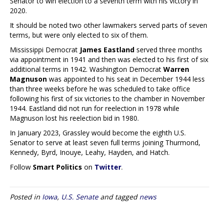
Senator to win election to a seventh term with his victory in
2020.
It should be noted two other lawmakers served parts of seven
terms, but were only elected to six of them.
Mississippi Democrat
James Eastland
served three months
via appointment in 1941 and then was elected to his first of six
additional terms in 1942. Washington Democrat
Warren
Magnuson
was appointed to his seat in December 1944 less
than three weeks before he was scheduled to take office
following his first of six victories to the chamber in November
1944. Eastland did not run for reelection in 1978 while
Magnuson lost his reelection bid in 1980.
In January 2023, Grassley would become the eighth U.S.
Senator to serve at least seven full terms joining Thurmond,
Kennedy, Byrd, Inouye, Leahy, Hayden, and Hatch.
Follow
Smart Politics
on
Twitter
.
Posted in
Iowa
,
U.S. Senate
and tagged
news