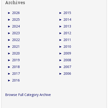
Archives
►
2026
►
2015
►
2025
►
2014
►
2024
►
2013
►
2023
►
2012
►
2022
►
2011
►
2021
►
2010
►
2020
►
2009
►
2019
►
2008
►
2018
►
2007
►
2017
►
2006
►
2016
Browse Full Category Archive