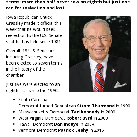
terms; more than half never saw an eighth but just one
ran for reelection and lost
Iowa Republican Chuck
Grassley made it official this
week that he would seek
reelection to the U.S. Senate
seat he has held since 1981.
Overall, 18 U.S. Senators,
including Grassley, have
been elected to seven terms
in the history of the
chamber.
Just five were elected to an
eighth – all since the 1990s:
South Carolina
Democrat-turned-Republican
Strom Thurmond
in 1990
Massachusetts Democrat
Ted Kennedy
in 2000
West Virginia Democrat
Robert Byrd
in 2000
Hawaii Democrat
Dan Inouye
in 2004
Vermont Democrat
Patrick Leahy
in 2016