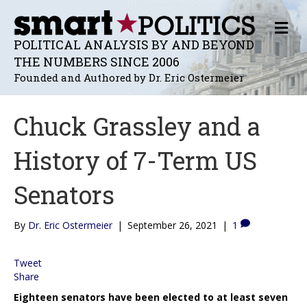
M
E
POLITICAL ANALYSIS BY AND BEYOND
N
THE NUMBERS SINCE 2006
U
Founded and Authored by Dr. Eric Ostermeier
Chuck Grassley and a
History of 7-Term US
Senators
By
Dr. Eric Ostermeier
|
September 26, 2021
|
1
Tweet
Share
Eighteen senators have been elected to at least seven