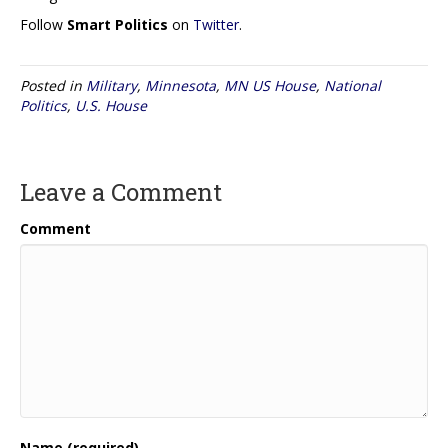
Follow
Smart Politics
on
Twitter
.
Posted in
Military
,
Minnesota
,
MN US House
,
National
Politics
,
U.S. House
Leave a Comment
Comment
Name (required)