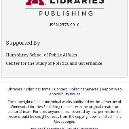
ISSN:2573-0010
Supported By
Humphrey School of Public Affairs
Center for the Study of Politics and Governance
Libraries Publishing Home
|
Contact Publishing Services
|
Report Web
Accessibility Issues
The copyright of these individual works published by the University of
Minnesota Libraries Publishing remains with the original creator or
editorial team. For uses beyond those covered by law, permission to
reuse should be sought directly from the copyright owner listed in the
About pages.