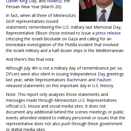
Luther King Day
, and
Nowruz
, the
Persian New Year (March 20).
In fact, when all three of Minnesota’s
GOP representatives issued
statements remembering the U.S. military last Memorial Day,
Representative Ellison chose instead to issue a
press release
criticizing the Israeli blockade on Gaza and calling for an
immediate investigation of the Flotilla incident that involved
the Israeli military and a half dozen ships in the Mediterranean.
And there’s this final note.
Although July 4th is not a military day of remembrance per se,
DFLers were also silent in issuing Independence Day greetings
last year, while Representatives
Bachmann
and
Paulsen
released statements on this important day in U.S. history.
Note: This report only analyzes those statements and
messages made through Minnesota’s U.S. Representatives
official U.S. House and social media sites. It does not
document any additional behind the scenes meetings or public
events attended related to military personnel or issues that the
representative does not also push through these government
or digital media sites.