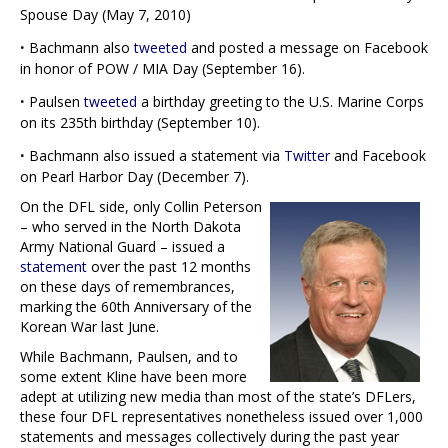
Spouse Day (May 7, 2010)
·
Bachmann also
tweeted
and posted a message on Facebook
in honor of POW / MIA Day (September 16).
·
Paulsen
tweeted
a birthday greeting to the U.S. Marine Corps
on its 235th birthday (September 10).
·
Bachmann also issued a statement via
Twitter
and Facebook
on Pearl Harbor Day (December 7).
On the DFL side, only Collin Peterson
– who served in the North Dakota
Army National Guard – issued a
statement
over the past 12 months
on these days of remembrances,
marking the 60th Anniversary of the
Korean War last June.
While Bachmann, Paulsen, and to
some extent Kline have been more
adept at utilizing new media than most of the state’s DFLers,
these four DFL representatives nonetheless issued over 1,000
statements and messages collectively during the past year