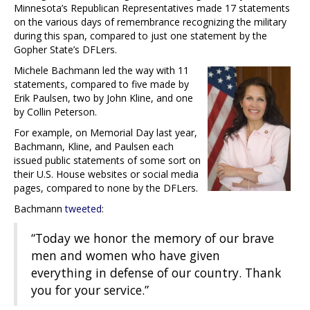
Minnesota’s Republican Representatives made 17 statements
on the various days of remembrance recognizing the military
during this span, compared to just one statement by the
Gopher State’s DFLers.
Michele Bachmann led the way with 11
statements, compared to five made by
Erik Paulsen, two by John Kline, and one
by Collin Peterson.
For example, on Memorial Day last year,
Bachmann, Kline, and Paulsen each
issued public statements of some sort on
their U.S. House websites or social media
pages, compared to none by the DFLers.
Bachmann
tweeted
:
“Today we honor the memory of our brave
men and women who have given
everything in defense of our country. Thank
you for your service.”