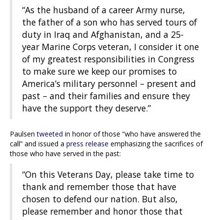
“As the husband of a career Army nurse,
the father of a son who has served tours of
duty in Iraq and Afghanistan, and a 25-
year Marine Corps veteran, I consider it one
of my greatest responsibilities in Congress
to make sure we keep our promises to
America’s military personnel – present and
past – and their families and ensure they
have the support they deserve.”
Paulsen
tweeted
in honor of those “who have answered the
call” and issued a
press release
emphasizing the sacrifices of
those who have served in the past:
“On this Veterans Day, please take time to
thank and remember those that have
chosen to defend our nation. But also,
please remember and honor those that