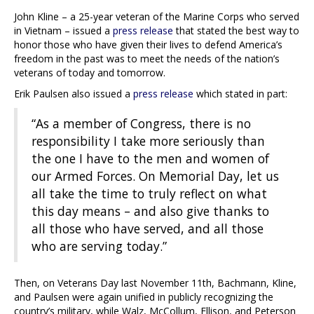
John Kline – a 25-year veteran of the Marine Corps who served
in Vietnam – issued a
press release
that stated the best way to
honor those who have given their lives to defend America’s
freedom in the past was to meet the needs of the nation’s
veterans of today and tomorrow.
Erik Paulsen also issued a
press release
which stated in part:
“As a member of Congress, there is no
responsibility I take more seriously than
the one I have to the men and women of
our Armed Forces. On Memorial Day, let us
all take the time to truly reflect on what
this day means – and also give thanks to
all those who have served, and all those
who are serving today.”
Then, on Veterans Day last November 11th, Bachmann, Kline,
and Paulsen were again unified in publicly recognizing the
country’s military, while Walz, McCollum, Ellison, and Peterson