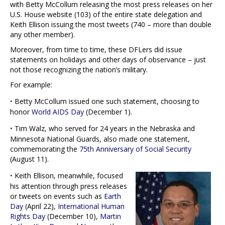
with Betty McCollum releasing the most press releases on her
U.S. House website (103) of the entire state delegation and
Keith Ellison issuing the most tweets (740 – more than double
any other member).
Moreover, from time to time, these DFLers did issue
statements on holidays and other days of observance – just
not those recognizing the nation’s military.
For example:
·
Betty McCollum issued one such statement, choosing to
honor
World AIDS Day
(December 1).
·
Tim Walz, who served for 24 years in the Nebraska and
Minnesota National Guards, also made one statement,
commemorating the
75th Anniversary of Social Security
(August 11).
·
Keith Ellison, meanwhile, focused
his attention through press releases
or tweets on events such as
Earth
Day
(April 22),
International Human
Rights Day
(December 10),
Martin