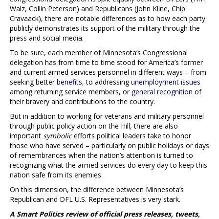
Walz, Collin Peterson) and Republicans (John Kline, Chip
Cravaack), there are notable differences as to how each party
publicly demonstrates its support of the military through the
press and social media.
To be sure, each member of Minnesota’s Congressional
delegation has from time to time stood for America’s former
and current armed services personnel in different ways – from
seeking better
benefits
, to addressing
unemployment issues
among returning service members, or
general recognition
of
their bravery and contributions to the country.
But in addition to working for veterans and military personnel
through public policy action on the Hill, there are also
important
symbolic
efforts political leaders take to honor
those who have served – particularly on public holidays or days
of remembrances when the nation’s attention is turned to
recognizing what the armed services do every day to keep this
nation safe from its enemies.
On this dimension, the difference between Minnesota’s
Republican and DFL U.S. Representatives is very stark.
A Smart Politics review of official press releases, tweets,