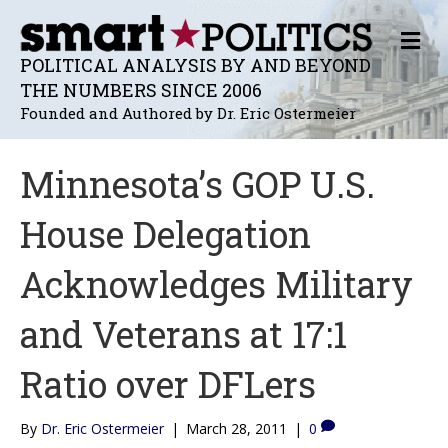
M
E
POLITICAL ANALYSIS BY AND BEYOND
N
THE NUMBERS SINCE 2006
U
Founded and Authored by Dr. Eric Ostermeier
Minnesota’s GOP U.S.
House Delegation
Acknowledges Military
and Veterans at 17:1
Ratio over DFLers
By
Dr. Eric Ostermeier
|
March 28, 2011
|
0