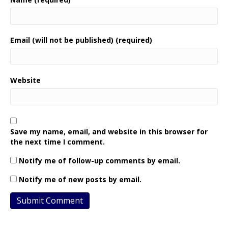
Email (will not be published) (required)
Website
Save my name, email, and website in this browser for
the next time I comment.
Notify me of follow-up comments by email.
Notify me of new posts by email.