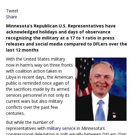
Tweet
Share
Minnesota’s Republican U.S. Representatives have
acknowledged holidays and days of observance
recognizing the military at a 17 to 1 ratio in press
releases and social media compared to DFLers over the
last 12 months
With the United States military
now in harm’s way on three fronts
with coalition action taken in
Libya in recent days, the American
public is reminded once again of
the sacrifices made by its armed
services personnel in not only its
current wars but also military
conflicts over the past few
centuries.
But while the number of
representatives with
military service
in Minnesota’s
congressional delegation is split equally between DFLers (Tim