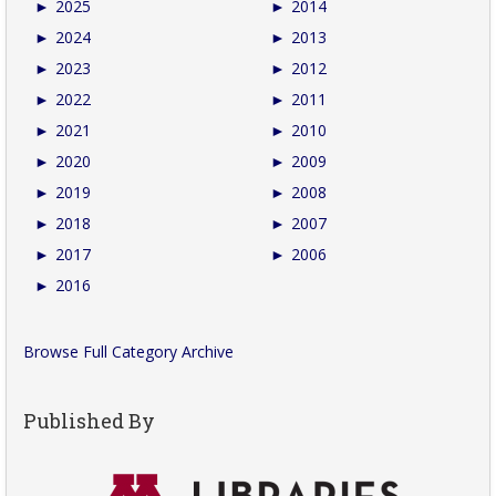
►
2025
►
2014
►
2024
►
2013
►
2023
►
2012
►
2022
►
2011
►
2021
►
2010
►
2020
►
2009
►
2019
►
2008
►
2018
►
2007
►
2017
►
2006
►
2016
Browse Full Category Archive
Published By