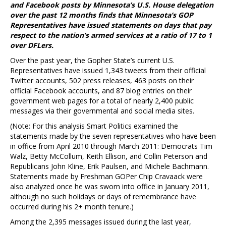
and Facebook posts by Minnesota’s U.S. House delegation
over the past 12 months finds that Minnesota’s GOP
Representatives have issued statements on days that pay
respect to the nation’s armed services at a ratio of 17 to 1
over DFLers.
Over the past year, the Gopher State’s current U.S.
Representatives have issued 1,343 tweets from their official
Twitter accounts, 502 press releases, 463 posts on their
official Facebook accounts, and 87 blog entries on their
government web pages for a total of nearly 2,400 public
messages via their governmental and social media sites.
(Note: For this analysis Smart Politics examined the
statements made by the seven representatives who have been
in office from April 2010 through March 2011: Democrats Tim
Walz, Betty McCollum, Keith Ellison, and Collin Peterson and
Republicans John Kline, Erik Paulsen, and Michele Bachmann.
Statements made by Freshman GOPer Chip Cravaack were
also analyzed once he was sworn into office in January 2011,
although no such holidays or days of remembrance have
occurred during his 2+ month tenure.)
Among the 2,395 messages issued during the last year,