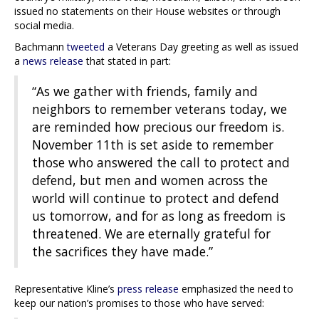
issued no statements on their House websites or through
social media.
Bachmann
tweeted
a Veterans Day greeting as well as issued
a
news release
that stated in part:
“As we gather with friends, family and
neighbors to remember veterans today, we
are reminded how precious our freedom is.
November 11th is set aside to remember
those who answered the call to protect and
defend, but men and women across the
world will continue to protect and defend
us tomorrow, and for as long as freedom is
threatened. We are eternally grateful for
the sacrifices they have made.”
Representative Kline’s
press release
emphasized the need to
keep our nation’s promises to those who have served: