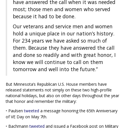
have answered the call when it was needed
most; those men and women who served
because it had to be done.
Our veterans and service men and women
hold a unique place in our nation’s history.
For 234 years we have asked so much of
them. Because they have answered the call
and done so readily and with great honor, I
know we will continue to call on them
tomorrow and well into the future.”
But Minnesota’s Republican U.S. House members have
released statements not simply on these two high-profile
national holidays, but also on other days throughout the year
that honor and remember the military:
·
Paulsen
tweeted
a message honoring the 65th Anniversary
of VE Day on May 7th.
·
Bachmann
tweeted
and issued a Facebook post on Military