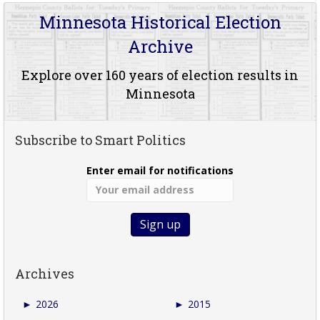
Minnesota Historical Election
Archive
Explore over 160 years of election results in
Minnesota
Subscribe to Smart Politics
Enter email for notifications
Archives
►
2026
►
2015