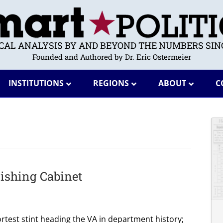
ICAL ANALYSIS BY AND BEYOND THE NUMBERS SINC
Founded and Authored by Dr. Eric Ostermeier
INSTITUTIONS
REGIONS
ABOUT
C
ishing Cabinet
rtest stint heading the VA in department history;