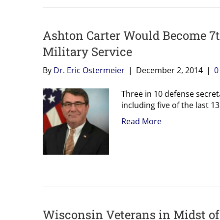
Ashton Carter Would Become 7t
Military Service
By
Dr. Eric Ostermeier
|
December 2, 2014
|
Three in 10 defense secret
including five of the last 13
Read More
Wisconsin Veterans in Midst o