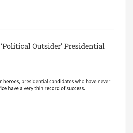
‘Political Outsider’ Presidential
ar heroes, presidential candidates who have never
fice have a very thin record of success.