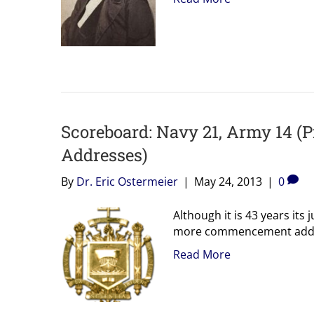
Scoreboard: Navy 21, Army 14 
Addresses)
By
Dr. Eric Ostermeier
|
May 24, 2013
|
0
Although it is 43 years it
more commencement addres
Read More