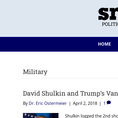
POLIT
HOME
Military
David Shulkin and Trump’s Van
By
Dr. Eric Ostermeier
|
April 2, 2018
|
1
Shulkin logged the 2nd sho