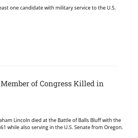
ast one candidate with military service to the U.S.
 Member of Congress Killed in
ham Lincoln died at the Battle of Balls Bluff with the
861 while also serving in the U.S. Senate from Oregon.