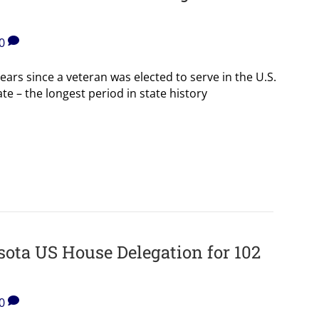
0
ears since a veteran was elected to serve in the U.S.
e – the longest period in state history
ota US House Delegation for 102
0