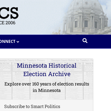
E 2006
ONNECT
Minnesota Historical
Election Archive
Explore over 160 years of election results
in Minnesota
Subscribe to Smart Politics