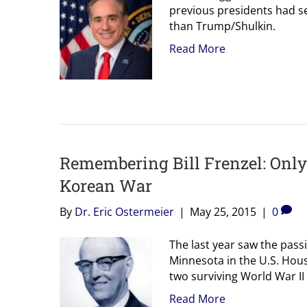
previous presidents had se
than Trump/Shulkin.
Read More
Remembering Bill Frenzel: Only
Korean War
By
Dr. Eric Ostermeier
|
May 25, 2015
|
0
The last year saw the pass
Minnesota in the U.S. Hou
two surviving World War II
Read More