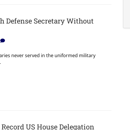
h Defense Secretary Without
0
aries never served in the uniformed military
.
f Record US House Delegation