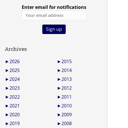
Enter email for notifications
Archives
►
2026
►
2015
►
2025
►
2014
►
2024
►
2013
►
2023
►
2012
►
2022
►
2011
►
2021
►
2010
►
2020
►
2009
►
2019
►
2008