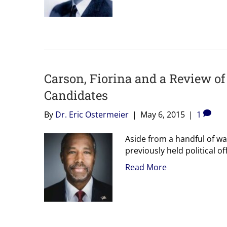
Carson, Fiorina and a Review of 
Candidates
By
Dr. Eric Ostermeier
|
May 6, 2015
|
1
Aside from a handful of w
previously held political of
Read More