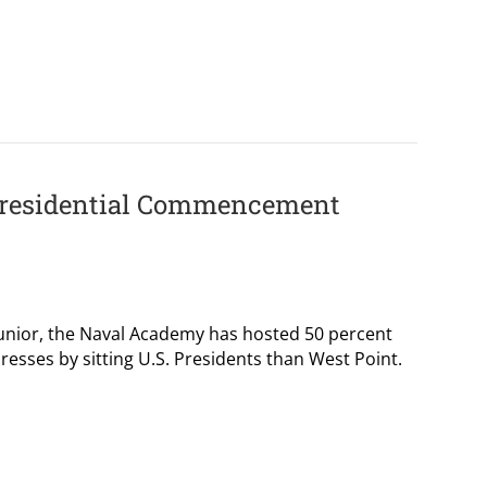
(Presidential Commencement
s junior, the Naval Academy has hosted 50 percent
ses by sitting U.S. Presidents than West Point.