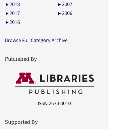
►
2018
►
2007
►
2017
►
2006
►
2016
Browse Full Category Archive
Published By
ISSN:2573-0010
Supported By