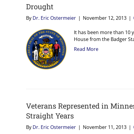
Drought
By
Dr. Eric Ostermeier
|
November 12, 2013
|
It has been more than 10 y
House from the Badger Stat
Read More
Veterans Represented in Minnes
Straight Years
By
Dr. Eric Ostermeier
|
November 11, 2013
|