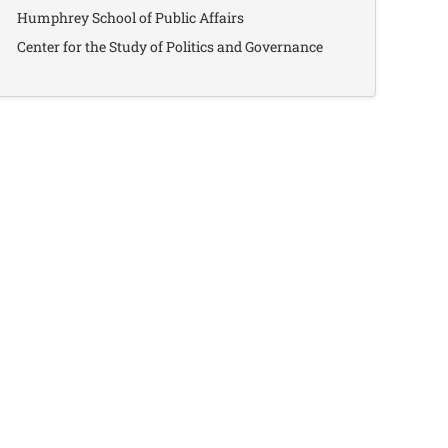
Humphrey School of Public Affairs
Center for the Study of Politics and Governance