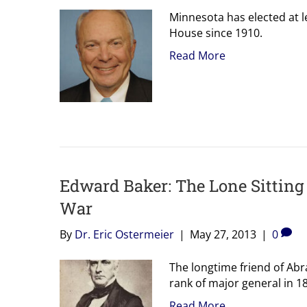
Minnesota has elected at le
House since 1910.
Read More
Edward Baker: The Lone Sitting
War
By
Dr. Eric Ostermeier
|
May 27, 2013
|
0
The longtime friend of Abra
rank of major general in 1
Read More