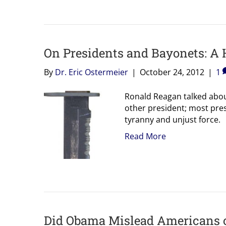
On Presidents and Bayonets: A 
By
Dr. Eric Ostermeier
|
October 24, 2012
|
1
Ronald Reagan talked abou
other president; most pres
tyranny and unjust force.
Read More
Did Obama Mislead Americans on