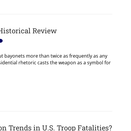
Historical Review
t bayonets more than twice as frequently as any
idential rhetoric casts the weapon as a symbol for
 Trends in U.S. Troop Fatalities?