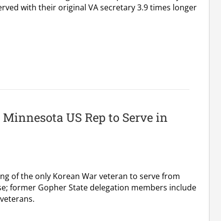
rved with their original VA secretary 3.9 times longer
 Minnesota US Rep to Serve in
ing of the only Korean War veteran to serve from
se; former Gopher State delegation members include
 veterans.