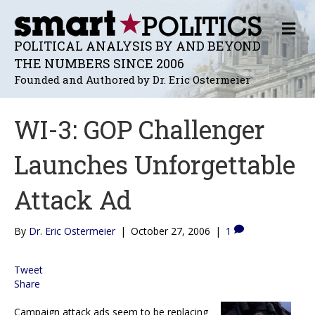
M
E
POLITICAL ANALYSIS BY AND BEYOND
N
THE NUMBERS SINCE 2006
U
Founded and Authored by Dr. Eric Ostermeier
WI-3: GOP Challenger
Launches Unforgettable
Attack Ad
By
Dr. Eric Ostermeier
|
October 27, 2006
|
1
Tweet
Share
Campaign attack ads seem to be replacing