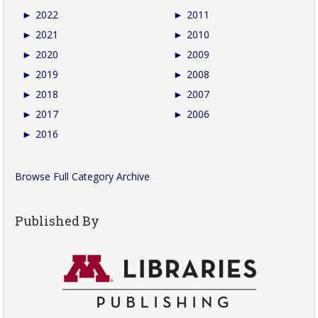
►
2022
►
2011
►
2021
►
2010
►
2020
►
2009
►
2019
►
2008
►
2018
►
2007
►
2017
►
2006
►
2016
Browse Full Category Archive
Published By