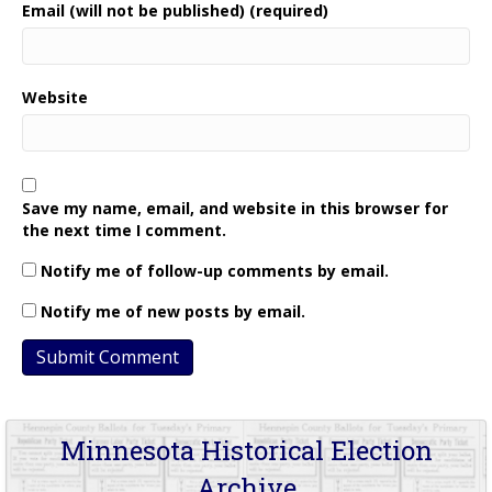
Email (will not be published) (required)
Website
Save my name, email, and website in this browser for
the next time I comment.
Notify me of follow-up comments by email.
Notify me of new posts by email.
Minnesota Historical Election
Archive