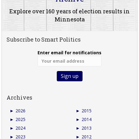
Explore over 160 years of election results in
Minnesota
Subscribe to Smart Politics
Enter email for notifications
Archives
►
2026
►
2015
►
2025
►
2014
►
2024
►
2013
►
2023
►
2012