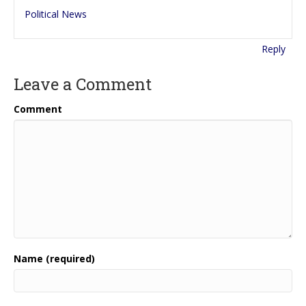
Political News
Reply
Leave a Comment
Comment
Name (required)