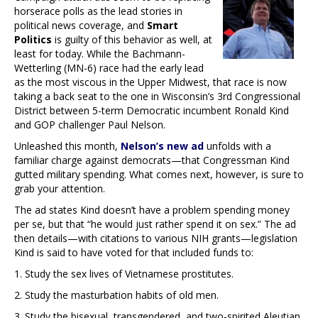
horserace polls as the lead stories in
political news coverage, and
Smart
Politics
is guilty of this behavior as well, at
least for today. While the Bachmann-
Wetterling (MN-6) race had the early lead
as the most viscous in the Upper Midwest, that race is now
taking a back seat to the one in Wisconsin’s 3rd Congressional
District between 5-term Democratic incumbent Ronald Kind
and GOP challenger Paul Nelson.
Unleashed this month,
Nelson’s new ad
unfolds with a
familiar charge against democrats—that Congressman Kind
gutted military spending. What comes next, however, is sure to
grab your attention.
The ad states Kind doesn’t have a problem spending money
per se, but that “he would just rather spend it on sex.” The ad
then details—with citations to various NIH grants—legislation
Kind is said to have voted for that included funds to:
1. Study the sex lives of Vietnamese prostitutes.
2. Study the masturbation habits of old men.
3. Study the bisexual, transgendered, and two-spirited Aleutian