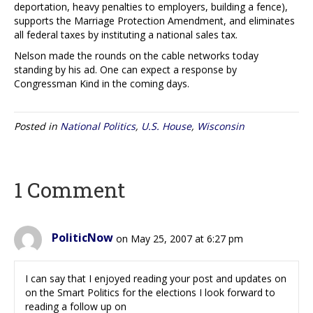
deportation, heavy penalties to employers, building a fence),
supports the Marriage Protection Amendment, and eliminates
all federal taxes by instituting a national sales tax.
Nelson made the rounds on the cable networks today
standing by his ad. One can expect a response by
Congressman Kind in the coming days.
Posted in
National Politics
,
U.S. House
,
Wisconsin
1 Comment
PoliticNow
on May 25, 2007 at 6:27 pm
I can say that I enjoyed reading your post and updates on
on the Smart Politics for the elections I look forward to
reading a follow up on