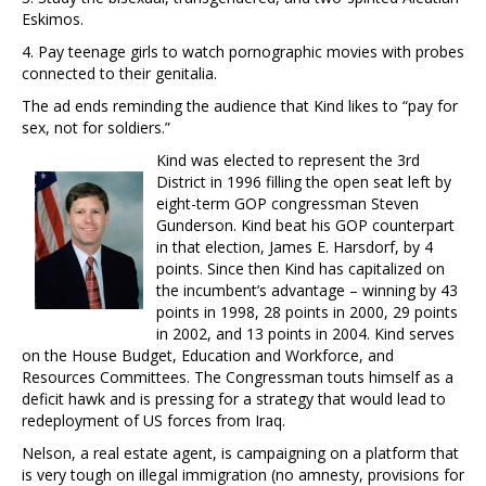
Eskimos.
4. Pay teenage girls to watch pornographic movies with probes
connected to their genitalia.
The ad ends reminding the audience that Kind likes to “pay for
sex, not for soldiers.”
Kind was elected to represent the 3rd
District in 1996 filling the open seat left by
eight-term GOP congressman Steven
Gunderson. Kind beat his GOP counterpart
in that election, James E. Harsdorf, by 4
points. Since then Kind has capitalized on
the incumbent’s advantage – winning by 43
points in 1998, 28 points in 2000, 29 points
in 2002, and 13 points in 2004. Kind serves
on the House Budget, Education and Workforce, and
Resources Committees. The Congressman touts himself as a
deficit hawk and is pressing for a strategy that would lead to
redeployment of US forces from Iraq.
Nelson, a real estate agent, is campaigning on a platform that
is very tough on illegal immigration (no amnesty, provisions for