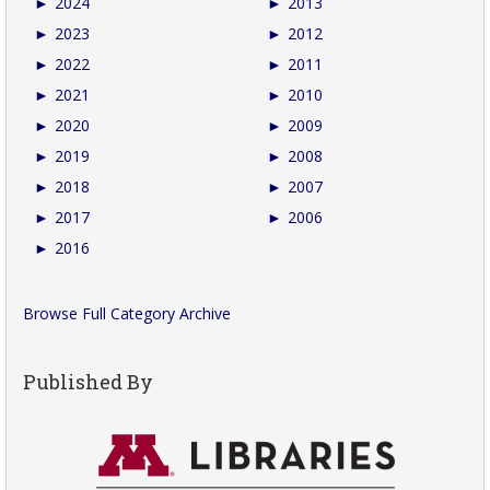
►
2024
►
2013
►
2023
►
2012
►
2022
►
2011
►
2021
►
2010
►
2020
►
2009
►
2019
►
2008
►
2018
►
2007
►
2017
►
2006
►
2016
Browse Full Category Archive
Published By