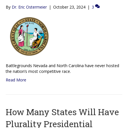
By
Dr. Eric Ostermeier
|
October 23, 2024
|
3
Battlegrounds Nevada and North Carolina have never hosted
the nation’s most competitive race.
Read More
How Many States Will Have
Plurality Presidential