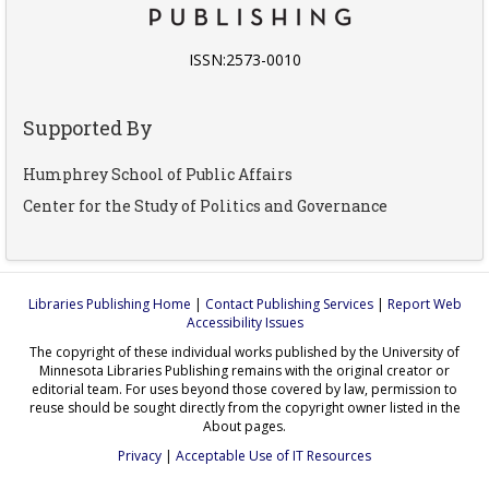
ISSN:2573-0010
Supported By
Humphrey School of Public Affairs
Center for the Study of Politics and Governance
Libraries Publishing Home
|
Contact Publishing Services
|
Report Web
Accessibility Issues
The copyright of these individual works published by the University of
Minnesota Libraries Publishing remains with the original creator or
editorial team. For uses beyond those covered by law, permission to
reuse should be sought directly from the copyright owner listed in the
About pages.
Privacy
|
Acceptable Use of IT Resources