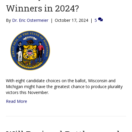
Winners in 2024?
By
Dr. Eric Ostermeier
|
October 17, 2024
|
5
With eight candidate choices on the ballot, Wisconsin and
Michigan might have the greatest chance to produce plurality
victors this November.
Read More