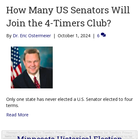
How Many US Senators Will
Join the 4-Timers Club?
By
Dr. Eric Ostermeier
|
October 1, 2024
|
6
Only one state has never elected a U.S. Senator elected to four
terms.
Read More
Minnesota Historical Election