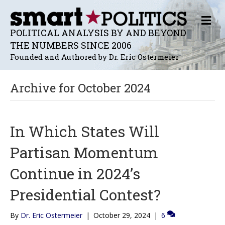
M
E
POLITICAL ANALYSIS BY AND BEYOND
N
THE NUMBERS SINCE 2006
U
Founded and Authored by Dr. Eric Ostermeier
Archive for October 2024
In Which States Will
Partisan Momentum
Continue in 2024’s
Presidential Contest?
By
Dr. Eric Ostermeier
|
October 29, 2024
|
6