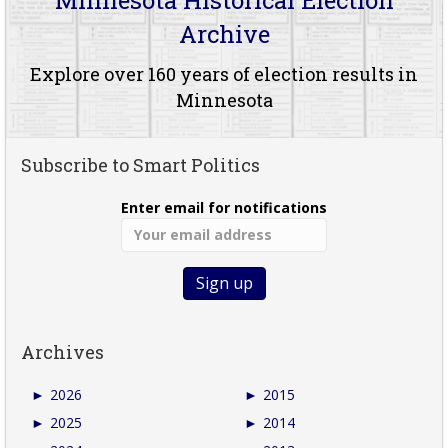
Archive
Explore over 160 years of election results in
Minnesota
Subscribe to Smart Politics
Enter email for notifications
Archives
►
2026
►
2015
►
2025
►
2014