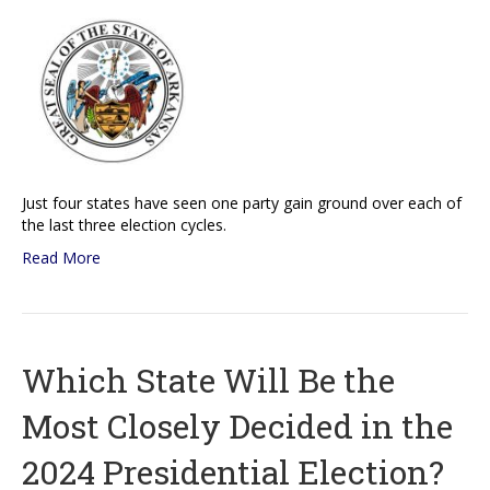
Just four states have seen one party gain ground over each of
the last three election cycles.
Read More
Which State Will Be the
Most Closely Decided in the
2024 Presidential Election?