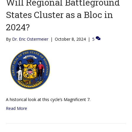
Will Regional Battleground
States Cluster as a Bloc in
2024?
By
Dr. Eric Ostermeier
|
October 8, 2024
|
5
A historical look at this cycle’s Magnificent 7.
Read More