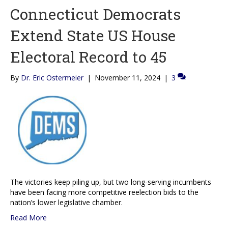
Connecticut Democrats
Extend State US House
Electoral Record to 45
By
Dr. Eric Ostermeier
|
November 11, 2024
|
3
The victories keep piling up, but two long-serving incumbents
have been facing more competitive reelection bids to the
nation’s lower legislative chamber.
Read More