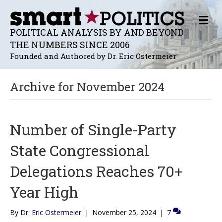
M
E
POLITICAL ANALYSIS BY AND BEYOND
N
THE NUMBERS SINCE 2006
U
Founded and Authored by Dr. Eric Ostermeier
Archive for November 2024
Number of Single-Party
State Congressional
Delegations Reaches 70+
Year High
By
Dr. Eric Ostermeier
|
November 25, 2024
|
7