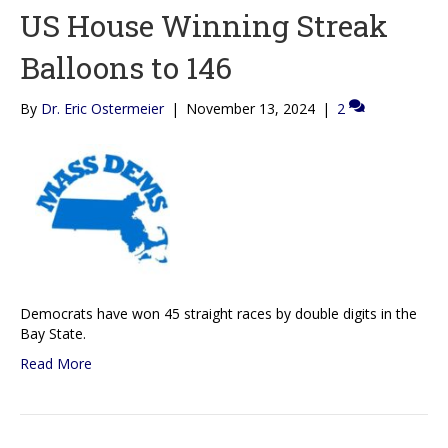
US House Winning Streak
Balloons to 146
By
Dr. Eric Ostermeier
|
November 13, 2024
|
2
Democrats have won 45 straight races by double digits in the
Bay State.
Read More