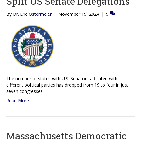
Split US Senate Delegations
By
Dr. Eric Ostermeier
|
November 19, 2024
|
9
The number of states with U.S. Senators affiliated with
different political parties has dropped from 19 to four in just
seven congresses.
Read More
Massachusetts Democratic