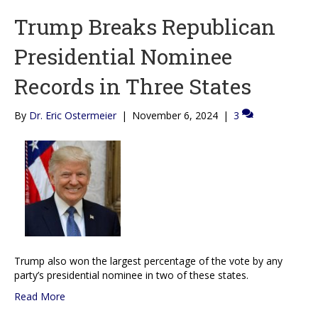
Trump Breaks Republican
Presidential Nominee
Records in Three States
By
Dr. Eric Ostermeier
|
November 6, 2024
|
3
Trump also won the largest percentage of the vote by any
party’s presidential nominee in two of these states.
Read More