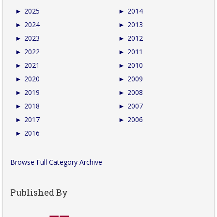
►
2025
►
2014
►
2024
►
2013
►
2023
►
2012
►
2022
►
2011
►
2021
►
2010
►
2020
►
2009
►
2019
►
2008
►
2018
►
2007
►
2017
►
2006
►
2016
Browse Full Category Archive
Published By