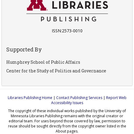
ISSN:2573-0010
Supported By
Humphrey School of Public Affairs
Center for the Study of Politics and Governance
Libraries Publishing Home
|
Contact Publishing Services
|
Report Web
Accessibility Issues
The copyright of these individual works published by the University of
Minnesota Libraries Publishing remains with the original creator or
editorial team. For uses beyond those covered by law, permission to
reuse should be sought directly from the copyright owner listed in the
About pages.