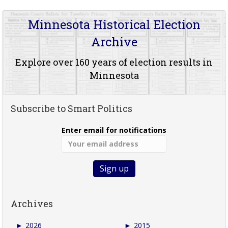
Minnesota Historical Election
Archive
Explore over 160 years of election results in
Minnesota
Subscribe to Smart Politics
Enter email for notifications
Archives
►
2026
►
2015