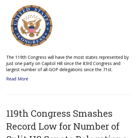
The 119th Congress will have the most states represented by
just one party on Capitol Hill since the 83rd Congress and
largest number of all-GOP delegations since the 71st.
Read More
119th Congress Smashes
Record Low for Number of