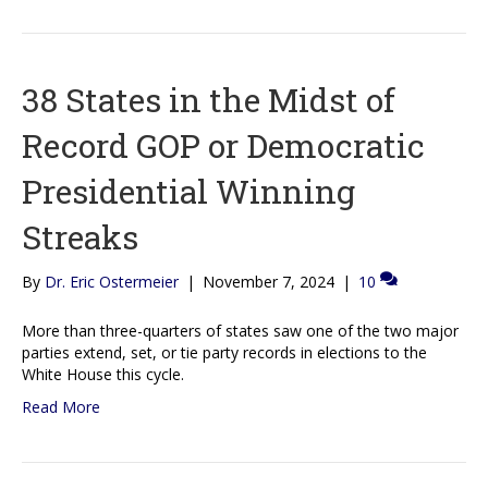
38 States in the Midst of
Record GOP or Democratic
Presidential Winning
Streaks
By
Dr. Eric Ostermeier
|
November 7, 2024
|
10
More than three-quarters of states saw one of the two major
parties extend, set, or tie party records in elections to the
White House this cycle.
Read More