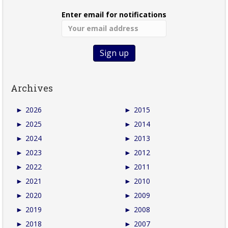
Enter email for notifications
Archives
►
2026
►
2015
►
2025
►
2014
►
2024
►
2013
►
2023
►
2012
►
2022
►
2011
►
2021
►
2010
►
2020
►
2009
►
2019
►
2008
►
2018
►
2007