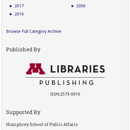
►
2017
►
2006
►
2016
Browse Full Category Archive
Published By
ISSN:2573-0010
Supported By
Humphrey School of Public Affairs