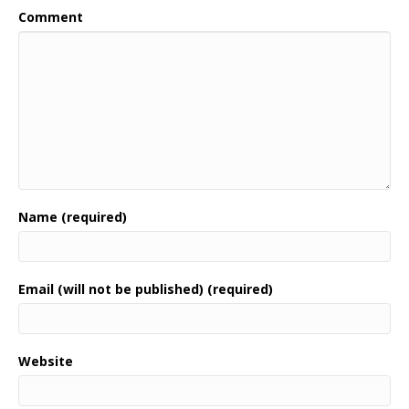
Comment
Name (required)
Email (will not be published) (required)
Website