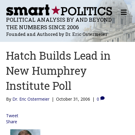
M
E
POLITICAL ANALYSIS BY AND BEYOND
N
THE NUMBERS SINCE 2006
U
Founded and Authored by Dr. Eric Ostermeier
Hatch Builds Lead in
New Humphrey
Institute Poll
By
Dr. Eric Ostermeier
|
October 31, 2006
|
0
Tweet
Share