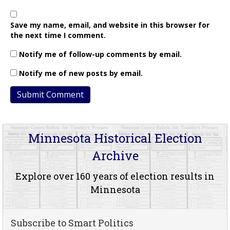
Save my name, email, and website in this browser for
the next time I comment.
Notify me of follow-up comments by email.
Notify me of new posts by email.
Minnesota Historical Election
Archive
Explore over 160 years of election results in
Minnesota
Subscribe to Smart Politics