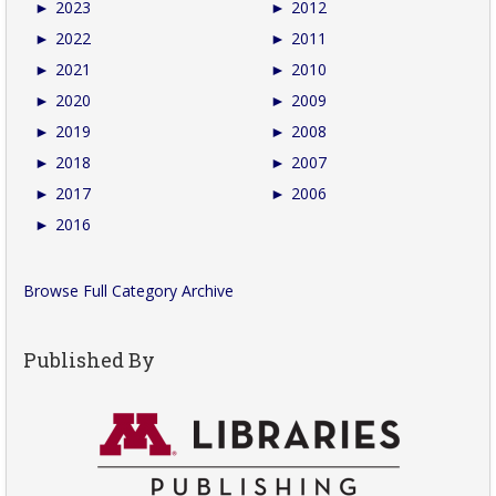
►
2023
►
2012
►
2022
►
2011
►
2021
►
2010
►
2020
►
2009
►
2019
►
2008
►
2018
►
2007
►
2017
►
2006
►
2016
Browse Full Category Archive
Published By