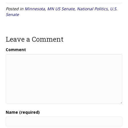
Posted in
Minnesota
,
MN US Senate
,
National Politics
,
U.S.
Senate
Leave a Comment
Comment
Name (required)