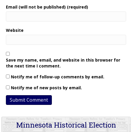
Email (will not be published) (required)
Website
Save my name, email, and website in this browser for
the next time I comment.
Notify me of follow-up comments by email.
Notify me of new posts by email.
Minnesota Historical Election