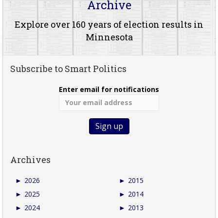
Archive
Explore over 160 years of election results in
Minnesota
Subscribe to Smart Politics
Enter email for notifications
Archives
►
2026
►
2015
►
2025
►
2014
►
2024
►
2013