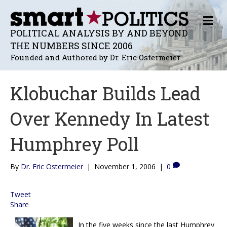
M
E
POLITICAL ANALYSIS BY AND BEYOND
N
THE NUMBERS SINCE 2006
U
Founded and Authored by Dr. Eric Ostermeier
Klobuchar Builds Lead
Over Kennedy In Latest
Humphrey Poll
By
Dr. Eric Ostermeier
|
November 1, 2006
|
0
Tweet
Share
In the five weeks since the last Humphrey