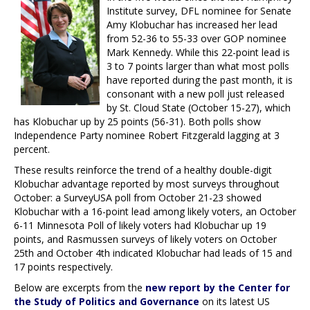
Institute survey, DFL nominee for Senate
Amy Klobuchar has increased her lead
from 52-36 to 55-33 over GOP nominee
Mark Kennedy. While this 22-point lead is
3 to 7 points larger than what most polls
have reported during the past month, it is
consonant with a new poll just released
by St. Cloud State (October 15-27), which
has Klobuchar up by 25 points (56-31). Both polls show
Independence Party nominee Robert Fitzgerald lagging at 3
percent.
These results reinforce the trend of a healthy double-digit
Klobuchar advantage reported by most surveys throughout
October: a SurveyUSA poll from October 21-23 showed
Klobuchar with a 16-point lead among likely voters, an October
6-11 Minnesota Poll of likely voters had Klobuchar up 19
points, and Rasmussen surveys of likely voters on October
25th and October 4th indicated Klobuchar had leads of 15 and
17 points respectively.
Below are excerpts from the
new report by the Center for
the Study of Politics and Governance
on its latest US