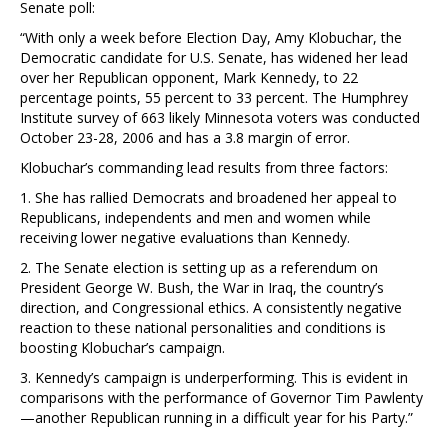
Senate poll:
“With only a week before Election Day, Amy Klobuchar, the
Democratic candidate for U.S. Senate, has widened her lead
over her Republican opponent, Mark Kennedy, to 22
percentage points, 55 percent to 33 percent. The Humphrey
Institute survey of 663 likely Minnesota voters was conducted
October 23-28, 2006 and has a 3.8 margin of error.
Klobuchar’s commanding lead results from three factors:
1. She has rallied Democrats and broadened her appeal to
Republicans, independents and men and women while
receiving lower negative evaluations than Kennedy.
2. The Senate election is setting up as a referendum on
President George W. Bush, the War in Iraq, the country’s
direction, and Congressional ethics. A consistently negative
reaction to these national personalities and conditions is
boosting Klobuchar’s campaign.
3. Kennedy’s campaign is underperforming. This is evident in
comparisons with the performance of Governor Tim Pawlenty
—another Republican running in a difficult year for his Party.”