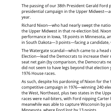
The passing of our 38th President Gerald For
presidential campaign in the Upper Midwest—and
year.
Richard Nixon—who had nearly swept the nation
the Upper Midwest in that re-election bid. Nix
performance in Iowa, 18 points in Minnesota, an
in South Dakota—3 points—facing a candidate, 
The Watergate scandal—which came to a head wi
Election—lead the Democrats to increase their m
seat net gain (by comparison, the Democrats net
did not seem to have legs beyond that election 
1976 House races.
As such, despite his pardoning of Nixon for the W
competitive campaign in 1976—winning 240 elec
the West, Northeast, plus two states in the Up
races were nail-biters, with Ford nipping Carter
meanwhile was able to capture Wisconsin by jus
Minnesota, where Ford lost by 13 points.