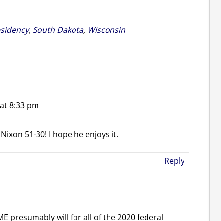
sidency
,
South Dakota
,
Wisconsin
 at 8:33 pm
Nixon 51-30! I hope he enjoys it.
Reply
E presumably will for all of the 2020 federal