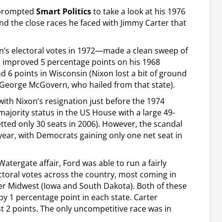
d prompted
Smart Politics
to take a look at his 1976
 the close races he faced with Jimmy Carter that
’s electoral votes in 1972—made a clean sweep of
on improved 5 percentage points on his 1968
d 6 points in Wisconsin (Nixon lost a bit of ground
George McGovern, who hailed from that state).
th Nixon’s resignation just before the 1974
ajority status in the US House with a large 49-
ted only 30 seats in 2006). However, the scandal
year, with Democrats gaining only one net seat in
atergate affair, Ford was able to run a fairly
toral votes across the country, most coming in
per Midwest (Iowa and South Dakota). Both of these
 by 1 percentage point in each state. Carter
t 2 points. The only uncompetitive race was in