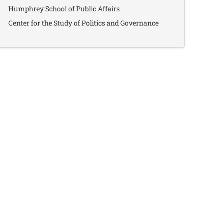
Humphrey School of Public Affairs
Center for the Study of Politics and Governance