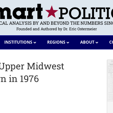
ICAL ANALYSIS BY AND BEYOND THE NUMBERS SINC
Founded and Authored by Dr. Eric Ostermeier
INSTITUTIONS
REGIONS
ABOUT
C
 Upper Midwest
n in 1976