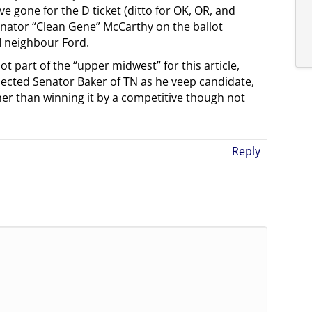
ve gone for the D ticket (ditto for OK, OR, and
enator “Clean Gene” McCarthy on the ballot
I neighbour Ford.
part of the “upper midwest” for this article,
lected Senator Baker of TN as he veep candidate,
her than winning it by a competitive though not
Reply