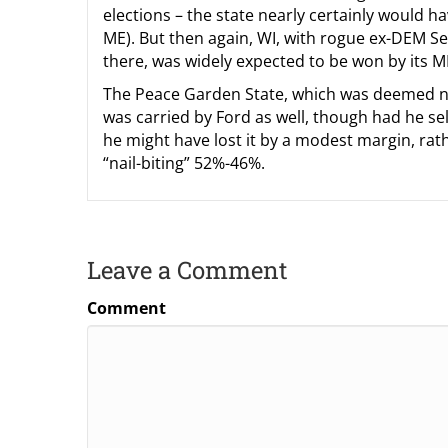
elections – the state nearly certainly would ha
ME). But then again, WI, with rogue ex-DEM S
there, was widely expected to be won by its M
The Peace Garden State, which was deemed not 
was carried by Ford as well, though had he se
he might have lost it by a modest margin, rat
“nail-biting” 52%-46%.
Leave a Comment
Comment