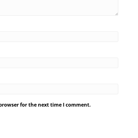
browser for the next time I comment.
.