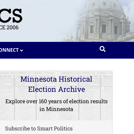
E 2006
ONNECT
Minnesota Historical
Election Archive
Explore over 160 years of election results
in Minnesota
Subscribe to Smart Politics