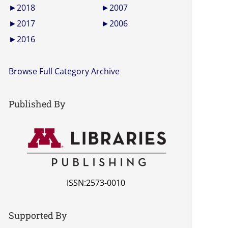
►
2018
►
2007
►
2017
►
2006
►
2016
Browse Full Category Archive
Published By
ISSN:2573-0010
Supported By