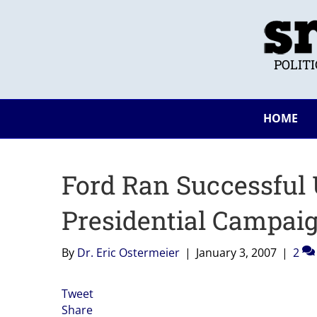
POLIT
HOME
Ford Ran Successful
Presidential Campaig
By
Dr. Eric Ostermeier
|
January 3, 2007
|
2
Tweet
Share