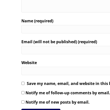
Name (required)
Email (will not be published) (required)
Website
Save my name, email, and website in this 
Notify me of follow-up comments by email
Notify me of new posts by email.