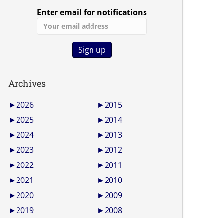
Enter email for notifications
Archives
►
2026
►
2015
►
2025
►
2014
►
2024
►
2013
►
2023
►
2012
►
2022
►
2011
►
2021
►
2010
►
2020
►
2009
►
2019
►
2008