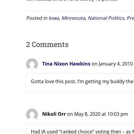
Posted in
Iowa
,
Minnesota
,
National Politics
,
Pre
2 Comments
Tina Nixon Hawkins
on January 4, 2010
Gotta love this post. I’m getting my buddy the 
Nikoli Orr
on May 8, 2020 at 10:03 pm
Had IA used “ranked choice” voting then – as M