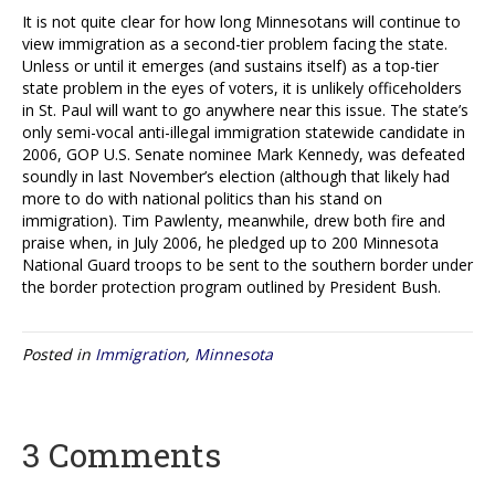
It is not quite clear for how long Minnesotans will continue to
view immigration as a second-tier problem facing the state.
Unless or until it emerges (and sustains itself) as a top-tier
state problem in the eyes of voters, it is unlikely officeholders
in St. Paul will want to go anywhere near this issue. The state’s
only semi-vocal anti-illegal immigration statewide candidate in
2006, GOP U.S. Senate nominee Mark Kennedy, was defeated
soundly in last November’s election (although that likely had
more to do with national politics than his stand on
immigration). Tim Pawlenty, meanwhile, drew both fire and
praise when, in July 2006, he pledged up to 200 Minnesota
National Guard troops to be sent to the southern border under
the border protection program outlined by President Bush.
Posted in
Immigration
,
Minnesota
3 Comments