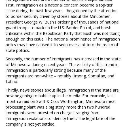
First, immigration as a national concern became a top-tier
issue during the past few years—heightened by the attention
to border security driven by stories about the Minutemen,
President George W. Bush’s ordering of thousands of national
guard troops to back up the U.S. Border Patrol, and harsh
criticisms within the Republican Party that Bush was not doing
enough on this issue. The national prominence of immigration
policy may have caused it to seep over a bit into the realm of
state politics.
Secondly, the number of immigrants has increased in the state
of Minnesota during recent years. The visibility of this trend in
immigration is particularly strong because many of the
immigrants are non-white – notably Hmong, Somalian, and
Latino.
Thirdly, news stories about illegal immigration in the state are
now beginning to bubble up in the media. For example, last
month a raid on Swift & Co.’s Worthington, Minnesota meat
processing plant was a big story: more than two hundred
immigrants were arrested on charges ranging from
immigration violations to identity theft. The legal fate of the
company is not yet settled.