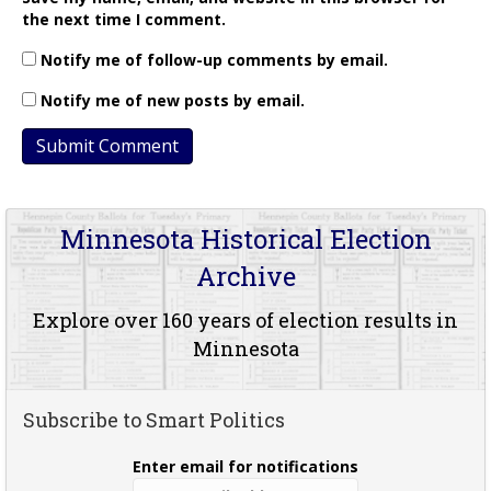
the next time I comment.
Notify me of follow-up comments by email.
Notify me of new posts by email.
Minnesota Historical Election
Archive
Explore over 160 years of election results in
Minnesota
Subscribe to Smart Politics
Enter email for notifications