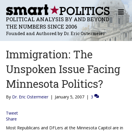
M
E
POLITICAL ANALYSIS BY AND BEYOND
N
THE NUMBERS SINCE 2006
U
Founded and Authored by Dr. Eric Ostermeier
Immigration: The
Unspoken Issue Facing
Minnesota Politics?
By
Dr. Eric Ostermeier
|
January 5, 2007
|
3
Tweet
Share
Most Republicans and DFLers at the Minnesota Capitol are in