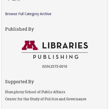
Browse Full Category Archive
Published By
ISSN:2573-0010
Supported By
Humphrey School of Public Affairs
Center for the Study of Politics and Governance