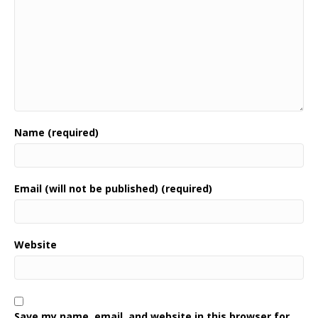
Name (required)
Email (will not be published) (required)
Website
Save my name, email, and website in this browser for