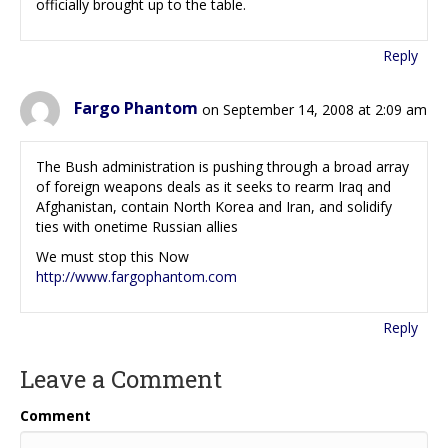
officially brought up to the table.
Reply
Fargo Phantom
on September 14, 2008 at 2:09 am
The Bush administration is pushing through a broad array
of foreign weapons deals as it seeks to rearm Iraq and
Afghanistan, contain North Korea and Iran, and solidify
ties with onetime Russian allies
We must stop this Now
http://www.fargophantom.com
Reply
Leave a Comment
Comment