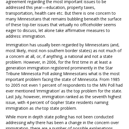
agreement regarding the most important issues to be
addressed this year—education, property taxes,
transportation, health care etc. But there is one concern to
many Minnesotans that remains bubbling beneath the surface
of these top-tier issues that virtually no officeholder seems
eager to discuss, let alone take affirmative measures to
address: immigration.
Immigration has usually been regarded by Minnesotans (and,
most likely, most non-southern border states) as not much of
a concern at all, or, if anything, a national and not a state
problem. However, in 2006, for the first time in at least a
generation immigration registered prominently in the Star
Tribune Minnesota Poll asking Minnesotans what is the most
important problem facing the state of Minnesota. From 1985
to 2005 not even 1 percent of respondents to the MN Poll had
ever mentioned ‘immigration’ as the top problem for the state.
Last July, however, immigration ranked as the seventh highest
issue, with 4 percent of Gopher State residents naming
immigration as
the
top state problem.
While more in depth state polling has not been conducted
addressing why there has been a change in the concern over
immigration, there are a number of possible explanations.