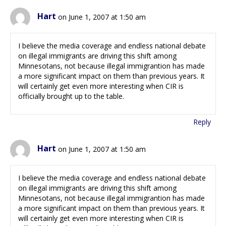
Hart
on June 1, 2007 at 1:50 am
I believe the media coverage and endless national debate
on illegal immigrants are driving this shift among
Minnesotans, not because illegal immigrantion has made
a more significant impact on them than previous years. It
will certainly get even more interesting when CIR is
officially brought up to the table.
Reply
Hart
on June 1, 2007 at 1:50 am
I believe the media coverage and endless national debate
on illegal immigrants are driving this shift among
Minnesotans, not because illegal immigrantion has made
a more significant impact on them than previous years. It
will certainly get even more interesting when CIR is