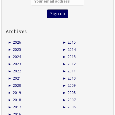
Archives
►
2026
►
2015
►
2025
►
2014
►
2024
►
2013
►
2023
►
2012
►
2022
►
2011
►
2021
►
2010
►
2020
►
2009
►
2019
►
2008
►
2018
►
2007
►
2017
►
2006
►
2016