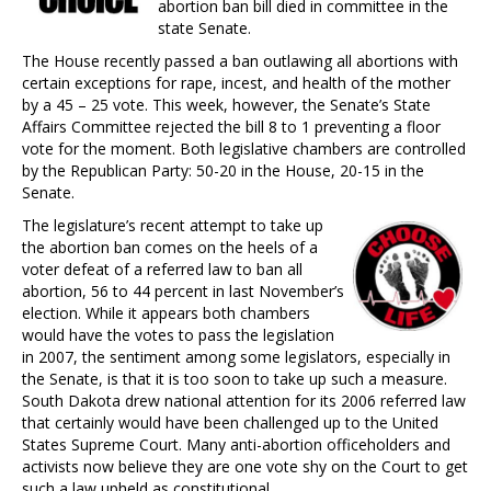
abortion ban bill died in committee in the
state Senate.
The House recently passed a ban outlawing all abortions with
certain exceptions for rape, incest, and health of the mother
by a 45 – 25 vote. This week, however, the Senate’s State
Affairs Committee rejected the bill 8 to 1 preventing a floor
vote for the moment. Both legislative chambers are controlled
by the Republican Party: 50-20 in the House, 20-15 in the
Senate.
The legislature’s recent attempt to take up
the abortion ban comes on the heels of a
voter defeat of a referred law to ban all
abortion, 56 to 44 percent in last November’s
election. While it appears both chambers
would have the votes to pass the legislation
in 2007, the sentiment among some legislators, especially in
the Senate, is that it is too soon to take up such a measure.
South Dakota drew national attention for its 2006 referred law
that certainly would have been challenged up to the United
States Supreme Court. Many anti-abortion officeholders and
activists now believe they are one vote shy on the Court to get
such a law upheld as constitutional.