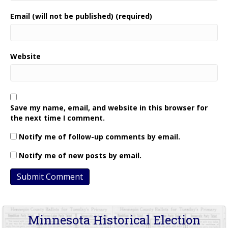
Email (will not be published) (required)
Website
Save my name, email, and website in this browser for
the next time I comment.
Notify me of follow-up comments by email.
Notify me of new posts by email.
Minnesota Historical Election