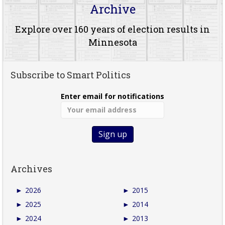
Archive
Explore over 160 years of election results in
Minnesota
Subscribe to Smart Politics
Enter email for notifications
Archives
►
2026
►
2015
►
2025
►
2014
►
2024
►
2013