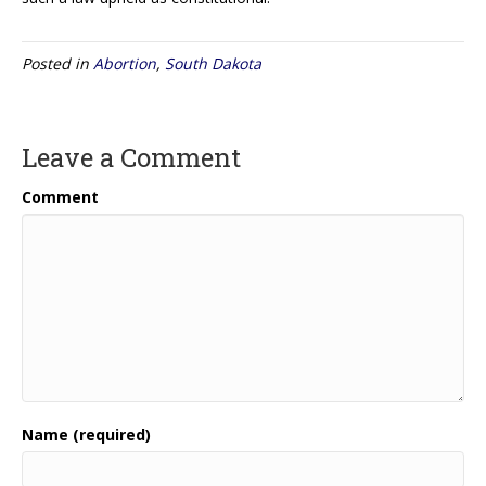
Posted in
Abortion
,
South Dakota
Leave a Comment
Comment
Name (required)