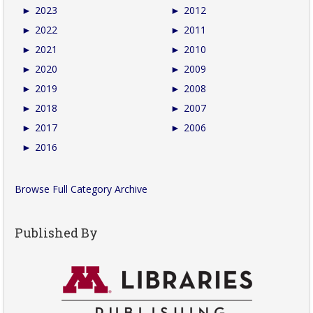
►
2023
►
2012
►
2022
►
2011
►
2021
►
2010
►
2020
►
2009
►
2019
►
2008
►
2018
►
2007
►
2017
►
2006
►
2016
Browse Full Category Archive
Published By