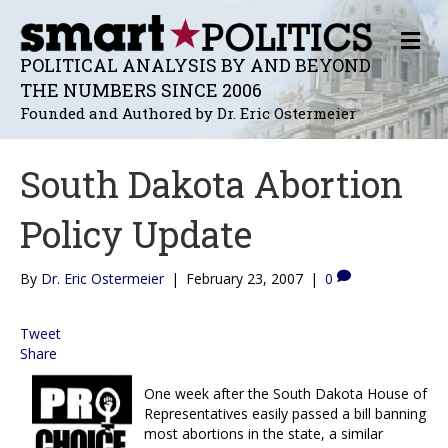
M
E
POLITICAL ANALYSIS BY AND BEYOND
N
THE NUMBERS SINCE 2006
U
Founded and Authored by Dr. Eric Ostermeier
South Dakota Abortion
Policy Update
By
Dr. Eric Ostermeier
|
February 23, 2007
|
0
Tweet
Share
One week after the South Dakota House of
Representatives easily passed a bill banning
most abortions in the state, a similar