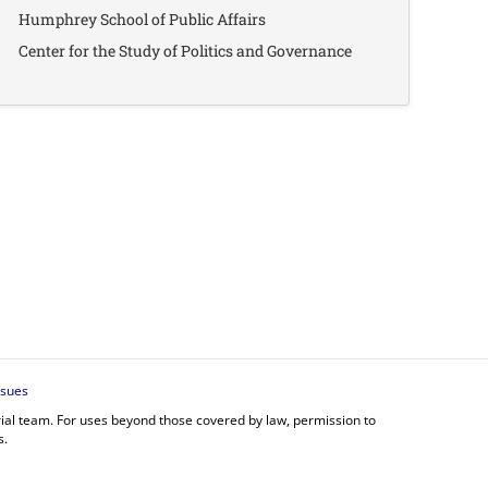
Humphrey School of Public Affairs
Center for the Study of Politics and Governance
ssues
orial team. For uses beyond those covered by law, permission to
s.