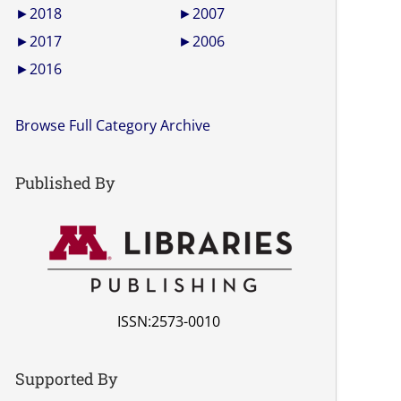
►
2018
►
2007
►
2017
►
2006
►
2016
Browse Full Category Archive
Published By
ISSN:2573-0010
Supported By