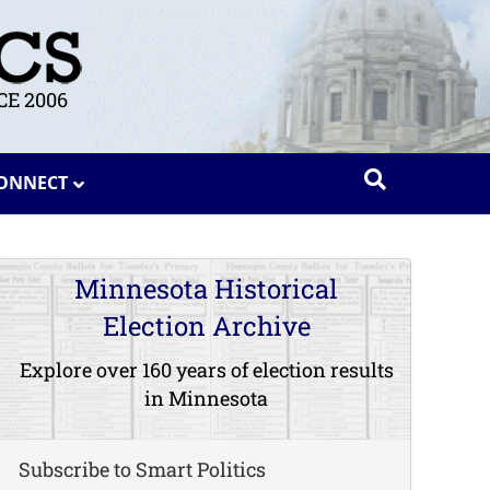
E 2006
ONNECT
Minnesota Historical
Election Archive
Explore over 160 years of election results
in Minnesota
Subscribe to Smart Politics