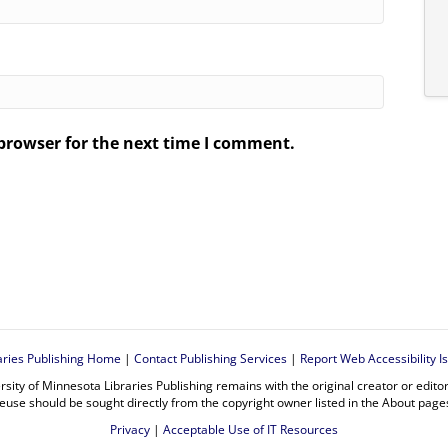
browser for the next time I comment.
.
aries Publishing Home
|
Contact Publishing Services
|
Report Web Accessibility I
rsity of Minnesota Libraries Publishing remains with the original creator or edit
euse should be sought directly from the copyright owner listed in the About page
Privacy
|
Acceptable Use of IT Resources