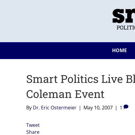
POLIT
HOME
Smart Politics Live B
Coleman Event
By
Dr. Eric Ostermeier
|
May 10, 2007
|
1
Tweet
Share