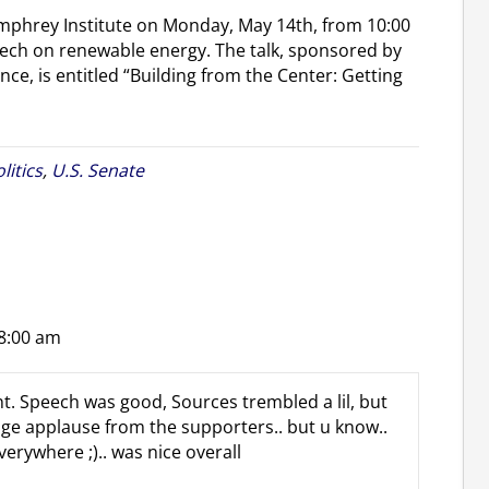
umphrey Institute on Monday, May 14th, from 10:00
ch on renewable energy. The talk, sponsored by
nce, is entitled “Building from the Center: Getting
litics
,
U.S. Senate
 8:00 am
t. Speech was good, Sources trembled a lil, but
uge applause from the supporters.. but u know..
rywhere ;).. was nice overall