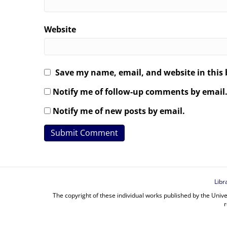
Website
Save my name, email, and website in this 
Notify me of follow-up comments by email
Notify me of new posts by email.
Libr
The copyright of these individual works published by the Unive
r