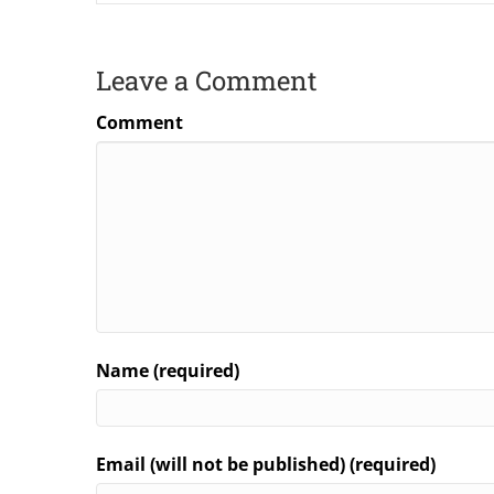
Leave a Comment
Comment
Name (required)
Email (will not be published) (required)