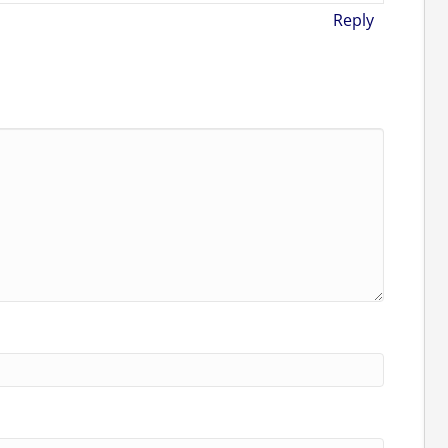
Reply