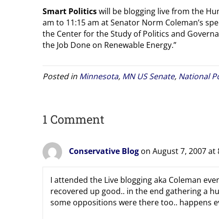
Smart Politics
will be blogging live from the H
am to 11:15 am at Senator Norm Coleman’s spee
the Center for the Study of Politics and Governa
the Job Done on Renewable Energy.”
Posted in
Minnesota
,
MN US Senate
,
National Po
1 Comment
Conservative Blog
on August 7, 2007 at
I attended the Live blogging aka Coleman even
recovered up good.. in the end gathering a h
some oppositions were there too.. happens eve