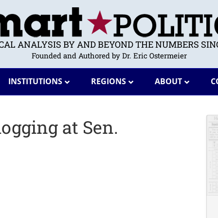
ICAL ANALYSIS BY AND BEYOND THE NUMBERS SINC
Founded and Authored by Dr. Eric Ostermeier
INSTITUTIONS
REGIONS
ABOUT
C
logging at Sen.