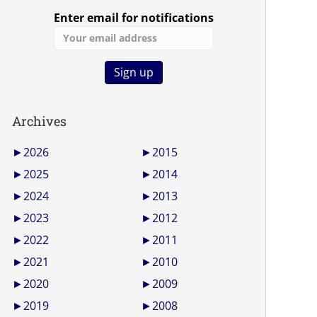
Enter email for notifications
Archives
►
2026
►
2015
►
2025
►
2014
►
2024
►
2013
►
2023
►
2012
►
2022
►
2011
►
2021
►
2010
►
2020
►
2009
►
2019
►
2008