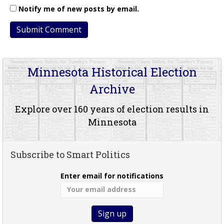
Notify me of new posts by email.
Minnesota Historical Election
Archive
Explore over 160 years of election results in
Minnesota
Subscribe to Smart Politics
Enter email for notifications