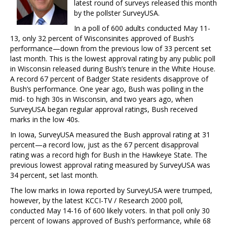
latest round of surveys released this month
by the pollster SurveyUSA.
In a poll of 600 adults conducted May 11-
13, only 32 percent of Wisconsinites approved of Bush’s
performance—down from the previous low of 33 percent set
last month. This is the lowest approval rating by any public poll
in Wisconsin released during Bush’s tenure in the White House.
A record 67 percent of Badger State residents disapprove of
Bush’s performance. One year ago, Bush was polling in the
mid- to high 30s in Wisconsin, and two years ago, when
SurveyUSA began regular approval ratings, Bush received
marks in the low 40s.
In Iowa, SurveyUSA measured the Bush approval rating at 31
percent—a record low, just as the 67 percent disapproval
rating was a record high for Bush in the Hawkeye State. The
previous lowest approval rating measured by SurveyUSA was
34 percent, set last month.
The low marks in Iowa reported by SurveyUSA were trumped,
however, by the latest KCCI-TV / Research 2000 poll,
conducted May 14-16 of 600 likely voters. In that poll only 30
percent of Iowans approved of Bush’s performance, while 68