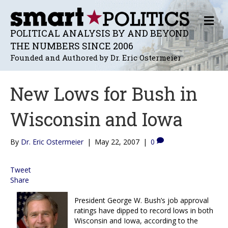
M
E
POLITICAL ANALYSIS BY AND BEYOND
N
THE NUMBERS SINCE 2006
U
Founded and Authored by Dr. Eric Ostermeier
New Lows for Bush in
Wisconsin and Iowa
By
Dr. Eric Ostermeier
|
May 22, 2007
|
0
Tweet
Share
President George W. Bush’s job approval
ratings have dipped to record lows in both
Wisconsin and Iowa, according to the