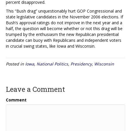
percent disapproved.
This “Bush drag” unquestionably hurt GOP Congressional and
state legislative candidates in the November 2006 elections. If
Bush’s approval ratings do not improve in the next year and a
half, the question will become whether or not this drag will be
trumped by the enthusiasm the new Republican presidential
candidate can buoy with Republicans and independent voters
in crucial swing states, like Iowa and Wisconsin.
Posted in
Iowa
,
National Politics
,
Presidency
,
Wisconsin
Leave a Comment
Comment