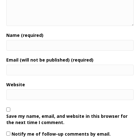
Name (required)
Email (will not be published) (required)
Website
Save my name, email, and website in this browser for
the next time I comment.
Notify me of follow-up comments by email.