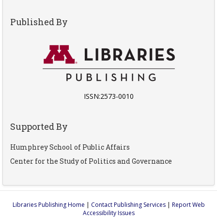
Published By
ISSN:2573-0010
Supported By
Humphrey School of Public Affairs
Center for the Study of Politics and Governance
Libraries Publishing Home
|
Contact Publishing Services
|
Report Web
Accessibility Issues