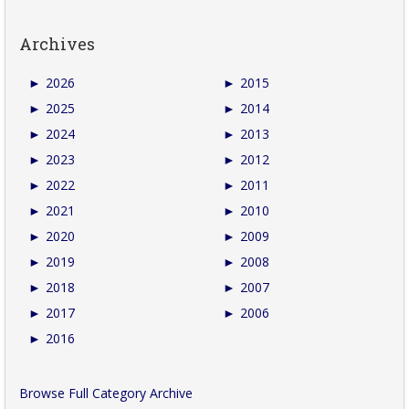
Archives
►
2026
►
2015
►
2025
►
2014
►
2024
►
2013
►
2023
►
2012
►
2022
►
2011
►
2021
►
2010
►
2020
►
2009
►
2019
►
2008
►
2018
►
2007
►
2017
►
2006
►
2016
Browse Full Category Archive