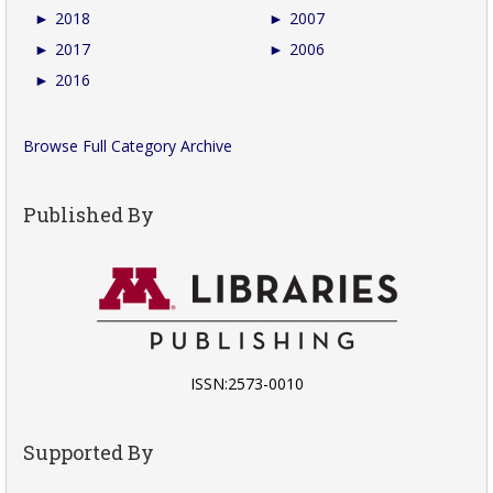
►
2018
►
2007
►
2017
►
2006
►
2016
Browse Full Category Archive
Published By
ISSN:2573-0010
Supported By