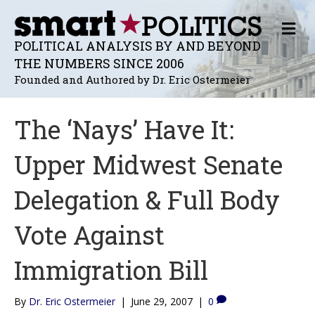
M
E
POLITICAL ANALYSIS BY AND BEYOND
N
THE NUMBERS SINCE 2006
U
Founded and Authored by Dr. Eric Ostermeier
The ‘Nays’ Have It:
Upper Midwest Senate
Delegation & Full Body
Vote Against
Immigration Bill
By
Dr. Eric Ostermeier
|
June 29, 2007
|
0