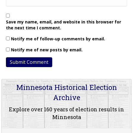
Save my name, email, and website in this browser for
the next time I comment.
Notify me of follow-up comments by email.
Notify me of new posts by email.
Minnesota Historical Election
Archive
Explore over 160 years of election results in
Minnesota