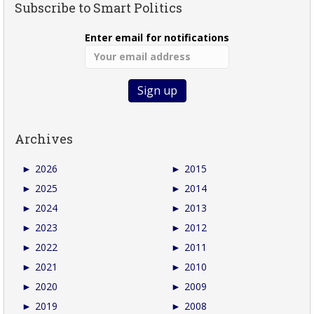
Subscribe to Smart Politics
Enter email for notifications
Archives
►
2026
►
2015
►
2025
►
2014
►
2024
►
2013
►
2023
►
2012
►
2022
►
2011
►
2021
►
2010
►
2020
►
2009
►
2019
►
2008