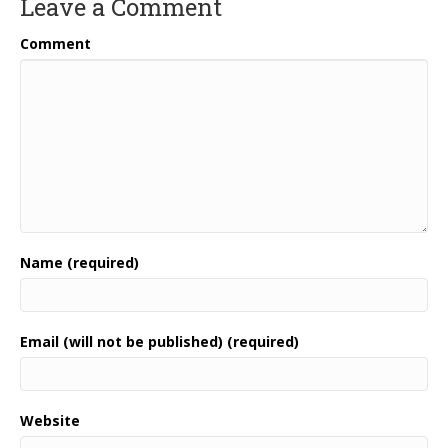
Leave a Comment
Comment
Name (required)
Email (will not be published) (required)
Website