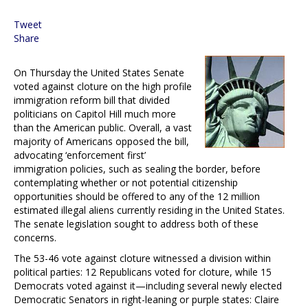
Tweet
Share
On Thursday the United States Senate
voted against cloture on the high profile
immigration reform bill that divided
politicians on Capitol Hill much more
than the American public. Overall, a vast
majority of Americans opposed the bill,
advocating ‘enforcement first’
immigration policies, such as sealing the border, before
contemplating whether or not potential citizenship
opportunities should be offered to any of the 12 million
estimated illegal aliens currently residing in the United States.
The senate legislation sought to address both of these
concerns.
The 53-46 vote against cloture witnessed a division within
political parties: 12 Republicans voted for cloture, while 15
Democrats voted against it—including several newly elected
Democratic Senators in right-leaning or purple states: Claire