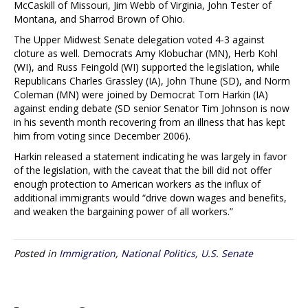
McCaskill of Missouri, Jim Webb of Virginia, John Tester of
Montana, and Sharrod Brown of Ohio.
The Upper Midwest Senate delegation voted 4-3 against
cloture as well. Democrats Amy Klobuchar (MN), Herb Kohl
(WI), and Russ Feingold (WI) supported the legislation, while
Republicans Charles Grassley (IA), John Thune (SD), and Norm
Coleman (MN) were joined by Democrat Tom Harkin (IA)
against ending debate (SD senior Senator Tim Johnson is now
in his seventh month recovering from an illness that has kept
him from voting since December 2006).
Harkin released a statement indicating he was largely in favor
of the legislation, with the caveat that the bill did not offer
enough protection to American workers as the influx of
additional immigrants would “drive down wages and benefits,
and weaken the bargaining power of all workers.”
Posted in
Immigration
,
National Politics
,
U.S. Senate