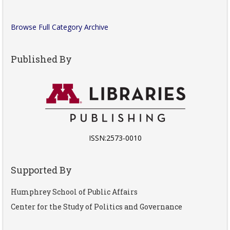
Browse Full Category Archive
Published By
ISSN:2573-0010
Supported By
Humphrey School of Public Affairs
Center for the Study of Politics and Governance