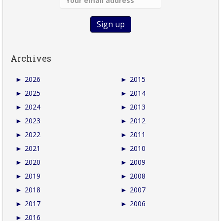
Archives
►
2026
►
2015
►
2025
►
2014
►
2024
►
2013
►
2023
►
2012
►
2022
►
2011
►
2021
►
2010
►
2020
►
2009
►
2019
►
2008
►
2018
►
2007
►
2017
►
2006
►
2016