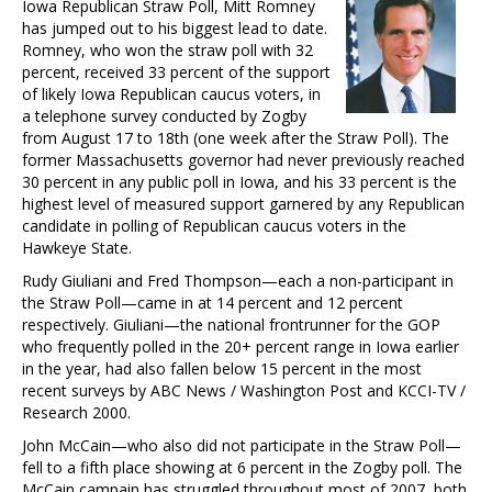
Iowa Republican Straw Poll, Mitt Romney
has jumped out to his biggest lead to date.
Romney, who won the straw poll with 32
percent, received 33 percent of the support
of likely Iowa Republican caucus voters, in
a telephone survey conducted by Zogby
from August 17 to 18th (one week after the Straw Poll). The
former Massachusetts governor had never previously reached
30 percent in any public poll in Iowa, and his 33 percent is the
highest level of measured support garnered by any Republican
candidate in polling of Republican caucus voters in the
Hawkeye State.
Rudy Giuliani and Fred Thompson—each a non-participant in
the Straw Poll—came in at 14 percent and 12 percent
respectively. Giuliani—the national frontrunner for the GOP
who frequently polled in the 20+ percent range in Iowa earlier
in the year, had also fallen below 15 percent in the most
recent surveys by ABC News / Washington Post and KCCI-TV /
Research 2000.
John McCain—who also did not participate in the Straw Poll—
fell to a fifth place showing at 6 percent in the Zogby poll. The
McCain campain has struggled throughout most of 2007, both