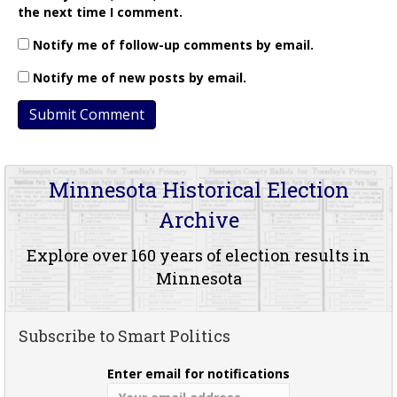
the next time I comment.
Notify me of follow-up comments by email.
Notify me of new posts by email.
Minnesota Historical Election
Archive
Explore over 160 years of election results in
Minnesota
Subscribe to Smart Politics
Enter email for notifications