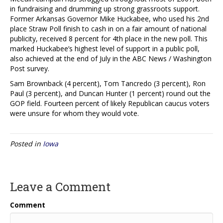
in fundraising and drumming up strong grassroots support.
Former Arkansas Governor Mike Huckabee, who used his 2nd
place Straw Poll finish to cash in on a fair amount of national
publicity, received 8 percent for 4th place in the new poll. This
marked Huckabee’s highest level of support in a public poll,
also achieved at the end of July in the ABC News / Washington
Post survey.
Sam Brownback (4 percent), Tom Tancredo (3 percent), Ron
Paul (3 percent), and Duncan Hunter (1 percent) round out the
GOP field. Fourteen percent of likely Republican caucus voters
were unsure for whom they would vote.
Posted in
Iowa
Leave a Comment
Comment