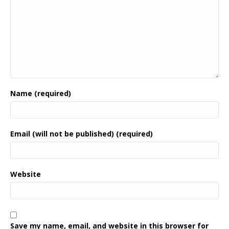
Name (required)
Email (will not be published) (required)
Website
Save my name, email, and website in this browser for