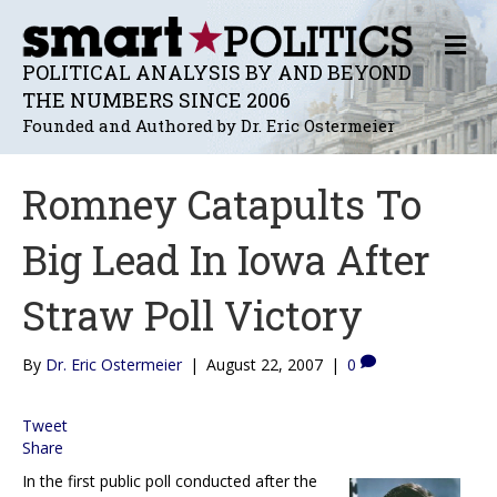
M
E
POLITICAL ANALYSIS BY AND BEYOND
N
THE NUMBERS SINCE 2006
U
Founded and Authored by Dr. Eric Ostermeier
Romney Catapults To
Big Lead In Iowa After
Straw Poll Victory
By
Dr. Eric Ostermeier
|
August 22, 2007
|
0
Tweet
Share
In the first public poll conducted after the