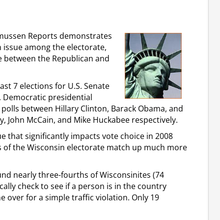
Rasmussen Reports demonstrates
 issue among the electorate,
sue between the Republican and
st 7 elections for U.S. Senate
. Democratic presidential
 polls between Hillary Clinton, Barack Obama, and
y, John McCain, and Mike Huckabee respectively.
 that significantly impacts vote choice in 2008
s of the Wisconsin electorate match up much more
d nearly three-fourths of Wisconsinites (74
ally check to see if a person is in the country
over for a simple traffic violation. Only 19