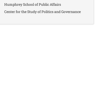
Humphrey School of Public Affairs
Center for the Study of Politics and Governance