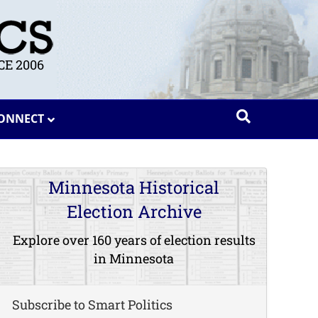
E 2006
ONNECT
Minnesota Historical
Election Archive
Explore over 160 years of election results
in Minnesota
Subscribe to Smart Politics