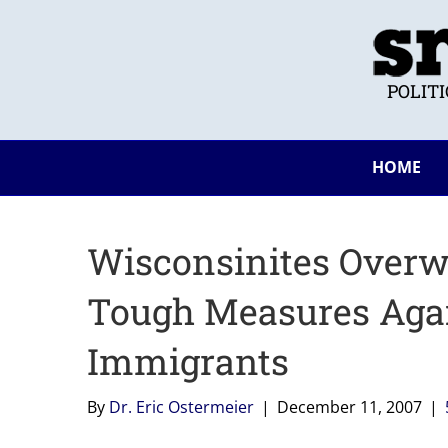
POLIT
HOME
Wisconsinites Over
Tough Measures Again
Immigrants
By
Dr. Eric Ostermeier
|
December 11, 2007
|