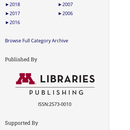
►
2018
►
2007
►
2017
►
2006
►
2016
Browse Full Category Archive
Published By
ISSN:2573-0010
Supported By