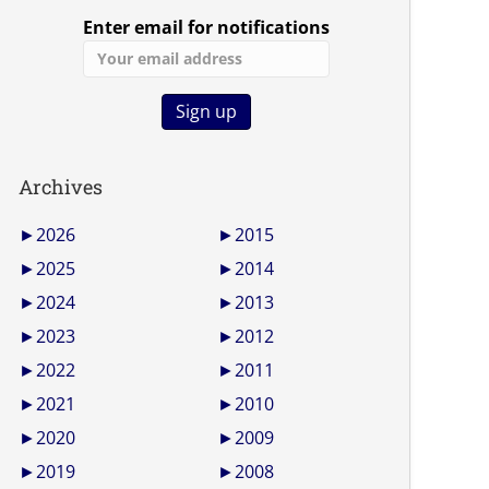
Enter email for notifications
Archives
►
2026
►
2015
►
2025
►
2014
►
2024
►
2013
►
2023
►
2012
►
2022
►
2011
►
2021
►
2010
►
2020
►
2009
►
2019
►
2008