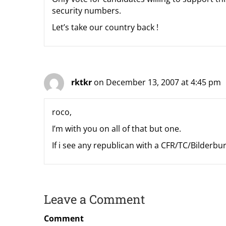
security numbers.
Let’s take our country back !
rktkr
on December 13, 2007 at 4:45 pm
roco,
I’m with you on all of that but one.
If i see any republican with a CFR/TC/Bilderb
Leave a Comment
Comment