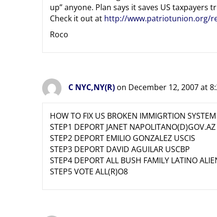
up” anyone. Plan says it saves US taxpayers tri
Check it out at
http://www.patriotunion.org/
Roco
C NYC,NY(R)
on December 12, 2007 at 8
HOW TO FIX US BROKEN IMMIGRTION SYSTEM
STEP1 DEPORT JANET NAPOLITANO(D)GOV.AZ
STEP2 DEPORT EMILIO GONZALEZ USCIS
STEP3 DEPORT DAVID AGUILAR USCBP
STEP4 DEPORT ALL BUSH FAMILY LATINO ALIE
STEP5 VOTE ALL(R)O8