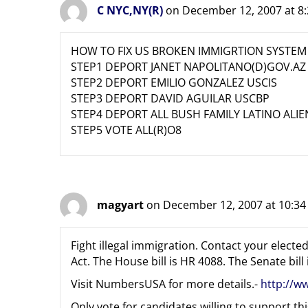
C NYC,NY(R)
on December 12, 2007 at 8
HOW TO FIX US BROKEN IMMIGRTION SYSTEM
STEP1 DEPORT JANET NAPOLITANO(D)GOV.AZ
STEP2 DEPORT EMILIO GONZALEZ USCIS
STEP3 DEPORT DAVID AGUILAR USCBP
STEP4 DEPORT ALL BUSH FAMILY LATINO ALIE
STEP5 VOTE ALL(R)O8
magyart
on December 12, 2007 at 10:3
Fight illegal immigration. Contact your elec
Act. The House bill is HR 4088. The Senate bill 
Visit NumbersUSA for more details.-
http://w
Only vote for candidates willing to support this 