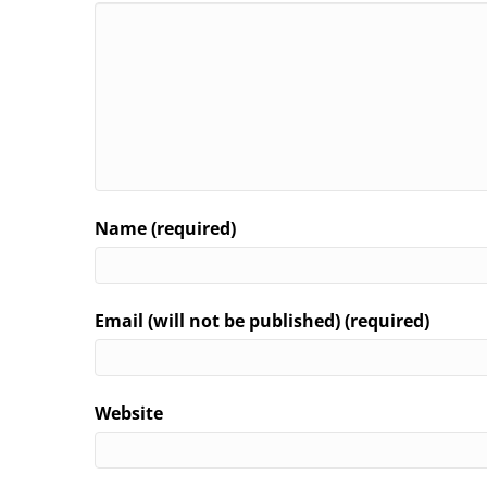
Name (required)
Email (will not be published) (required)
Website