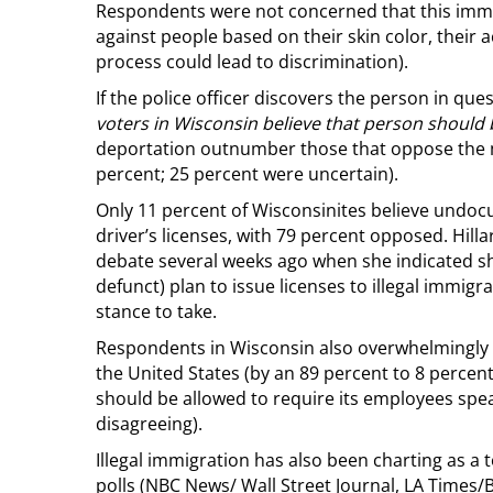
Respondents were not concerned that this immig
against people based on their skin color, their 
process could lead to discrimination).
If the police officer discovers the person in ques
voters in Wisconsin believe that person should
deportation outnumber those that oppose the m
percent; 25 percent were uncertain).
Only 11 percent of Wisconsinites believe undo
driver’s licenses, with 79 percent opposed. Hillar
debate several weeks ago when she indicated s
defunct) plan to issue licenses to illegal immigra
stance to take.
Respondents in Wisconsin also overwhelmingly be
the United States (by an 89 percent to 8 percen
should be allowed to require its employees spea
disagreeing).
Illegal immigration has also been charting as a
polls (NBC News/ Wall Street Journal, LA Times/