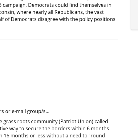
8 campaign, Democrats could find themselves in
consin, where nearly all Republicans, the vast
f of Democrats disagree with the policy positions
rs or e-mail group/s…
e grass roots community (Patriot Union) called
tive way to secure the borders within 6 months
hin 16 months or less without a need to “round