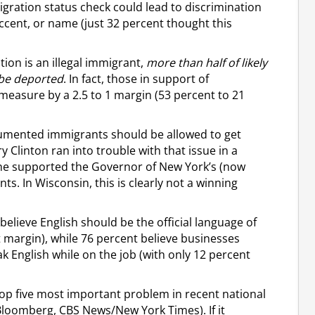
ration status check could lead to discrimination
accent, or name (just 32 percent thought this
tion is an illegal immigrant,
more than half of likely
 be deported
. In fact, those in support of
easure by a 2.5 to 1 margin (53 percent to 21
cumented immigrants should be allowed to get
y Clinton ran into trouble with that issue in a
he supported the Governor of New York’s (now
nts. In Wisconsin, this is clearly not a winning
lieve English should be the official language of
t margin), while 76 percent believe businesses
k English while on the job (with only 12 percent
 top five most important problem in recent national
Bloomberg, CBS News/New York Times). If it