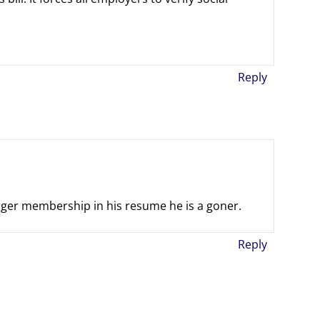
Reply
urger membership in his resume he is a goner.
Reply