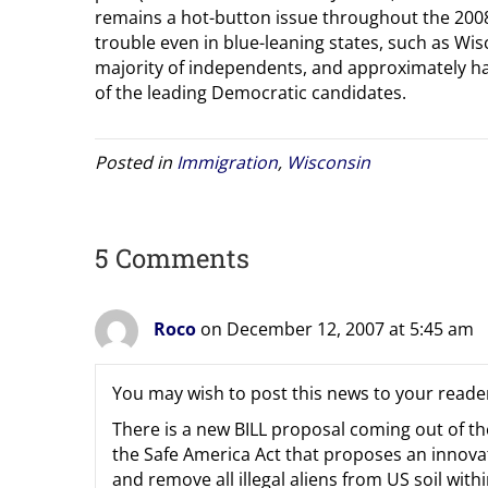
remains a hot-button issue throughout the 200
trouble even in blue-leaning states, such as Wis
majority of independents, and approximately hal
of the leading Democratic candidates.
Posted in
Immigration
,
Wisconsin
5 Comments
Roco
on December 12, 2007 at 5:45 am
You may wish to post this news to your reade
There is a new BILL proposal coming out of th
the Safe America Act that proposes an innova
and remove all illegal aliens from US soil wit