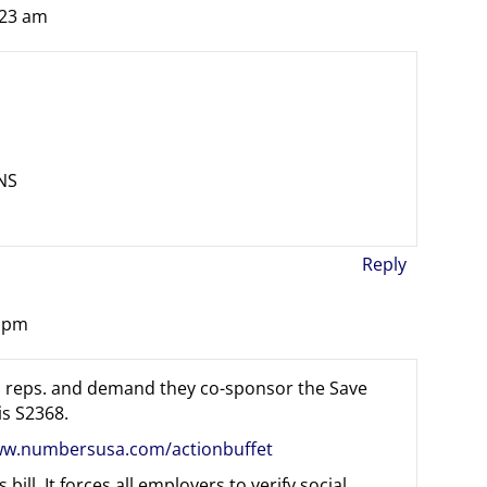
:23 am
NS
Reply
4 pm
ted reps. and demand they co-sponsor the Save
is S2368.
ww.numbersusa.com/actionbuffet
bill. It forces all employers to verify social