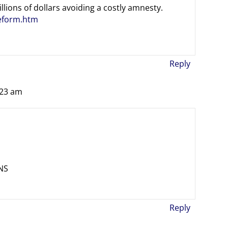
llions of dollars avoiding a costly amnesty.
reform.htm
Reply
:23 am
NS
Reply