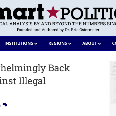
ICAL ANALYSIS BY AND BEYOND THE NUMBERS SINC
Founded and Authored by Dr. Eric Ostermeier
INSTITUTIONS
REGIONS
ABOUT
C
whelmingly Back
st Illegal
5