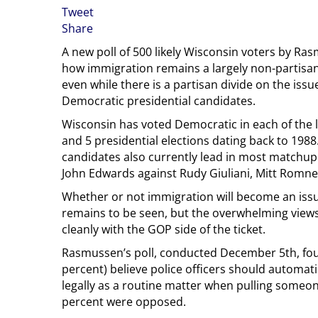
Tweet
Share
A new poll of 500 likely Wisconsin voters by 
how immigration remains a largely non-partisan
even while there is a partisan divide on the is
Democratic presidential candidates.
Wisconsin has voted Democratic in each of the la
and 5 presidential elections dating back to 1988
candidates also currently lead in most matchup
John Edwards against Rudy Giuliani, Mitt Romne
Whether or not immigration will become an issue
remains to be seen, but the overwhelming view
cleanly with the GOP side of the ticket.
Rasmussen’s poll, conducted December 5th, foun
percent) believe police officers should automatic
legally as a routine matter when pulling someone 
percent were opposed.