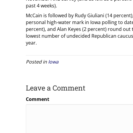
past 4 weeks).
McCain is followed by Rudy Giuliani (14 percent),
personal high-water mark in Iowa polling to da
percent), and Alan Keyes (2 percent) round out 
lowest number of undecided Republican caucus 
year.
Posted in
Iowa
Leave a Comment
Comment