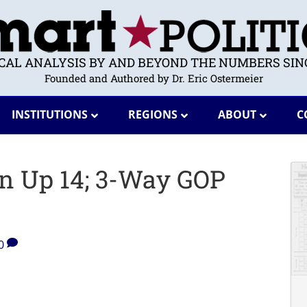
ICAL ANALYSIS BY AND BEYOND THE NUMBERS SINC
Founded and Authored by Dr. Eric Ostermeier
INSTITUTIONS
REGIONS
ABOUT
C
on Up 14; 3-Way GOP
0