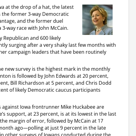
 at the drop of a hat, the latest
s the former 3-way Democratic
vantage, and the former duel
3-way race with John McCain.
y Republican and 600 likely
tly surging after a very shaky last few months with
er campaign leaders that have been routinely
he new survey is the highest mark in the monthly
linton is followed by John Edwards at 20 percent,
ent, Bill Richardson at 5 percent, and Chris Dodd
ent of likely Democratic caucus participants
ks against Iowa frontrunner Mike Huckabee are
s support, at 23 percent, is at its lowest in the last
 the margin of error, followed by McCain at 17
month ago—polling at just 9 percent in the late
in other surveys of Iowans conducted during the