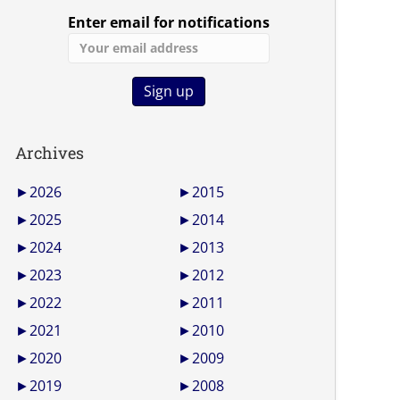
Enter email for notifications
Archives
►
2026
►
2015
►
2025
►
2014
►
2024
►
2013
►
2023
►
2012
►
2022
►
2011
►
2021
►
2010
►
2020
►
2009
►
2019
►
2008