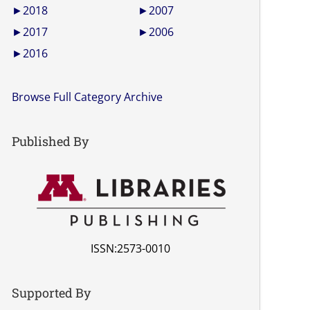
►
2018
►
2007
►
2017
►
2006
►
2016
Browse Full Category Archive
Published By
ISSN:2573-0010
Supported By