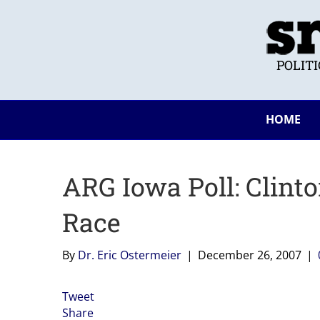
POLIT
HOME
ARG Iowa Poll: Clint
Race
By
Dr. Eric Ostermeier
|
December 26, 2007
|
Tweet
Share