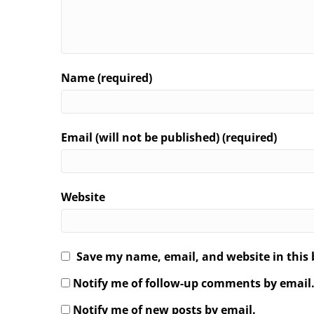
Name (required)
Email (will not be published) (required)
Website
Save my name, email, and website in this 
Notify me of follow-up comments by email
Notify me of new posts by email.