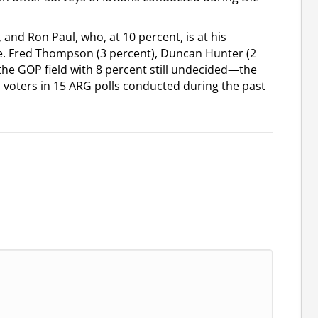
 and Ron Paul, who, at 10 percent, is at his
te. Fred Thompson (3 percent), Duncan Hunter (2
the GOP field with 8 percent still undecided—the
voters in 15 ARG polls conducted during the past