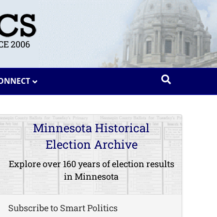
E 2006
ONNECT
Minnesota Historical
Election Archive
Explore over 160 years of election results
in Minnesota
Subscribe to Smart Politics