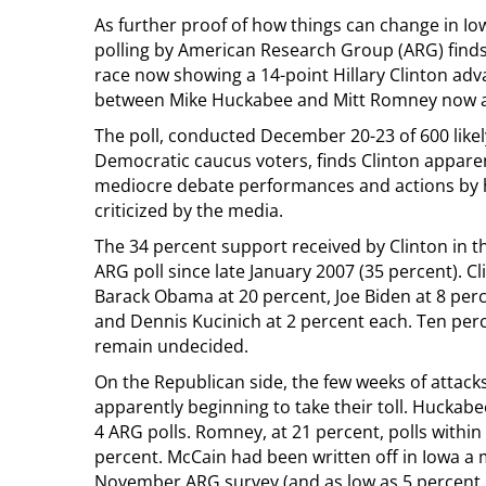
As further proof of how things can change in Iowa
polling by American Research Group (ARG) find
race now showing a 14-point Hillary Clinton ad
between Mike Huckabee and Mitt Romney now a 
The poll, conducted December 20-23 of 600 likel
Democratic caucus voters, finds Clinton apparen
mediocre debate performances and actions by h
criticized by the media.
The 34 percent support received by Clinton in t
ARG poll since late January 2007 (35 percent). C
Barack Obama at 20 percent, Joe Biden at 8 perc
and Dennis Kucinich at 2 percent each. Ten perc
remain undecided.
On the Republican side, the few weeks of attac
apparently beginning to take their toll. Huckabee’
4 ARG polls. Romney, at 21 percent, polls within
percent. McCain had been written off in Iowa a 
November ARG survey (and as low as 5 percent 