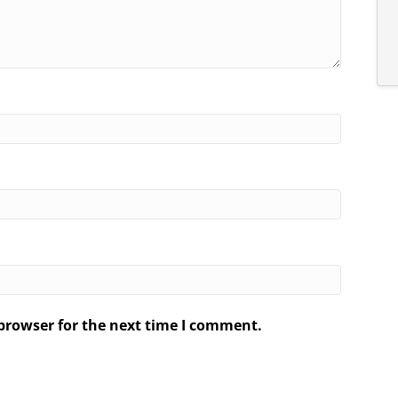
browser for the next time I comment.
.