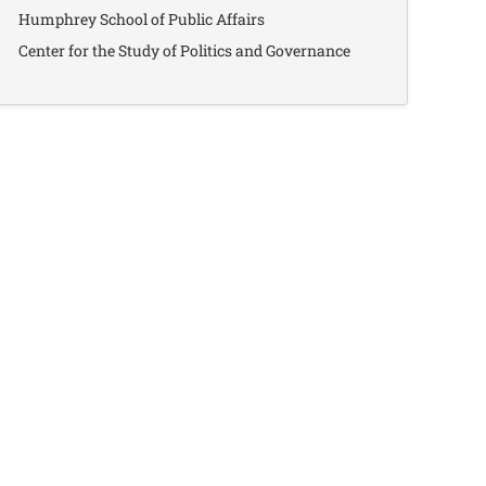
Humphrey School of Public Affairs
Center for the Study of Politics and Governance