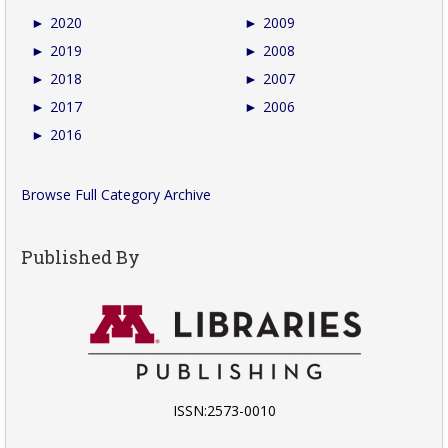
►
2020
►
2009
►
2019
►
2008
►
2018
►
2007
►
2017
►
2006
►
2016
Browse Full Category Archive
Published By
ISSN:2573-0010