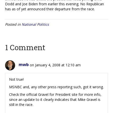
Dodd and Joe Biden from earlier this evening. No Republican
has as of yet announced their departure from the race.
Posted in
National Politics
1 Comment
mwb
on January 4, 2008 at 12:10 am
Not true!
MSNBC and, any other press reporting such, got it wrong.
Check the official Gravel for President site for more info,
since an update to it clearly indicates that Mike Gravel is
still in the race.