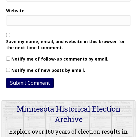
Website
Save my name, email, and website in this browser for
the next time I comment.
Notify me of follow-up comments by email.
Notify me of new posts by email.
Minnesota Historical Election
Archive
Explore over 160 years of election results in