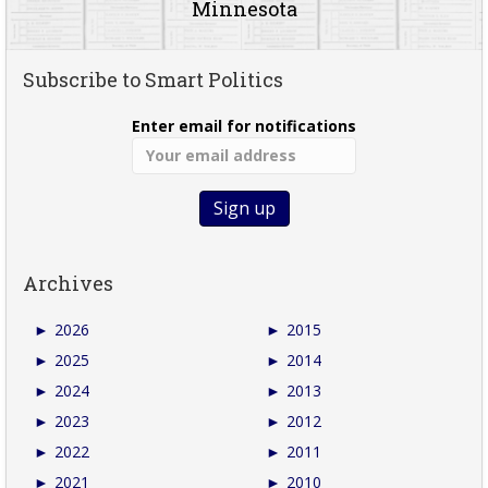
Minnesota
Subscribe to Smart Politics
Enter email for notifications
Archives
►
2026
►
2015
►
2025
►
2014
►
2024
►
2013
►
2023
►
2012
►
2022
►
2011
►
2021
►
2010