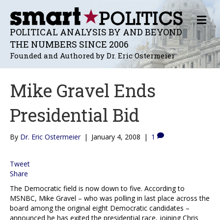
M
E
POLITICAL ANALYSIS BY AND BEYOND
N
THE NUMBERS SINCE 2006
U
Founded and Authored by Dr. Eric Ostermeier
Mike Gravel Ends
Presidential Bid
By
Dr. Eric Ostermeier
|
January 4, 2008
|
1
Tweet
Share
The Democratic field is now down to five. According to
MSNBC, Mike Gravel – who was polling in last place across the
board among the original eight Democratic candidates –
announced he has exited the presidential race, joining Chris