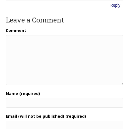
Reply
Leave a Comment
Comment
Name (required)
Email (will not be published) (required)