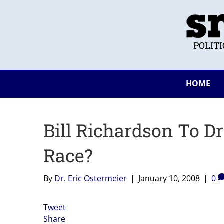
POLIT
HOME
Bill Richardson To Dr
Race?
By
Dr. Eric Ostermeier
|
January 10, 2008
|
0
Tweet
Share