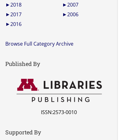
►
2018
►
2007
►
2017
►
2006
►
2016
Browse Full Category Archive
Published By
ISSN:2573-0010
Supported By