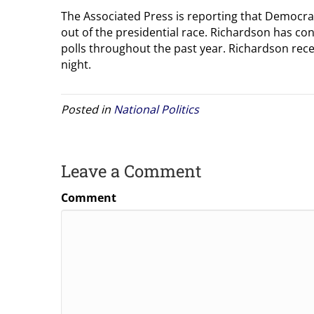
The Associated Press is reporting that Democra
out of the presidential race. Richardson has con
polls throughout the past year. Richardson rece
night.
Posted in
National Politics
Leave a Comment
Comment