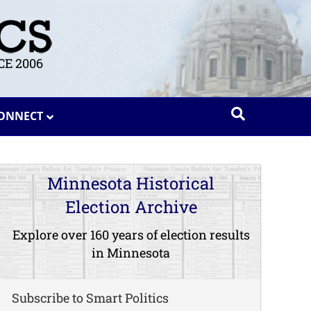
E 2006
ONNECT
Minnesota Historical
Election Archive
Explore over 160 years of election results
in Minnesota
Subscribe to Smart Politics