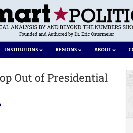
ICAL ANALYSIS BY AND BEYOND THE NUMBERS SINC
Founded and Authored by Dr. Eric Ostermeier
INSTITUTIONS
REGIONS
ABOUT
C
op Out of Presidential