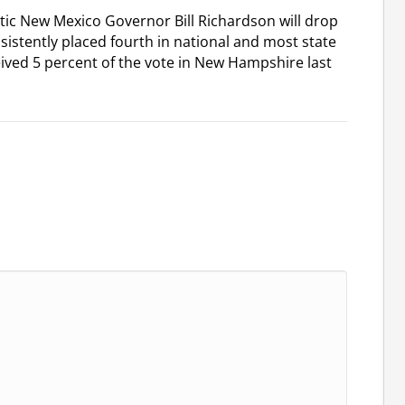
tic New Mexico Governor Bill Richardson will drop
sistently placed fourth in national and most state
ived 5 percent of the vote in New Hampshire last