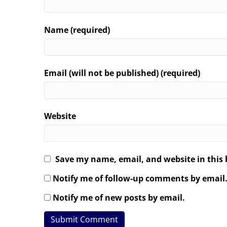
Name (required)
Email (will not be published) (required)
Website
Save my name, email, and website in this 
Notify me of follow-up comments by email
Notify me of new posts by email.