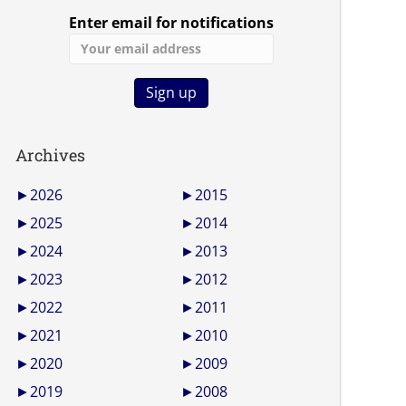
Enter email for notifications
Archives
►
2026
►
2015
►
2025
►
2014
►
2024
►
2013
►
2023
►
2012
►
2022
►
2011
►
2021
►
2010
►
2020
►
2009
►
2019
►
2008