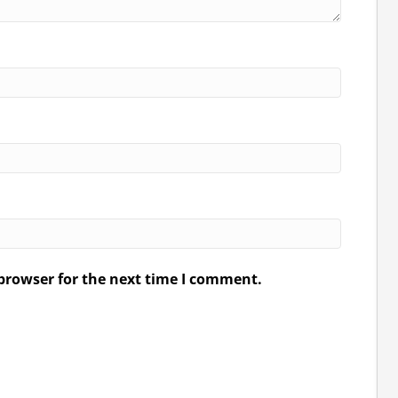
browser for the next time I comment.
.