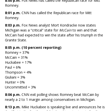
8:00 p.m.
Fox News has called the Republican race for Mitt
Romney.
8:01 p.m.
CNN has called the Republican race for Mitt
Romney.
8:03 p.m.
Fox News analyst Mort Kondracke now states
Michigan was a “critical” state for
McCain
to win and that
McCain had expected to win the state after his triumph in the
Granite State.
8:05 p.m. (10 percent reporting)
Romney = 37%
McCain = 31%
Huckabee = 17%
Paul = 6%
Thompson = 4%
Giuliani = 3%
Hunter = 0%
Uncommitted = 3%
8:06 p.m.
CNN exit polling shows Romney beat McCain by
nearly a 2 to 1 margin among conservatives in Michigan.
8:13 p.m.
Mike Huckabee is speaking live and announces he is