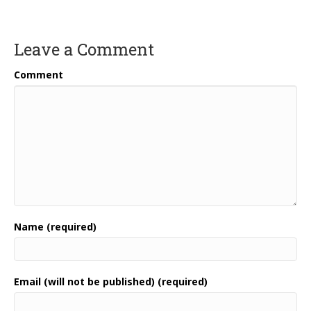
Leave a Comment
Comment
Name (required)
Email (will not be published) (required)