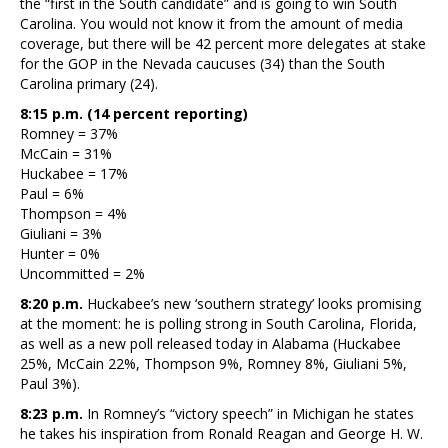
the “first in the South candidate” and is going to win South
Carolina. You would not know it from the amount of media
coverage, but there will be 42 percent more delegates at stake
for the GOP in the Nevada caucuses (34) than the South
Carolina primary (24).
8:15 p.m. (14 percent reporting)
Romney = 37%
McCain = 31%
Huckabee = 17%
Paul = 6%
Thompson = 4%
Giuliani = 3%
Hunter = 0%
Uncommitted = 2%
8:20 p.m.
Huckabee’s new ‘southern strategy’ looks promising
at the moment: he is polling strong in South Carolina, Florida,
as well as a new poll released today in Alabama (Huckabee
25%, McCain 22%, Thompson 9%, Romney 8%, Giuliani 5%,
Paul 3%).
8:23 p.m.
In Romney’s “victory speech” in Michigan he states
he takes his inspiration from Ronald Reagan and George H. W.