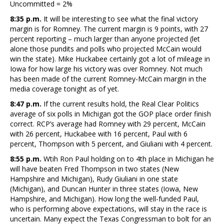
Uncommitted = 2%
8:35 p.m.
It will be interesting to see what the final victory
margin is for Romney. The current margin is 9 points, with 27
percent reporting – much larger than anyone projected (let
alone those pundits and polls who projected McCain would
win the state). Mike Huckabee certainly got a lot of mileage in
Iowa for how large his victory was over Romney. Not much
has been made of the current Romney-McCain margin in the
media coverage tonight as of yet.
8:47 p.m.
If the current results hold, the Real Clear Politics
average of six polls in Michigan got the GOP place order finish
correct. RCP’s average had Romney with 29 percent, McCain
with 26 percent, Huckabee with 16 percent, Paul with 6
percent, Thompson with 5 percent, and Giuliani with 4 percent.
8:55 p.m.
Wtih Ron Paul holding on to 4th place in Michigan he
will have beaten Fred Thompson in two states (New
Hampshire and Michigan), Rudy Giuliani in one state
(Michigan), and Duncan Hunter in three states (Iowa, New
Hampshire, and Michigan). How long the well-funded Paul,
who is performing above expectations, will stay in the race is
uncertain. Many expect the Texas Congressman to bolt for an