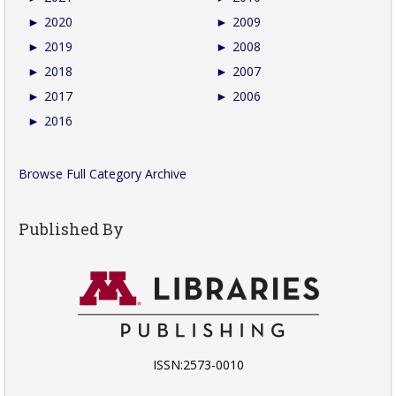
►
2020
►
2009
►
2019
►
2008
►
2018
►
2007
►
2017
►
2006
►
2016
Browse Full Category Archive
Published By
ISSN:2573-0010