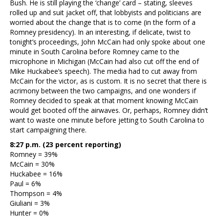
Bush. He is still playing the ‘change’ card – stating, sleeves
rolled up and suit jacket off, that lobbyists and politicians are
worried about the change that is to come (in the form of a
Romney presidency). In an interesting, if delicate, twist to
tonight’s proceedings, John McCain had only spoke about one
minute in South Carolina before Romney came to the
microphone in Michigan (McCain had also cut off the end of
Mike Huckabee’s speech). The media had to cut away from
McCain for the victor, as is custom. It is no secret that there is
acrimony between the two campaigns, and one wonders if
Romney decided to speak at that moment knowing McCain
would get booted off the airwaves. Or, perhaps, Romney didn’t
want to waste one minute before jetting to South Carolina to
start campaigning there.
8:27 p.m. (23 percent reporting)
Romney = 39%
McCain = 30%
Huckabee = 16%
Paul = 6%
Thompson = 4%
Giuliani = 3%
Hunter = 0%