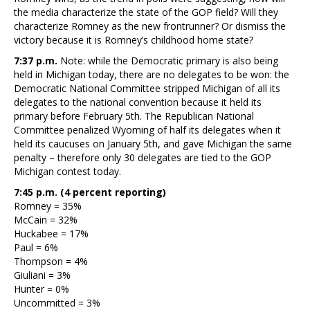
the media characterize the state of the GOP field? Will they
characterize Romney as the new frontrunner? Or dismiss the
victory because it is Romney’s childhood home state?
7:37 p.m.
Note: while the Democratic primary is also being
held in Michigan today, there are no delegates to be won: the
Democratic National Committee stripped Michigan of all its
delegates to the national convention because it held its
primary before February 5th. The Republican National
Committee penalized Wyoming of half its delegates when it
held its caucuses on January 5th, and gave Michigan the same
penalty – therefore only 30 delegates are tied to the GOP
Michigan contest today.
7:45 p.m. (4 percent reporting)
Romney = 35%
McCain = 32%
Huckabee = 17%
Paul = 6%
Thompson = 4%
Giuliani = 3%
Hunter = 0%
Uncommitted = 3%