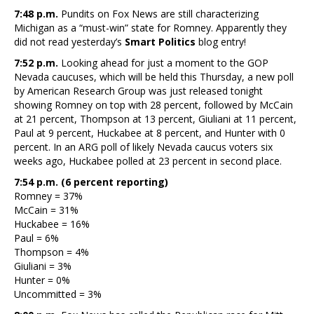
7:48 p.m.
Pundits on Fox News are still characterizing
Michigan as a “must-win” state for Romney. Apparently they
did not read yesterday’s
Smart Politics
blog entry!
7:52 p.m.
Looking ahead for just a moment to the GOP
Nevada caucuses, which will be held this Thursday, a new poll
by American Research Group was just released tonight
showing Romney on top with 28 percent, followed by McCain
at 21 percent, Thompson at 13 percent, Giuliani at 11 percent,
Paul at 9 percent, Huckabee at 8 percent, and Hunter with 0
percent. In an ARG poll of likely Nevada caucus voters six
weeks ago, Huckabee polled at 23 percent in second place.
7:54 p.m. (6 percent reporting)
Romney = 37%
McCain = 31%
Huckabee = 16%
Paul = 6%
Thompson = 4%
Giuliani = 3%
Hunter = 0%
Uncommitted = 3%