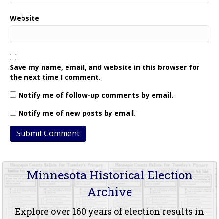
Website
Save my name, email, and website in this browser for
the next time I comment.
Notify me of follow-up comments by email.
Notify me of new posts by email.
Minnesota Historical Election
Archive
Explore over 160 years of election results in