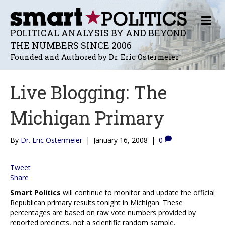
M
E
POLITICAL ANALYSIS BY AND BEYOND
N
THE NUMBERS SINCE 2006
U
Founded and Authored by Dr. Eric Ostermeier
Live Blogging: The
Michigan Primary
By
Dr. Eric Ostermeier
|
January 16, 2008
|
0
Tweet
Share
Smart Politics
will continue to monitor and update the official
Republican primary results tonight in Michigan. These
percentages are based on raw vote numbers provided by
reported precincts, not a scientific random sample.