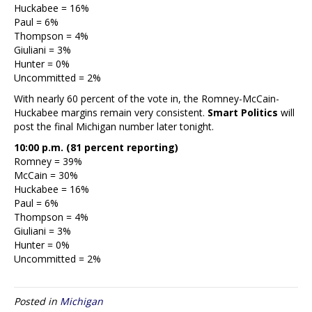
Huckabee = 16%
Paul = 6%
Thompson = 4%
Giuliani = 3%
Hunter = 0%
Uncommitted = 2%
With nearly 60 percent of the vote in, the Romney-McCain-
Huckabee margins remain very consistent.
Smart Politics
will
post the final Michigan number later tonight.
10:00 p.m. (81 percent reporting)
Romney = 39%
McCain = 30%
Huckabee = 16%
Paul = 6%
Thompson = 4%
Giuliani = 3%
Hunter = 0%
Uncommitted = 2%
Posted in
Michigan