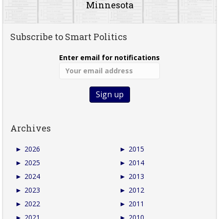
Minnesota
Subscribe to Smart Politics
Enter email for notifications
Archives
►
2026
►
2015
►
2025
►
2014
►
2024
►
2013
►
2023
►
2012
►
2022
►
2011
►
2021
►
2010