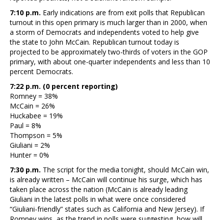
7:10 p.m.
Early indications are from exit polls that Republican
turnout in this open primary is much larger than in 2000, when
a storm of Democrats and independents voted to help give
the state to John McCain. Republican turnout today is
projected to be approximately two-thirds of voters in the GOP
primary, with about one-quarter independents and less than 10
percent Democrats.
7:22 p.m. (0 percent reporting)
Romney = 38%
McCain = 26%
Huckabee = 19%
Paul = 8%
Thompson = 5%
Giuliani = 2%
Hunter = 0%
7:30 p.m.
The script for the media tonight, should McCain win,
is already written – McCain will continue his surge, which has
taken place across the nation (McCain is already leading
Giuliani in the latest polls in what were once considered
“Giuliani-friendly” states such as California and New Jersey). If
Romney wins, as the trend in polls were suggesting, how will