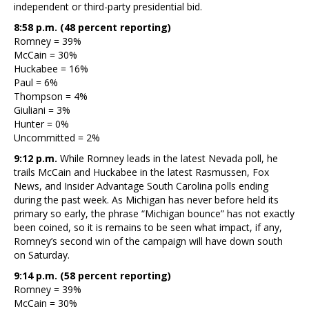
independent or third-party presidential bid.
8:58 p.m. (48 percent reporting)
Romney = 39%
McCain = 30%
Huckabee = 16%
Paul = 6%
Thompson = 4%
Giuliani = 3%
Hunter = 0%
Uncommitted = 2%
9:12 p.m.
While Romney leads in the latest Nevada poll, he
trails McCain and Huckabee in the latest Rasmussen, Fox
News, and Insider Advantage South Carolina polls ending
during the past week. As Michigan has never before held its
primary so early, the phrase “Michigan bounce” has not exactly
been coined, so it is remains to be seen what impact, if any,
Romney’s second win of the campaign will have down south
on Saturday.
9:14 p.m. (58 percent reporting)
Romney = 39%
McCain = 30%