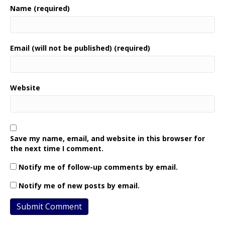
Name (required)
Email (will not be published) (required)
Website
Save my name, email, and website in this browser for
the next time I comment.
Notify me of follow-up comments by email.
Notify me of new posts by email.