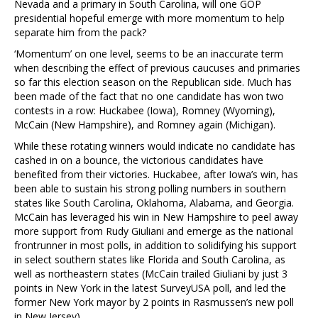
Nevada and a primary in South Carolina, will one GOP
presidential hopeful emerge with more momentum to help
separate him from the pack?
‘Momentum’ on one level, seems to be an inaccurate term
when describing the effect of previous caucuses and primaries
so far this election season on the Republican side. Much has
been made of the fact that no one candidate has won two
contests in a row: Huckabee (Iowa), Romney (Wyoming),
McCain (New Hampshire), and Romney again (Michigan).
While these rotating winners would indicate no candidate has
cashed in on a bounce, the victorious candidates have
benefited from their victories. Huckabee, after Iowa’s win, has
been able to sustain his strong polling numbers in southern
states like South Carolina, Oklahoma, Alabama, and Georgia.
McCain has leveraged his win in New Hampshire to peel away
more support from Rudy Giuliani and emerge as the national
frontrunner in most polls, in addition to solidifying his support
in select southern states like Florida and South Carolina, as
well as northeastern states (McCain trailed Giuliani by just 3
points in New York in the latest SurveyUSA poll, and led the
former New York mayor by 2 points in Rasmussen’s new poll
in New Jersey).