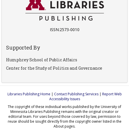
ISSN:2573-0010
Supported By
Humphrey School of Public Affairs
Center for the Study of Politics and Governance
Libraries Publishing Home
|
Contact Publishing Services
|
Report Web
Accessibility Issues
The copyright of these individual works published by the University of
Minnesota Libraries Publishing remains with the original creator or
editorial team. For uses beyond those covered by law, permission to
reuse should be sought directly from the copyright owner listed in the
About pages.