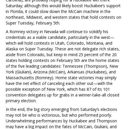
Saturday; although this would likely boost Huckabee’s support
in Florida, it could slow down the McCain machine in the
northeast, Midwest, and western states that hold contests on
Super Tuesday, February 5th.
A Romney victory in Nevada will continue to solidify his
credentials as a viable candidate, particularly in the west—
which will hold contests in Utah, Colorado, Montana, and
Alaska on Super Tuesday. These are not delegate rich states,
aside from Colorado, but keep in mind 25 percent of the 20
states holding contests on February 5th are the home states
of the five leading candidates: Tennessee (Thompson), New
York (Giuliani), Arizona (McCain), Arkansas (Huckabee), and
Massachusetts (Romney). Home state victories may simply
have the net effect of canceling each other out—with the
possible exception of New York, which has 87 of its 101
convention delegates up for grabs in a winner-take-all closed
primary election.
In the end, the big story emerging from Saturday’s elections
may not be who is victorious, but who performed poorly.
Underwhelming performances by Huckabee and Thompson
may have a big impact on the fates of McCain, Giuliani, and