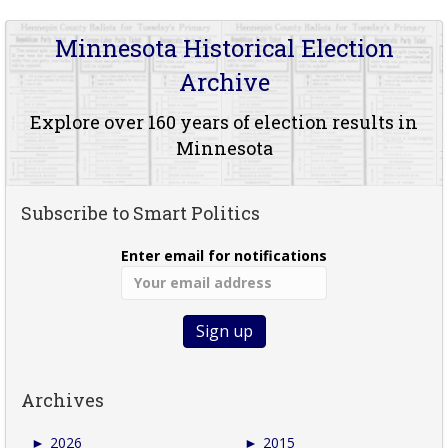
Minnesota Historical Election
Archive
Explore over 160 years of election results in
Minnesota
Subscribe to Smart Politics
Enter email for notifications
Archives
►
2026
►
2015