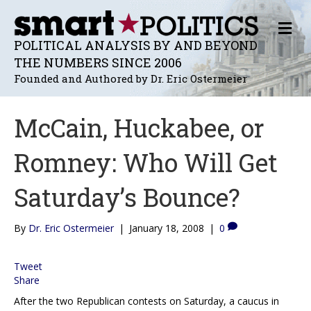
M
E
POLITICAL ANALYSIS BY AND BEYOND
N
THE NUMBERS SINCE 2006
U
Founded and Authored by Dr. Eric Ostermeier
McCain, Huckabee, or
Romney: Who Will Get
Saturday’s Bounce?
By
Dr. Eric Ostermeier
|
January 18, 2008
|
0
Tweet
Share
After the two Republican contests on Saturday, a caucus in