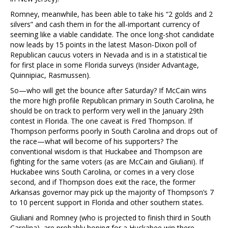
Romney, meanwhile, has been able to take his “2 golds and 2
silvers” and cash them in for the all-important currency of
seeming like a viable candidate. The once long-shot candidate
now leads by 15 points in the latest Mason-Dixon poll of
Republican caucus voters in Nevada and is in a statistical tie
for first place in some Florida surveys (Insider Advantage,
Quinnipiac, Rasmussen).
So—who will get the bounce after Saturday? If McCain wins
the more high profile Republican primary in South Carolina, he
should be on track to perform very well in the January 29th
contest in Florida. The one caveat is Fred Thompson. If
Thompson performs poorly in South Carolina and drops out of
the race—what will become of his supporters? The
conventional wisdom is that Huckabee and Thompson are
fighting for the same voters (as are McCain and Giuliani). If
Huckabee wins South Carolina, or comes in a very close
second, and if Thompson does exit the race, the former
Arkansas governor may pick up the majority of Thompson’s 7
to 10 percent support in Florida and other southern states.
Giuliani and Romney (who is projected to finish third in South
Carolina), are probably hoping for a Huckabee win there