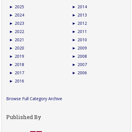
►
2025
►
2014
►
2024
►
2013
►
2023
►
2012
►
2022
►
2011
►
2021
►
2010
►
2020
►
2009
►
2019
►
2008
►
2018
►
2007
►
2017
►
2006
►
2016
Browse Full Category Archive
Published By