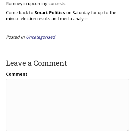
Romney in upcoming contests.
Come back to
Smart Politics
on Saturday for up-to-the
minute election results and media analysis.
Posted in
Uncategorised
Leave a Comment
Comment