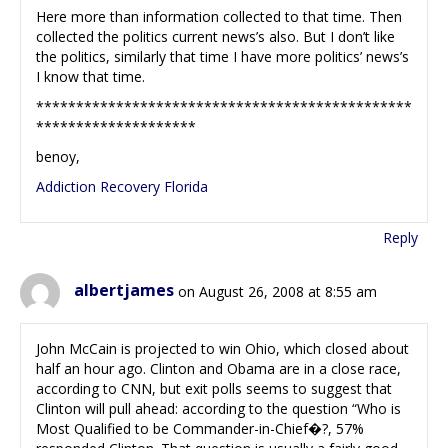
Here more than information collected to that time. Then
collected the politics current news’s also. But I don’t like
the politics, similarly that time I have more politics’ news’s
I know that time.
***********************************************
********************
benoy,
Addiction Recovery Florida
Reply
albertjames
on August 26, 2008 at 8:55 am
John McCain is projected to win Ohio, which closed about
half an hour ago. Clinton and Obama are in a close race,
according to CNN, but exit polls seems to suggest that
Clinton will pull ahead: according to the question “Who is
Most Qualified to be Commander-in-Chief�?, 57%