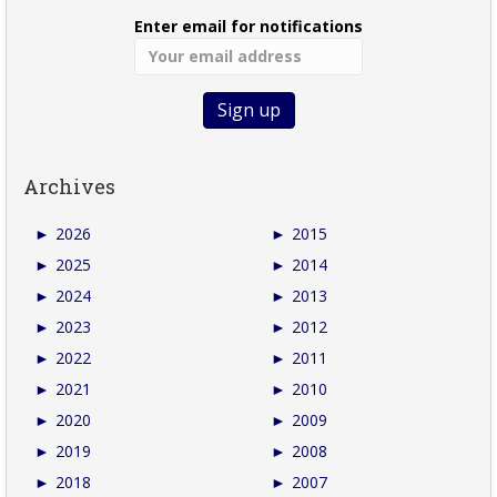
Enter email for notifications
Archives
►
2026
►
2015
►
2025
►
2014
►
2024
►
2013
►
2023
►
2012
►
2022
►
2011
►
2021
►
2010
►
2020
►
2009
►
2019
►
2008
►
2018
►
2007