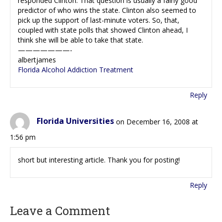
responded Clinton. That question is usually a fairly good
predictor of who wins the state. Clinton also seemed to
pick up the support of last-minute voters. So, that,
coupled with state polls that showed Clinton ahead, I
think she will be able to take that state.
———————-
albertjames
Florida Alcohol Addiction Treatment
Reply
Florida Universities
on December 16, 2008 at
1:56 pm
short but interesting article. Thank you for posting!
Reply
Leave a Comment