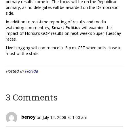
primary results come in. The focus will be on the Republican
primary, as no delegates will be awarded on the Democratic
side.
In addition to real-time reporting of results and media
watchdog commentary,
Smart Politics
will examine the
impact of Flordia’s GOP results on next week’s Super Tuesday
races.
Live blogging will commence at 6 p.m. CST when polls close in
most of the state.
Posted in
Florida
3 Comments
benoy
on July 12, 2008 at 1:00 am