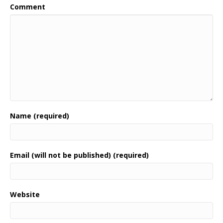
Comment
Name (required)
Email (will not be published) (required)
Website