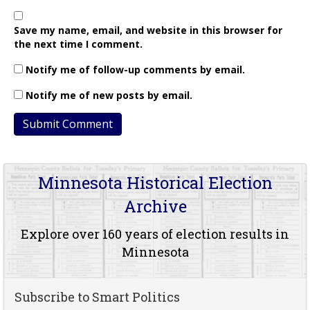
Save my name, email, and website in this browser for
the next time I comment.
Notify me of follow-up comments by email.
Notify me of new posts by email.
Minnesota Historical Election
Archive
Explore over 160 years of election results in
Minnesota
Subscribe to Smart Politics