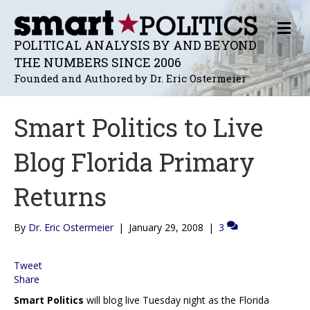
M
E
POLITICAL ANALYSIS BY AND BEYOND
N
THE NUMBERS SINCE 2006
U
Founded and Authored by Dr. Eric Ostermeier
Smart Politics to Live
Blog Florida Primary
Returns
By
Dr. Eric Ostermeier
|
January 29, 2008
|
3
Tweet
Share
Smart Politics
will blog live Tuesday night as the Florida