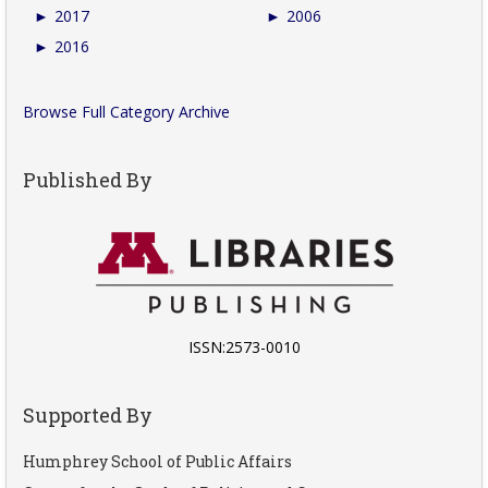
►
2017
►
2006
►
2016
Browse Full Category Archive
Published By
ISSN:2573-0010
Supported By
Humphrey School of Public Affairs