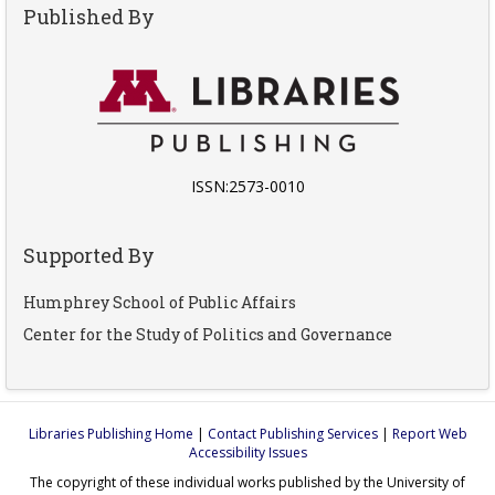
Published By
ISSN:2573-0010
Supported By
Humphrey School of Public Affairs
Center for the Study of Politics and Governance
Libraries Publishing Home
|
Contact Publishing Services
|
Report Web
Accessibility Issues
The copyright of these individual works published by the University of