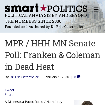
M
E
POLITICAL ANALYSIS BY AND BEYOND
N
THE NUMBERS SINCE 2006
U
Founded and Authored by Dr. Eric Ostermeier
MPR / HHH MN Senate
Poll: Franken & Coleman
in Dead Heat
By
Dr. Eric Ostermeier
|
February 1, 2008
|
0
Tweet
Share
A Minnesota Public Radio / Humphrey