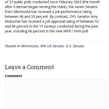
of 37 public polls conducted since Feburary 2003 (the month
after Coleman began serving the state), the senior Senator
from Minnesota has received a job performance rating
between 46 and 55 percent. By contrast, DFL Senator Amy
Klobuchar has received a job approval rating of between 52
and 66 percent in the 13 surveys conducted during the past
year, including 66 percent in the new MPR / HHH poll.
Posted in
Minnesota
,
MN US Senate
,
U.S. Senate
Leave a Comment
Comment