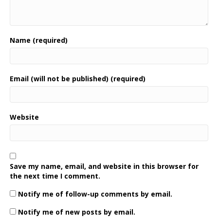
Name (required)
Email (will not be published) (required)
Website
Save my name, email, and website in this browser for
the next time I comment.
Notify me of follow-up comments by email.
Notify me of new posts by email.