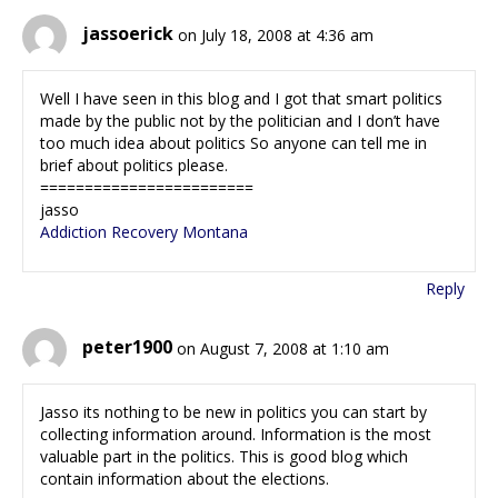
jassoerick
on July 18, 2008 at 4:36 am
Well I have seen in this blog and I got that smart politics
made by the public not by the politician and I don’t have
too much idea about politics So anyone can tell me in
brief about politics please.
========================
jasso
Addiction Recovery Montana
Reply
peter1900
on August 7, 2008 at 1:10 am
Jasso its nothing to be new in politics you can start by
collecting information around. Information is the most
valuable part in the politics. This is good blog which
contain information about the elections.