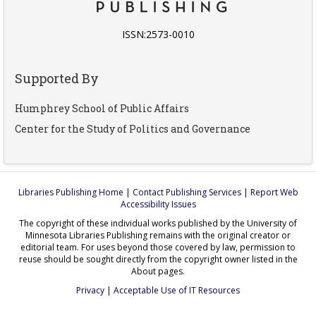
ISSN:2573-0010
Supported By
Humphrey School of Public Affairs
Center for the Study of Politics and Governance
Libraries Publishing Home
|
Contact Publishing Services
|
Report Web
Accessibility Issues
The copyright of these individual works published by the University of
Minnesota Libraries Publishing remains with the original creator or
editorial team. For uses beyond those covered by law, permission to
reuse should be sought directly from the copyright owner listed in the
About pages.
Privacy
|
Acceptable Use of IT Resources