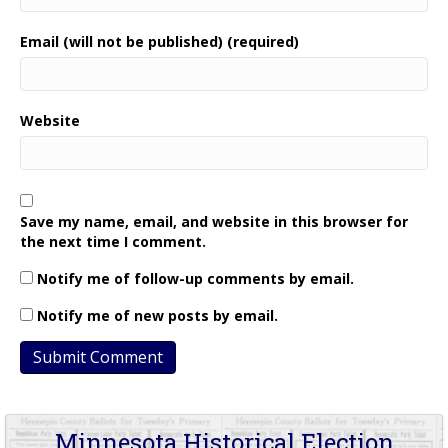
Email (will not be published) (required)
Website
Save my name, email, and website in this browser for
the next time I comment.
Notify me of follow-up comments by email.
Notify me of new posts by email.
Minnesota Historical Election