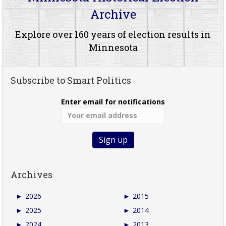
Archive
Explore over 160 years of election results in
Minnesota
Subscribe to Smart Politics
Enter email for notifications
Archives
►
2026
►
2015
►
2025
►
2014
►
2024
►
2013