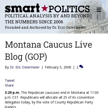
M
E
POLITICAL ANALYSIS BY AND BEYOND
N
THE NUMBERS SINCE 2006
U
Founded and Authored by Dr. Eric Ostermeier
Montana Caucus Live
Blog (GOP)
By
Dr. Eric Ostermeier
|
February 5, 2008
|
2
Tweet
Share
3:29 p.m.
The Repubican caucuses end in Montana at 11:00
p.m. CST. Republicans will allocate all 25 of its convention
delegates today, by the vote of County Republican Party
leaders.