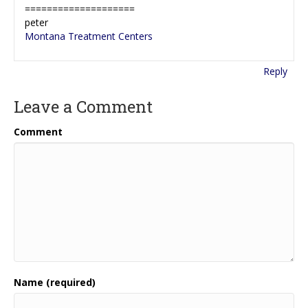
====================
peter
Montana Treatment Centers
Reply
Leave a Comment
Comment
Name (required)