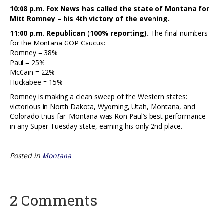
10:08 p.m. Fox News has called the state of Montana for
Mitt Romney – his 4th victory of the evening.
11:00 p.m. Republican (100% reporting).
The final numbers
for the Montana GOP Caucus:
Romney = 38%
Paul = 25%
McCain = 22%
Huckabee = 15%
Romney is making a clean sweep of the Western states:
victorious in North Dakota, Wyoming, Utah, Montana, and
Colorado thus far. Montana was Ron Paul’s best performance
in any Super Tuesday state, earning his only 2nd place.
Posted in
Montana
2 Comments