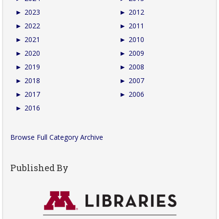
►
2023
►
2012
►
2022
►
2011
►
2021
►
2010
►
2020
►
2009
►
2019
►
2008
►
2018
►
2007
►
2017
►
2006
►
2016
Browse Full Category Archive
Published By