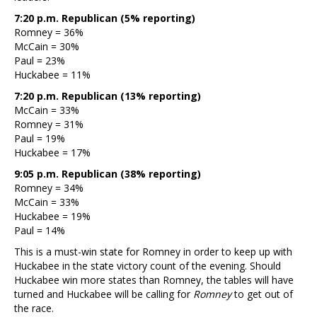
7:20 p.m. Republican (5% reporting)
Romney = 36%
McCain = 30%
Paul = 23%
Huckabee = 11%
7:20 p.m. Republican (13% reporting)
McCain = 33%
Romney = 31%
Paul = 19%
Huckabee = 17%
9:05 p.m. Republican (38% reporting)
Romney = 34%
McCain = 33%
Huckabee = 19%
Paul = 14%
This is a must-win state for Romney in order to keep up with
Huckabee in the state victory count of the evening. Should
Huckabee win more states than Romney, the tables will have
turned and Huckabee will be calling for
Romney
to get out of
the race.