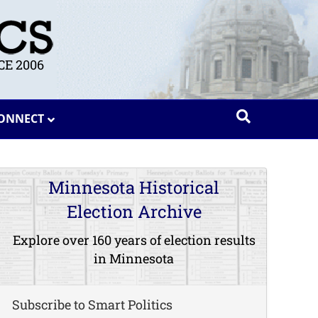
E 2006
ONNECT
Minnesota Historical
Election Archive
Explore over 160 years of election results
in Minnesota
Subscribe to Smart Politics