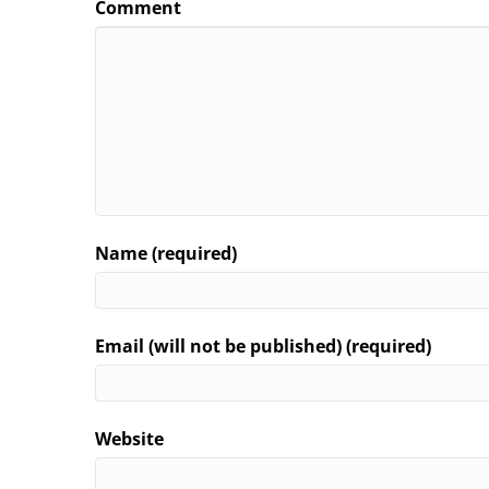
Comment
Name (required)
Email (will not be published) (required)
Website