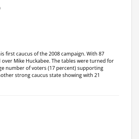
)
s first caucus of the 2008 campaign. With 87
d over Mike Huckabee. The tables were turned for
rge number of voters (17 percent) supporting
other strong caucus state showing with 21