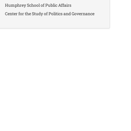
Humphrey School of Public Affairs
Center for the Study of Politics and Governance