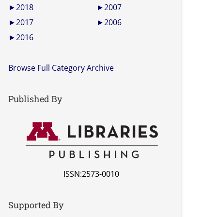
►
2018
►
2007
►
2017
►
2006
►
2016
Browse Full Category Archive
Published By
ISSN:2573-0010
Supported By