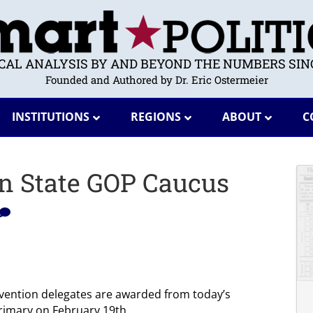
ICAL ANALYSIS BY AND BEYOND THE NUMBERS SINC
Founded and Authored by Dr. Eric Ostermeier
INSTITUTIONS
REGIONS
ABOUT
C
on State GOP Caucus
vention delegates are awarded from today’s
primary on February 19th.