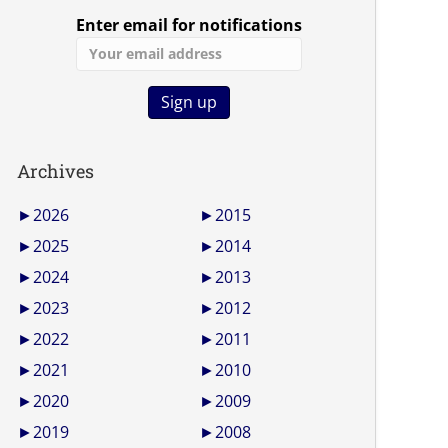
Enter email for notifications
Archives
►
2026
►
2015
►
2025
►
2014
►
2024
►
2013
►
2023
►
2012
►
2022
►
2011
►
2021
►
2010
►
2020
►
2009
►
2019
►
2008