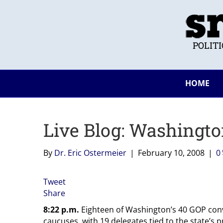
POLIT
HOME
Live Blog: Washingt
By
Dr. Eric Ostermeier
|
February 10, 2008
|
0
Tweet
Share
8:22 p.m.
Eighteen of Washington’s 40 GOP con
caucuses, with 19 delegates tied to the state’s 