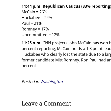
11:44 p.m. Republican Caucus (83% reporting
McCain = 26%
Huckabee = 24%
Paul = 21%
Romney = 17%
Uncommitted = 12%
11:25 a.m.
CNN projects John McCain has won hi
percent reporting, McCain holds a 1.8 point lea
Huckabee who clearly lost the state due to a la
former candidate Mitt Romney. Ron Paul had an
percent.
Posted in
Washington
Leave a Comment