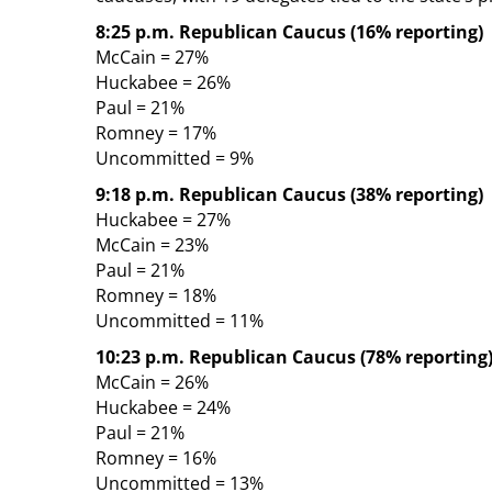
8:25 p.m. Republican Caucus (16% reporting)
McCain = 27%
Huckabee = 26%
Paul = 21%
Romney = 17%
Uncommitted = 9%
9:18 p.m. Republican Caucus (38% reporting)
Huckabee = 27%
McCain = 23%
Paul = 21%
Romney = 18%
Uncommitted = 11%
10:23 p.m. Republican Caucus (78% reporting
McCain = 26%
Huckabee = 24%
Paul = 21%
Romney = 16%
Uncommitted = 13%