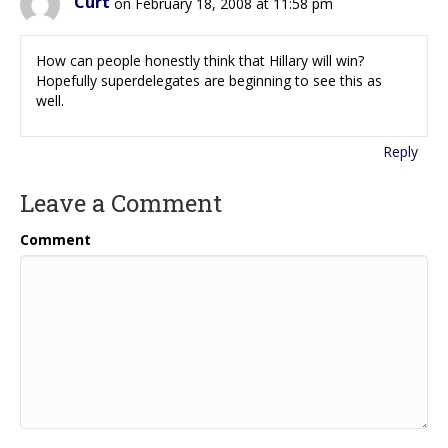
Curt
on February 18, 2008 at 11:58 pm
How can people honestly think that Hillary will win?
Hopefully superdelegates are beginning to see this as
well.
Reply
Leave a Comment
Comment