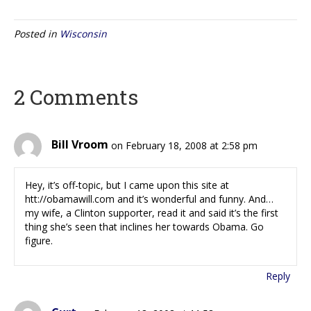
Posted in
Wisconsin
2 Comments
Bill Vroom
on February 18, 2008 at 2:58 pm
Hey, it’s off-topic, but I came upon this site at
htt://obamawill.com and it’s wonderful and funny. And…
my wife, a Clinton supporter, read it and said it’s the first
thing she’s seen that inclines her towards Obama. Go
figure.
Reply