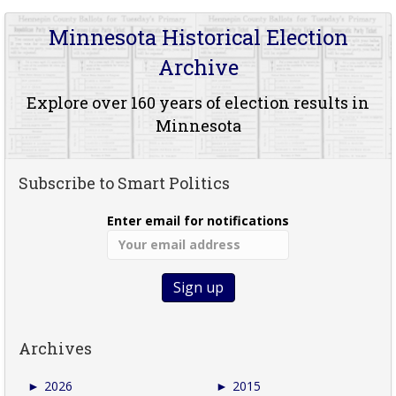
Minnesota Historical Election
Archive
Explore over 160 years of election results in
Minnesota
Subscribe to Smart Politics
Enter email for notifications
Archives
►
2026
►
2015