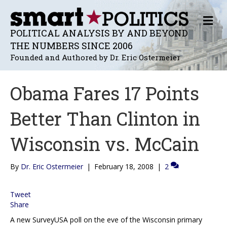
M
E
POLITICAL ANALYSIS BY AND BEYOND
N
THE NUMBERS SINCE 2006
U
Founded and Authored by Dr. Eric Ostermeier
Obama Fares 17 Points
Better Than Clinton in
Wisconsin vs. McCain
By
Dr. Eric Ostermeier
|
February 18, 2008
|
2
Tweet
Share
A new SurveyUSA poll on the eve of the Wisconsin primary