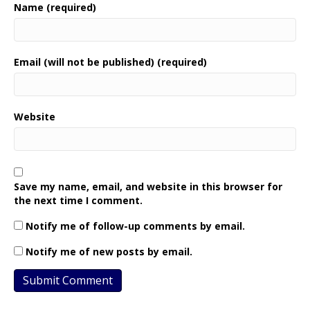
Name (required)
Email (will not be published) (required)
Website
Save my name, email, and website in this browser for
the next time I comment.
Notify me of follow-up comments by email.
Notify me of new posts by email.