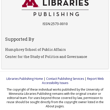
ISSN:2573-0010
Supported By
Humphrey School of Public Affairs
Center for the Study of Politics and Governance
Libraries Publishing Home
|
Contact Publishing Services
|
Report Web
Accessibility Issues
The copyright of these individual works published by the University of
Minnesota Libraries Publishing remains with the original creator or
editorial team. For uses beyond those covered by law, permission to
reuse should be sought directly from the copyright owner listed in the
About pages.