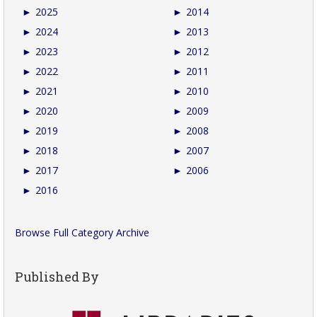
►
2025
►
2014
►
2024
►
2013
►
2023
►
2012
►
2022
►
2011
►
2021
►
2010
►
2020
►
2009
►
2019
►
2008
►
2018
►
2007
►
2017
►
2006
►
2016
Browse Full Category Archive
Published By