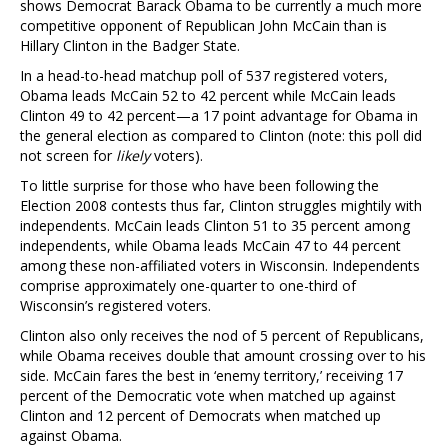
shows Democrat Barack Obama to be currently a much more
competitive opponent of Republican John McCain than is
Hillary Clinton in the Badger State.
In a head-to-head matchup poll of 537 registered voters,
Obama leads McCain 52 to 42 percent while McCain leads
Clinton 49 to 42 percent—a 17 point advantage for Obama in
the general election as compared to Clinton (note: this poll did
not screen for
likely
voters).
To little surprise for those who have been following the
Election 2008 contests thus far, Clinton struggles mightily with
independents. McCain leads Clinton 51 to 35 percent among
independents, while Obama leads McCain 47 to 44 percent
among these non-affiliated voters in Wisconsin. Independents
comprise approximately one-quarter to one-third of
Wisconsin’s registered voters.
Clinton also only receives the nod of 5 percent of Republicans,
while Obama receives double that amount crossing over to his
side. McCain fares the best in ‘enemy territory,’ receiving 17
percent of the Democratic vote when matched up against
Clinton and 12 percent of Democrats when matched up
against Obama.