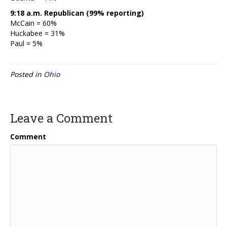
9:18 a.m. Republican (99% reporting)
McCain = 60%
Huckabee = 31%
Paul = 5%
Posted in
Ohio
Leave a Comment
Comment