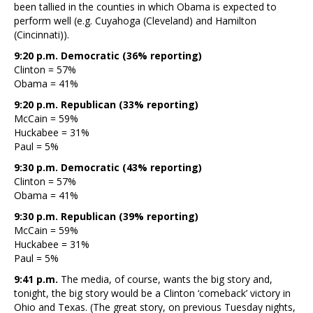
been tallied in the counties in which Obama is expected to
perform well (e.g. Cuyahoga (Cleveland) and Hamilton
(Cincinnati)).
9:20 p.m. Democratic (36% reporting)
Clinton = 57%
Obama = 41%
9:20 p.m. Republican (33% reporting)
McCain = 59%
Huckabee = 31%
Paul = 5%
9:30 p.m. Democratic (43% reporting)
Clinton = 57%
Obama = 41%
9:30 p.m. Republican (39% reporting)
McCain = 59%
Huckabee = 31%
Paul = 5%
9:41 p.m.
The media, of course, wants the big story and,
tonight, the big story would be a Clinton ‘comeback’ victory in
Ohio and Texas. (The great story, on previous Tuesday nights,