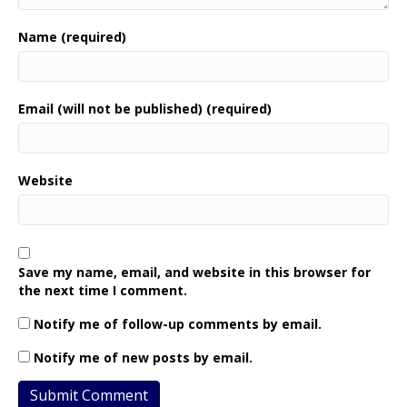
Name (required)
Email (will not be published) (required)
Website
Save my name, email, and website in this browser for
the next time I comment.
Notify me of follow-up comments by email.
Notify me of new posts by email.