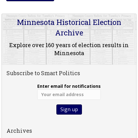
Minnesota Historical Election
Archive
Explore over 160 years of election results in
Minnesota
Subscribe to Smart Politics
Enter email for notifications
Archives