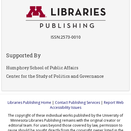
ISSN:2573-0010
Supported By
Humphrey School of Public Affairs
Center for the Study of Politics and Governance
Libraries Publishing Home
|
Contact Publishing Services
|
Report Web
Accessibility Issues
The copyright of these individual works published by the University of
Minnesota Libraries Publishing remains with the original creator or
editorial team. For uses beyond those covered by law, permission to
reuse should be sought directly from the copyright owner listed in the