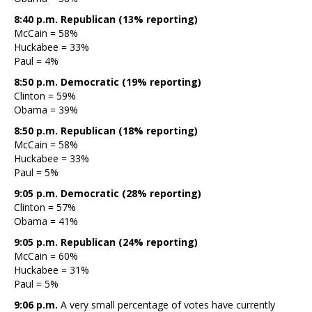
8:40 p.m. Republican (13% reporting)
McCain = 58%
Huckabee = 33%
Paul = 4%
8:50 p.m. Democratic (19% reporting)
Clinton = 59%
Obama = 39%
8:50 p.m. Republican (18% reporting)
McCain = 58%
Huckabee = 33%
Paul = 5%
9:05 p.m. Democratic (28% reporting)
Clinton = 57%
Obama = 41%
9:05 p.m. Republican (24% reporting)
McCain = 60%
Huckabee = 31%
Paul = 5%
9:06 p.m.
A very small percentage of votes have currently