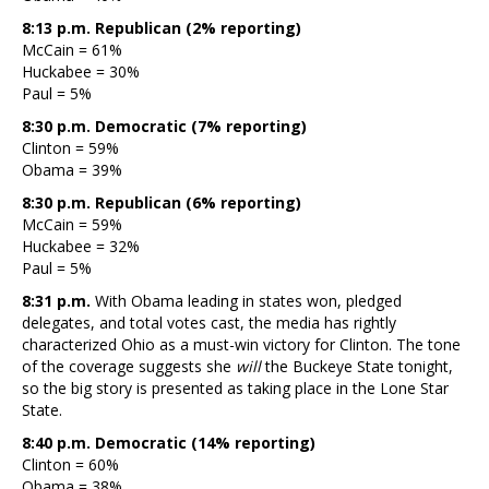
8:13 p.m. Republican (2% reporting)
McCain = 61%
Huckabee = 30%
Paul = 5%
8:30 p.m. Democratic (7% reporting)
Clinton = 59%
Obama = 39%
8:30 p.m. Republican (6% reporting)
McCain = 59%
Huckabee = 32%
Paul = 5%
8:31 p.m.
With Obama leading in states won, pledged
delegates, and total votes cast, the media has rightly
characterized Ohio as a must-win victory for Clinton. The tone
of the coverage suggests she
will
the Buckeye State tonight,
so the big story is presented as taking place in the Lone Star
State.
8:40 p.m. Democratic (14% reporting)
Clinton = 60%
Obama = 38%