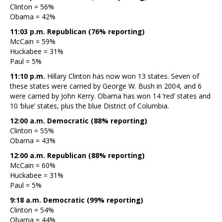
Clinton = 56%
Obama = 42%
11:03 p.m. Republican (76% reporting)
McCain = 59%
Huckabee = 31%
Paul = 5%
11:10 p.m.
Hillary Clinton has now won 13 states. Seven of
these states were carried by George W. Bush in 2004, and 6
were carried by John Kerry. Obama has won 14 ‘red’ states and
10 ‘blue’ states, plus the blue District of Columbia.
12:00 a.m. Democratic (88% reporting)
Clinton = 55%
Obama = 43%
12:00 a.m. Republican (88% reporting)
McCain = 60%
Huckabee = 31%
Paul = 5%
9:18 a.m. Democratic (99% reporting)
Clinton = 54%
Obama = 44%