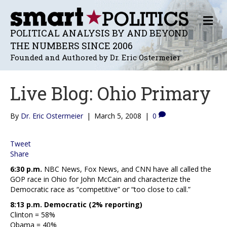
M
E
POLITICAL ANALYSIS BY AND BEYOND
N
THE NUMBERS SINCE 2006
U
Founded and Authored by Dr. Eric Ostermeier
Live Blog: Ohio Primary
By
Dr. Eric Ostermeier
|
March 5, 2008
|
0
Tweet
Share
6:30 p.m.
NBC News, Fox News, and CNN have all called the
GOP race in Ohio for John McCain and characterize the
Democratic race as “competitive” or “too close to call.”
8:13 p.m. Democratic (2% reporting)
Clinton = 58%
Obama = 40%