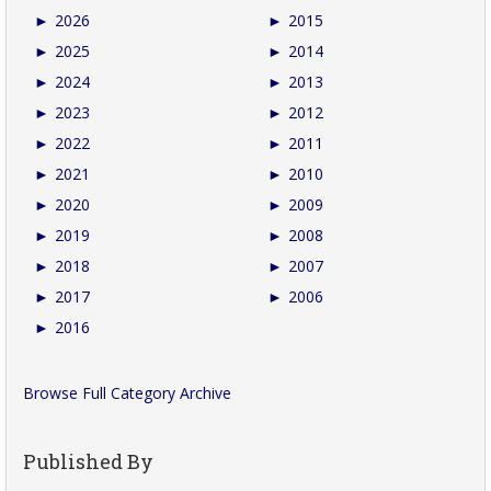
►
2026
►
2015
►
2025
►
2014
►
2024
►
2013
►
2023
►
2012
►
2022
►
2011
►
2021
►
2010
►
2020
►
2009
►
2019
►
2008
►
2018
►
2007
►
2017
►
2006
►
2016
Browse Full Category Archive
Published By