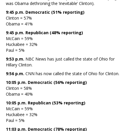
was Obama dethroning the ‘inevitable’ Clinton).
9:45 p.m. Democratic (51% reporting)
Clinton = 57%
Obama = 41%
9:45 p.m. Republican (48% reporting)
McCain = 59%
Huckabee = 32%
Paul = 5%
9:53 p.m.
NBC News has just called the state of Ohio for
Hillary Clinton.
9:56 p.m.
CNN has now called the state of Ohio for Clinton.
10:05 p.m. Democratic (56% reporting)
Clinton = 58%
Obama = 40%
10:05 p.m. Republican (53% reporting)
McCain = 59%
Huckabee = 32%
Paul = 5%
11:03 p.m. Democratic (78% reporting)