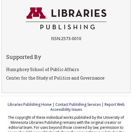
ISSN:2573-0010
Supported By
Humphrey School of Public Affairs
Center for the Study of Politics and Governance
Libraries Publishing Home
|
Contact Publishing Services
|
Report Web
Accessibility Issues
The copyright of these individual works published by the University of
Minnesota Libraries Publishing remains with the original creator or
editorial team. For uses beyond those covered by law, permission to