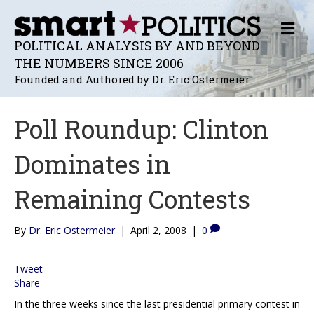
M
E
POLITICAL ANALYSIS BY AND BEYOND
N
THE NUMBERS SINCE 2006
U
Founded and Authored by Dr. Eric Ostermeier
Poll Roundup: Clinton
Dominates in
Remaining Contests
By
Dr. Eric Ostermeier
|
April 2, 2008
|
0
Tweet
Share
In the three weeks since the last presidential primary contest in