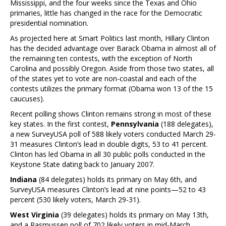
Mississippi, and the four weeks since the Texas and Ohio
primaries, little has changed in the race for the Democratic
presidential nomination.
As projected here at Smart Politics last month, Hillary Clinton
has the decided advantage over Barack Obama in almost all of
the remaining ten contests, with the exception of North
Carolina and possibly Oregon. Aside from those two states, all
of the states yet to vote are non-coastal and each of the
contests utilizes the primary format (Obama won 13 of the 15
caucuses).
Recent polling shows Clinton remains strong in most of these
key states. In the first contest,
Pennsylvania
(188 delegates),
a new SurveyUSA poll of 588 likely voters conducted March 29-
31 measures Clinton’s lead in double digits, 53 to 41 percent.
Clinton has led Obama in all 30 public polls conducted in the
Keystone State dating back to January 2007.
Indiana
(84 delegates) holds its primary on May 6th, and
SurveyUSA measures Clinton’s lead at nine points—52 to 43
percent (530 likely voters, March 29-31).
West Virginia
(39 delegates) holds its primary on May 13th,
and a Rasmussen poll of 702 likely voters in mid-March