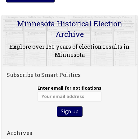
Minnesota Historical Election
Archive
Explore over 160 years of election results in
Minnesota
Subscribe to Smart Politics
Enter email for notifications
Archives