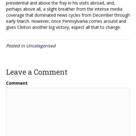
presidential and above the fray in his visits abroad, and,
perhaps above all, a slight breather from the intense media
coverage that dominated news cycles from December through
early March. However, once Pennsylvania comes around and
gives Clinton another big victory, expect all that to change.
Posted in
Uncategorised
Leave a Comment
Comment