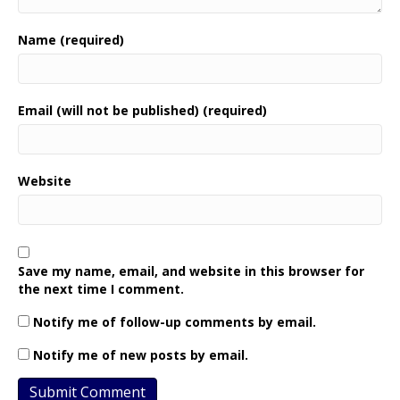
Name (required)
Email (will not be published) (required)
Website
Save my name, email, and website in this browser for
the next time I comment.
Notify me of follow-up comments by email.
Notify me of new posts by email.