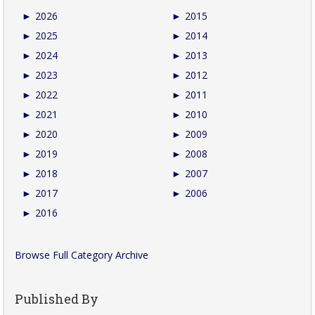
►
2026
►
2015
►
2025
►
2014
►
2024
►
2013
►
2023
►
2012
►
2022
►
2011
►
2021
►
2010
►
2020
►
2009
►
2019
►
2008
►
2018
►
2007
►
2017
►
2006
►
2016
Browse Full Category Archive
Published By