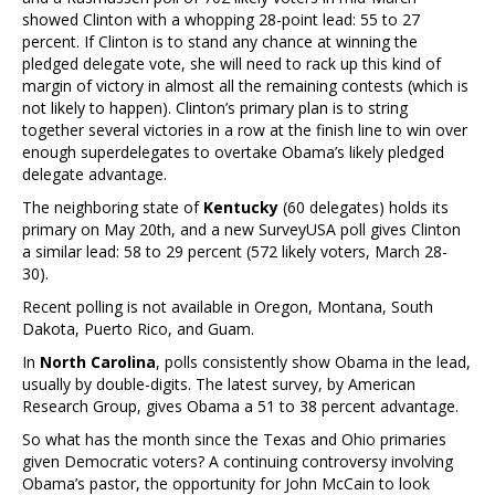
showed Clinton with a whopping 28-point lead: 55 to 27
percent. If Clinton is to stand any chance at winning the
pledged delegate vote, she will need to rack up this kind of
margin of victory in almost all the remaining contests (which is
not likely to happen). Clinton’s primary plan is to string
together several victories in a row at the finish line to win over
enough superdelegates to overtake Obama’s likely pledged
delegate advantage.
The neighboring state of
Kentucky
(60 delegates) holds its
primary on May 20th, and a new SurveyUSA poll gives Clinton
a similar lead: 58 to 29 percent (572 likely voters, March 28-
30).
Recent polling is not available in Oregon, Montana, South
Dakota, Puerto Rico, and Guam.
In
North Carolina
, polls consistently show Obama in the lead,
usually by double-digits. The latest survey, by American
Research Group, gives Obama a 51 to 38 percent advantage.
So what has the month since the Texas and Ohio primaries
given Democratic voters? A continuing controversy involving
Obama’s pastor, the opportunity for John McCain to look