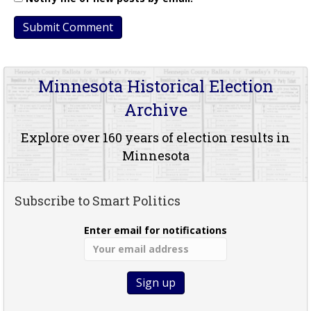
Minnesota Historical Election
Archive
Explore over 160 years of election results in
Minnesota
Subscribe to Smart Politics
Enter email for notifications