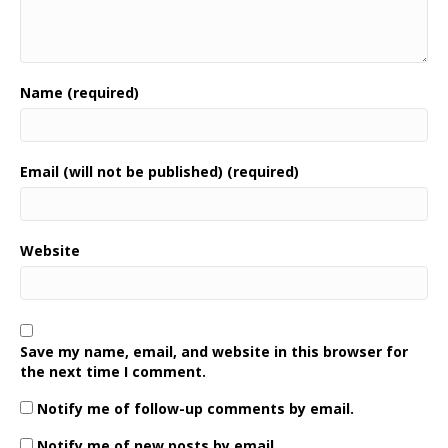
Name (required)
Email (will not be published) (required)
Website
Save my name, email, and website in this browser for
the next time I comment.
Notify me of follow-up comments by email.
Notify me of new posts by email.