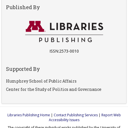
Published By
ISSN:2573-0010
Supported By
Humphrey School of Public Affairs
Center for the Study of Politics and Governance
Libraries Publishing Home
|
Contact Publishing Services
|
Report Web
Accessibility Issues
The copyright of these individual works published by the University of