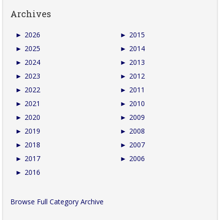
Archives
►
2026
►
2015
►
2025
►
2014
►
2024
►
2013
►
2023
►
2012
►
2022
►
2011
►
2021
►
2010
►
2020
►
2009
►
2019
►
2008
►
2018
►
2007
►
2017
►
2006
►
2016
Browse Full Category Archive