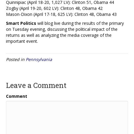
Quinnipiac (April 18-20, 1,027 LV): Clinton 51, Obama 44
Zogby (April 19-20, 602 LV): Clinton 48, Obama 42
Mason-Dixon (April 17-18, 625 LV): Clinton 48, Obama 43
Smart Politics
will blog live during the results of the primary
on Tuesday evening, discussing the political impact of the
returns as well as analyzing the media coverage of the
important event.
Posted in
Pennsylvania
Leave a Comment
Comment