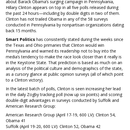
about Barack Obama’s surging campaign in Pennsylvania,
Hillary Clinton appears on top in all five polls released during
the past 24 hours—including by double digits in two of them.
Clinton has not trailed Obama in any of the 58 surveys
conducted in Pennsylvania by nonpartisan organizations dating
back 15 months.
Smart Politics
has consistently stated during the weeks since
the Texas and Ohio primaries that Clinton would win
Pennsylvania and warned its readership not to buy into the
media’s tendency to make the race look closer than it really is
in the Keystone State. That prediction is based as much on an
analysis of the political culture and demographics of the state,
as a cursory glance at public opinion surveys (all of which point
to a Clinton victory).
In the latest batch of polls, Clinton is seen increasing her lead
in the daily Zogby tracking poll (now up six points) and scoring
double-digit advantages in surveys conducted by Suffolk and
American Research Group:
American Research Group (April 17-19, 600 LV): Clinton 54,
Obama 41
Suffolk (April 19-20, 600 LV): Clinton 52, Obama 42