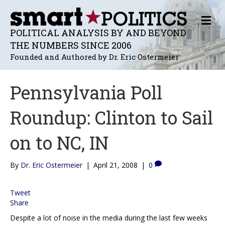
M
E
POLITICAL ANALYSIS BY AND BEYOND
N
THE NUMBERS SINCE 2006
U
Founded and Authored by Dr. Eric Ostermeier
Pennsylvania Poll
Roundup: Clinton to Sail
on to NC, IN
By
Dr. Eric Ostermeier
|
April 21, 2008
|
0
Tweet
Share
Despite a lot of noise in the media during the last few weeks