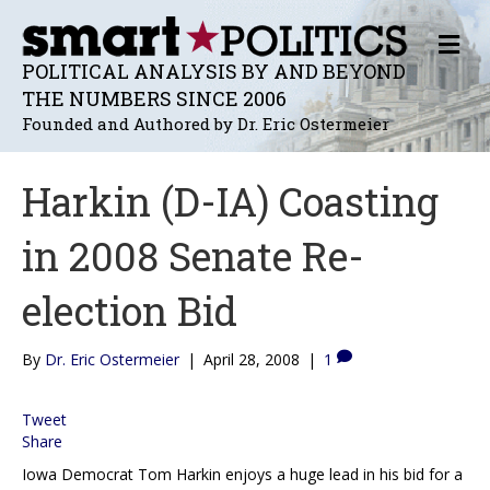
M
E
POLITICAL ANALYSIS BY AND BEYOND
N
THE NUMBERS SINCE 2006
U
Founded and Authored by Dr. Eric Ostermeier
Harkin (D-IA) Coasting
in 2008 Senate Re-
election Bid
By
Dr. Eric Ostermeier
|
April 28, 2008
|
1
Tweet
Share
Iowa Democrat Tom Harkin enjoys a huge lead in his bid for a