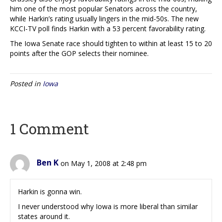
him one of the most popular Senators across the country,
while Harkin’s rating usually lingers in the mid-50s. The new
KCCI-TV poll finds Harkin with a 53 percent favorability rating.
The Iowa Senate race should tighten to within at least 15 to 20
points after the GOP selects their nominee.
Posted in
Iowa
1 Comment
Ben K
on May 1, 2008 at 2:48 pm
Harkin is gonna win.
I never understood why Iowa is more liberal than similar
states around it.