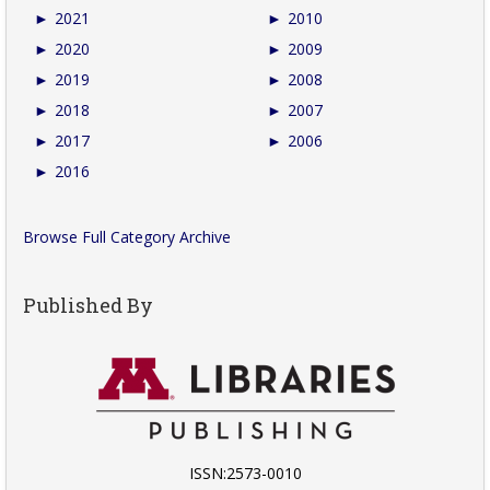
►
2021
►
2010
►
2020
►
2009
►
2019
►
2008
►
2018
►
2007
►
2017
►
2006
►
2016
Browse Full Category Archive
Published By
ISSN:2573-0010