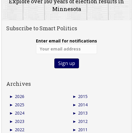
Explore over 160 years of election results in
Minnesota
Subscribe to Smart Politics
Enter email for notifications
Archives
►
2026
►
2015
►
2025
►
2014
►
2024
►
2013
►
2023
►
2012
►
2022
►
2011