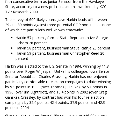
fifth consecutive term as junior Senator from the Hawkeye
State, according to a new poll released this weekend by KCCI-
TV / Research 2000.
The survey of 600 likely voters gave Harkin leads of between
29 and 39 points against three potential GOP nominees—none
of which are particularly well known statewide:
Harkin 57 percent, former State Representative George
Eichorn 28 percent
Harkin 58 percent, businessman Steve Rathje 23 percent
Harkin 59 percent, businessman Christopher Reed 20
percent
Harkin was elected to the U.S. Senate in 1984, winning by 11.8
points over Roger W. Jespen. Unlike his colleague, Iowa Senior
Senator Republican Charles Grassley, Harkin has not enjoyed
particularly comfortable re-election campaigns to date: winning
by 9.1 points in 1990 (over Thomas J. Tauke), by 5.1 points in
1996 (over Jim Lightfoot), and 10.4 points in 2002 (over Greg
Ganske). Grassley, by contrast has won his four re-election
campaigns by 32.4 points, 42.4 points, 37.9 points, and 42.3
points in 2004.
Grassley also enjoys favorability ratings in the mid-60s, making