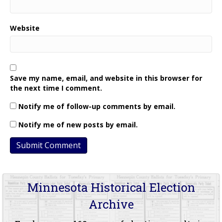
Website
Save my name, email, and website in this browser for
the next time I comment.
Notify me of follow-up comments by email.
Notify me of new posts by email.
Minnesota Historical Election
Archive