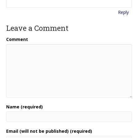
Reply
Leave a Comment
Comment
Name (required)
Email (will not be published) (required)