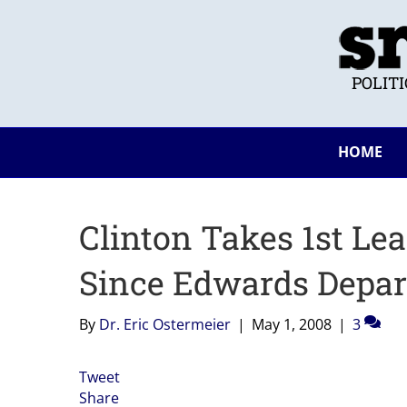
POLIT
HOME
Clinton Takes 1st Lea
Since Edwards Depar
By
Dr. Eric Ostermeier
|
May 1, 2008
|
3
Tweet
Share