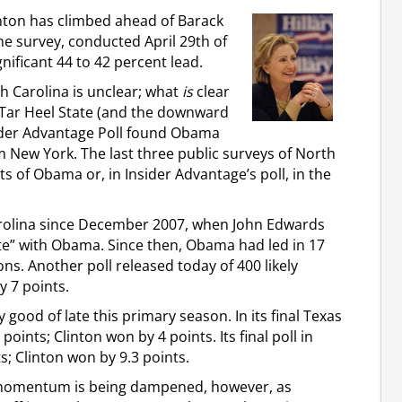
linton has climbed ahead of Barack
e survey, conducted April 29th of
ignificant 44 to 42 percent lead.
h Carolina is unclear; what
is
clear
e Tar Heel State (and the downward
sider Advantage Poll found Obama
m New York. The last three public surveys of North
ts of Obama or, in Insider Advantage’s poll, in the
Carolina since December 2007, when John Edwards
 vote” with Obama. Since then, Obama had led in 17
ns. Another poll released today of 400 likely
y 7 points.
good of late this primary season. In its final Texas
oints; Clinton won by 4 points. Its final poll in
; Clinton won by 9.3 points.
’s momentum is being dampened, however, as