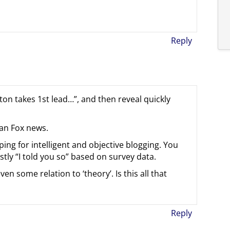
Reply
ton takes 1st lead…”, and then reveal quickly
han Fox news.
oping for intelligent and objective blogging. You
ostly “I told you so” based on survey data.
en some relation to ‘theory’. Is this all that
Reply