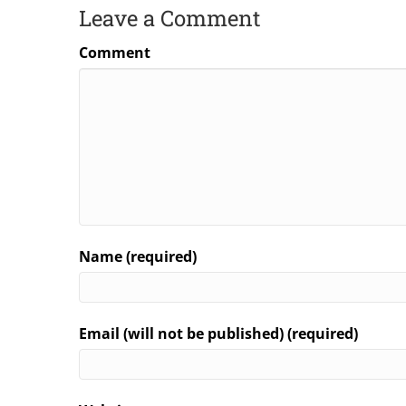
Leave a Comment
Comment
Name (required)
Email (will not be published) (required)