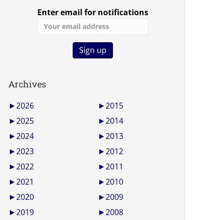
Enter email for notifications
Archives
►
2026
►
2015
►
2025
►
2014
►
2024
►
2013
►
2023
►
2012
►
2022
►
2011
►
2021
►
2010
►
2020
►
2009
►
2019
►
2008