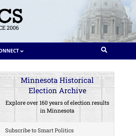
E 2006
ONNECT
Minnesota Historical
Election Archive
Explore over 160 years of election results
in Minnesota
Subscribe to Smart Politics