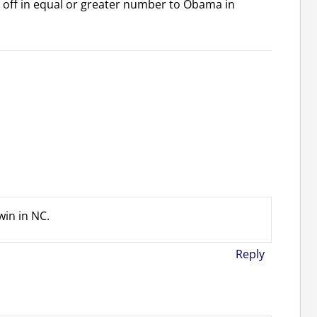
 off in equal or greater number to Obama in
win in NC.
Reply