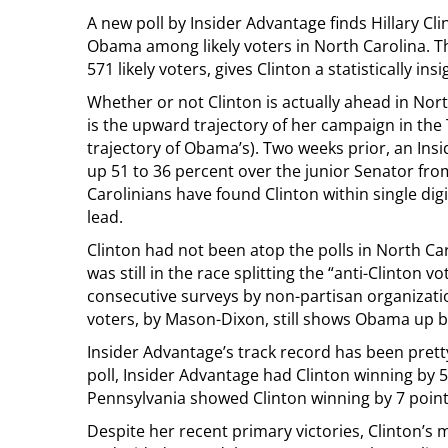
A new poll by Insider Advantage finds Hillary C
Obama among likely voters in North Carolina. Th
571 likely voters, gives Clinton a statistically ins
Whether or not Clinton is actually ahead in Nort
is the upward trajectory of her campaign in th
trajectory of Obama’s). Two weeks prior, an In
up 51 to 36 percent over the junior Senator fro
Carolinians have found Clinton within single digi
lead.
Clinton had not been atop the polls in North 
was still in the race splitting the “anti-Clinton
consecutive surveys by non-partisan organizatio
voters, by Mason-Dixon, still shows Obama up b
Insider Advantage’s track record has been pretty 
poll, Insider Advantage had Clinton winning by 5 p
Pennsylvania showed Clinton winning by 7 points
Despite her recent primary victories, Clinton