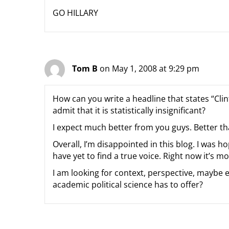
GO HILLARY
Tom B
on May 1, 2008 at 9:29 pm
How can you write a headline that states “Clin
admit that it is statistically insignificant?
I expect much better from you guys. Better t
Overall, I’m disappointed in this blog. I was h
have yet to find a true voice. Right now it’s m
I am looking for context, perspective, maybe ev
academic political science has to offer?