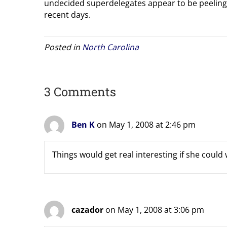
undecided superdelegates appear to be peeling
recent days.
Posted in
North Carolina
3 Comments
Ben K
on May 1, 2008 at 2:46 pm
Things would get real interesting if she could 
cazador
on May 1, 2008 at 3:06 pm