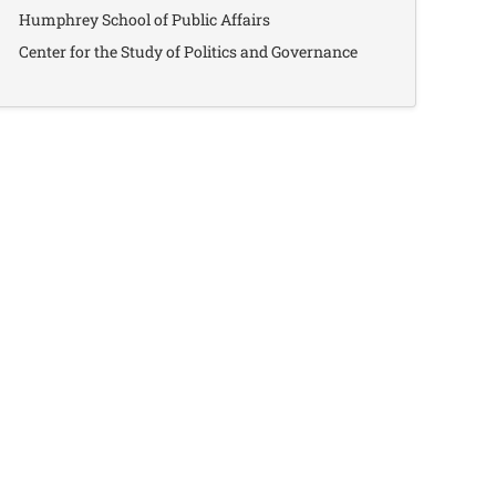
Humphrey School of Public Affairs
Center for the Study of Politics and Governance