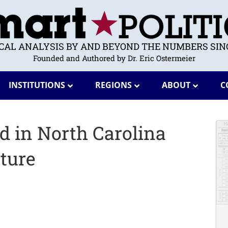
ICAL ANALYSIS BY AND BEYOND THE NUMBERS SINC
Founded and Authored by Dr. Eric Ostermeier
INSTITUTIONS
REGIONS
ABOUT
C
d in North Carolina
ture