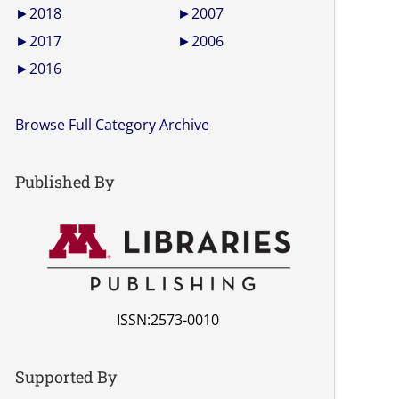
►
2018
►
2007
►
2017
►
2006
►
2016
Browse Full Category Archive
Published By
ISSN:2573-0010
Supported By