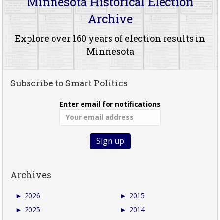
Minnesota Historical Election
Archive
Explore over 160 years of election results in
Minnesota
Subscribe to Smart Politics
Enter email for notifications
Archives
►
2026
►
2015
►
2025
►
2014