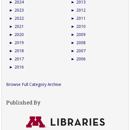
►
2024
►
2013
►
2023
►
2012
►
2022
►
2011
►
2021
►
2010
►
2020
►
2009
►
2019
►
2008
►
2018
►
2007
►
2017
►
2006
►
2016
Browse Full Category Archive
Published By