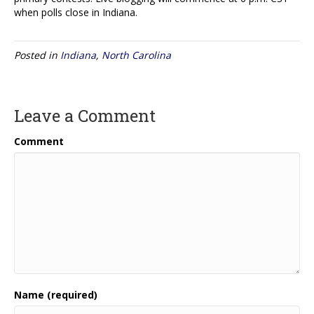
when polls close in Indiana.
Posted in
Indiana
,
North Carolina
Leave a Comment
Comment
Name (required)