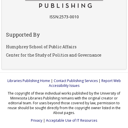
ISSN:2573-0010
Supported By
Humphrey School of Public Affairs
Center for the Study of Politics and Governance
Libraries Publishing Home
|
Contact Publishing Services
|
Report Web
Accessibility Issues
The copyright of these individual works published by the University of
Minnesota Libraries Publishing remains with the original creator or
editorial team. For uses beyond those covered by law, permission to
reuse should be sought directly from the copyright owner listed in the
About pages.
Privacy
|
Acceptable Use of IT Resources