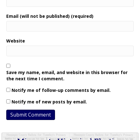
Email (will not be published) (required)
Website
Save my name, email, and website in this browser for
the next time I comment.
Notify me of follow-up comments by email.
Notify me of new posts by email.