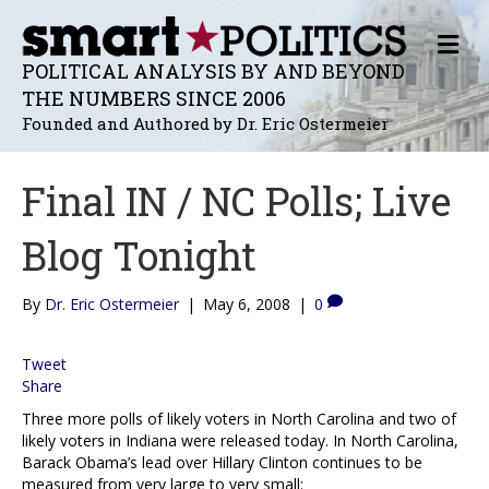
M
E
POLITICAL ANALYSIS BY AND BEYOND
N
THE NUMBERS SINCE 2006
U
Founded and Authored by Dr. Eric Ostermeier
Final IN / NC Polls; Live
Blog Tonight
By
Dr. Eric Ostermeier
|
May 6, 2008
|
0
Tweet
Share
Three more polls of likely voters in North Carolina and two of
likely voters in Indiana were released today. In North Carolina,
Barack Obama’s lead over Hillary Clinton continues to be
measured from very large to very small: