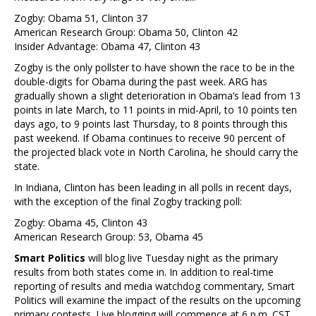
Zogby: Obama 51, Clinton 37
American Research Group: Obama 50, Clinton 42
Insider Advantage: Obama 47, Clinton 43
Zogby is the only pollster to have shown the race to be in the
double-digits for Obama during the past week. ARG has
gradually shown a slight deterioration in Obama’s lead from 13
points in late March, to 11 points in mid-April, to 10 points ten
days ago, to 9 points last Thursday, to 8 points through this
past weekend. If Obama continues to receive 90 percent of
the projected black vote in North Carolina, he should carry the
state.
In Indiana, Clinton has been leading in all polls in recent days,
with the exception of the final Zogby tracking poll:
Zogby: Obama 45, Clinton 43
American Research Group: 53, Obama 45
Smart Politics
will blog live Tuesday night as the primary
results from both states come in. In addition to real-time
reporting of results and media watchdog commentary, Smart
Politics will examine the impact of the results on the upcoming
primary contests. Live blogging will commence at 6 p.m. CST