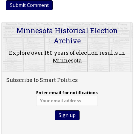
Minnesota Historical Election
Archive
Explore over 160 years of election results in
Minnesota
Subscribe to Smart Politics
Enter email for notifications