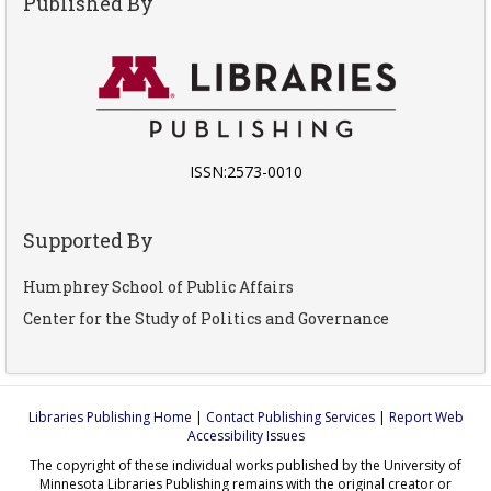
Published By
ISSN:2573-0010
Supported By
Humphrey School of Public Affairs
Center for the Study of Politics and Governance
Libraries Publishing Home
|
Contact Publishing Services
|
Report Web
Accessibility Issues
The copyright of these individual works published by the University of
Minnesota Libraries Publishing remains with the original creator or