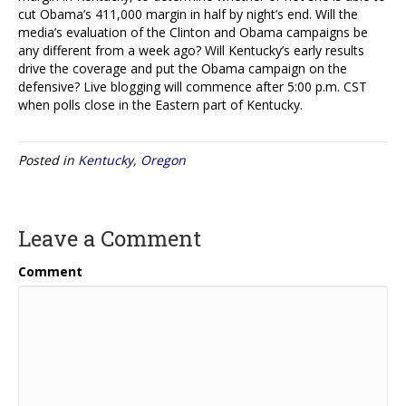
cut Obama’s 411,000 margin in half by night’s end. Will the
media’s evaluation of the Clinton and Obama campaigns be
any different from a week ago? Will Kentucky’s early results
drive the coverage and put the Obama campaign on the
defensive? Live blogging will commence after 5:00 p.m. CST
when polls close in the Eastern part of Kentucky.
Posted in
Kentucky
,
Oregon
Leave a Comment
Comment