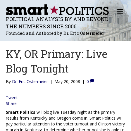
M
E
POLITICAL ANALYSIS BY AND BEYOND
N
THE NUMBERS SINCE 2006
U
Founded and Authored by Dr. Eric Ostermeier
KY, OR Primary: Live
Blog Tonight
By
Dr. Eric Ostermeier
|
May 20, 2008
|
0
Tweet
Share
Smart Politics
will blog live Tuesday night as the primary
results from Kentucky and Oregon come in. Smart Politics will
pay particular attention to the voter turnout and Clinton victory
margin in Kentucky, to determine whether or not she is able to