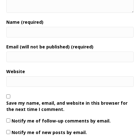
Name (required)
Email (will not be published) (required)
Website
Save my name, email, and website in this browser for
the next time I comment.
Notify me of follow-up comments by email.
Notify me of new posts by email.