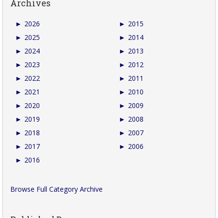
Archives
►
2026
►
2015
►
2025
►
2014
►
2024
►
2013
►
2023
►
2012
►
2022
►
2011
►
2021
►
2010
►
2020
►
2009
►
2019
►
2008
►
2018
►
2007
►
2017
►
2006
►
2016
Browse Full Category Archive