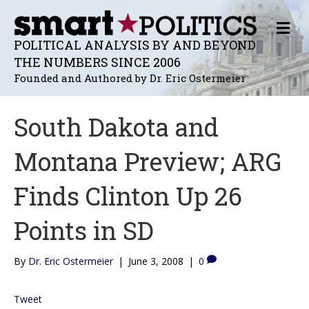
M
E
POLITICAL ANALYSIS BY AND BEYOND
N
THE NUMBERS SINCE 2006
U
Founded and Authored by Dr. Eric Ostermeier
South Dakota and
Montana Preview; ARG
Finds Clinton Up 26
Points in SD
By
Dr. Eric Ostermeier
|
June 3, 2008
|
0
Tweet