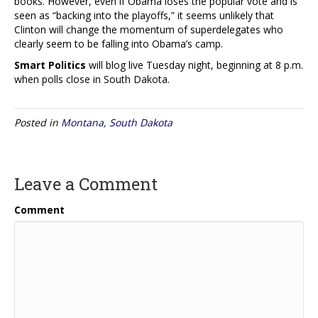
books. However, even if Obama loses the popular vote and is
seen as “backing into the playoffs,” it seems unlikely that
Clinton will change the momentum of superdelegates who
clearly seem to be falling into Obama’s camp.
Smart Politics
will blog live Tuesday night, beginning at 8 p.m.
when polls close in South Dakota.
Posted in
Montana
,
South Dakota
Leave a Comment
Comment