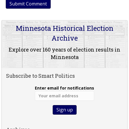
Minnesota Historical Election
Archive
Explore over 160 years of election results in
Minnesota
Subscribe to Smart Politics
Enter email for notifications