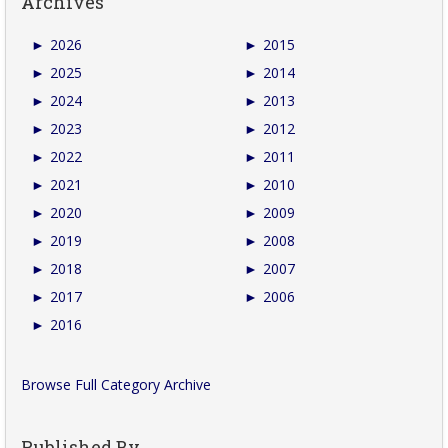
Archives
►
2026
►
2015
►
2025
►
2014
►
2024
►
2013
►
2023
►
2012
►
2022
►
2011
►
2021
►
2010
►
2020
►
2009
►
2019
►
2008
►
2018
►
2007
►
2017
►
2006
►
2016
Browse Full Category Archive
Published By