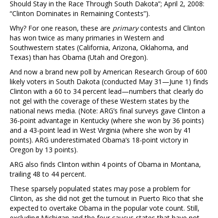
Should Stay in the Race Through South Dakota”; April 2, 2008:
“Clinton Dominates in Remaining Contests”).
Why? For one reason, these are
primary
contests and Clinton
has won twice as many primaries in Western and
Southwestern states (California, Arizona, Oklahoma, and
Texas) than has Obama (Utah and Oregon).
And now a brand new poll by American Research Group of 600
likely voters in South Dakota (conducted May 31—June 1) finds
Clinton with a 60 to 34 percent lead—numbers that clearly do
not gel with the coverage of these Western states by the
national news media. (Note: ARG’s final surveys gave Clinton a
36-point advantage in Kentucky (where she won by 36 points)
and a 43-point lead in West Virginia (where she won by 41
points). ARG underestimated Obama’s 18-point victory in
Oregon by 13 points).
ARG also finds Clinton within 4 points of Obama in Montana,
trailing 48 to 44 percent.
These sparsely populated states may pose a problem for
Clinton, as she did not get the turnout in Puerto Rico that she
expected to overtake Obama in the popular vote count. Still,
excluding Michigan and the four caucus states that have not