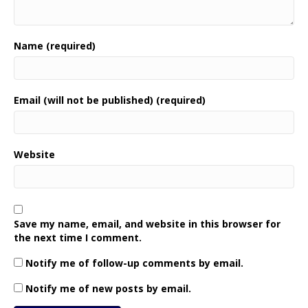
Name (required)
Email (will not be published) (required)
Website
Save my name, email, and website in this browser for
the next time I comment.
Notify me of follow-up comments by email.
Notify me of new posts by email.