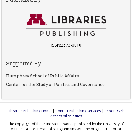
ISSN:2573-0010
Supported By
Humphrey School of Public Affairs
Center for the Study of Politics and Governance
Libraries Publishing Home
|
Contact Publishing Services
|
Report Web
Accessibility Issues
The copyright of these individual works published by the University of
Minnesota Libraries Publishing remains with the original creator or