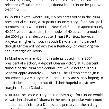
released official vote counts, Obama leads Clinton by just over
24,000 votes.
In South Dakota, where 388,215 residents voted in the 2004
presidential election, a 26-point Clinton victory (if the ARG poll
numbers hold) would net the New York Senator approximately
40,000 votes—according to a model of 40 percent turnout of
the 2004 general election vote.
Smart Politics
, however,
projects a higher turnout in South Dakota than 40 percent,
though Clinton will not achieve a Kentucky- or West Virginia-
esque margin of victory.
In Montana, where 450,445 residents voted in the 2004
presidential election, a 4-point Obama victory at 40 percent
turnout of the 2004 presidential vote would net the Illinois
Senator approximately 7,000 votes. The Clinton campaign is
not expecting a victory in Montana—they are simply hoping to
keep it close enough to not distill their hopeful big victory
margin in South Dakota.
A 30,000+ net vote victory on Tuesday night for Clinton would
elevate her ahead of Obama in the overall popular vote count
—a dramatic finish to a Democratic primary for the history