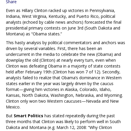
Share
Even as Hillary Clinton racked up victories in Pennsylvania,
Indiana, West Virginia, Kentucky, and Puerto Rico, political
analysts (echoed by cable news anchors) forecasted the final
presidential primary contests on June 3rd (South Dakota and
Montana) as “Obama states.”
This hasty analysis by political commentators and anchors was
driven by several variables. First, there has been an
undercurrent in the media to celebrate the new (Obama) and
downplay the old (Clinton) at nearly every turn, even when
Clinton was defeating Obama in a majority of state contests
held after February 19th (Clinton has won 7 of 12). Secondly,
analysts failed to realize that Obama’s dominance in Western
states earlier in the year was largely driven by the caucus
format—giving him victories in Alaska, Colorado, Idaho,
Kansas, North Dakota, Washington, Nebraska, and Wyoming.
Clinton only won two Western caucuses—Nevada and New
Mexico.
But
Smart Politics
has stated repeatedly during the past
three months that Clinton was likely to perform well in South
Dakota and Montana (e.g. March 12, 2008: “Why Clinton