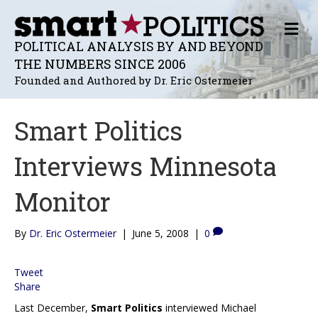
M
E
POLITICAL ANALYSIS BY AND BEYOND
N
THE NUMBERS SINCE 2006
U
Founded and Authored by Dr. Eric Ostermeier
Smart Politics
Interviews Minnesota
Monitor
By
Dr. Eric Ostermeier
|
June 5, 2008
|
0
Tweet
Share
Last December,
Smart Politics
interviewed Michael