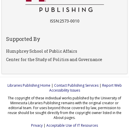
ISSN:2573-0010
Supported By
Humphrey School of Public Affairs
Center for the Study of Politics and Governance
Libraries Publishing Home
|
Contact Publishing Services
|
Report Web
Accessibility Issues
The copyright of these individual works published by the University of
Minnesota Libraries Publishing remains with the original creator or
editorial team. For uses beyond those covered by law, permission to
reuse should be sought directly from the copyright owner listed in the
About pages.
Privacy
|
Acceptable Use of IT Resources