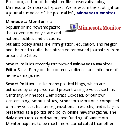
Brodkorb, author of the high profile conservative blog
Minnesota Democrats Exposed. We now turn the spotlight on
a journalistic voice of the political left,
Minnesota Monitor
.
Minnesota Monitor
is a
popular online newsmagazine
that covers not only state and
national politics and elections,
but also policy areas like immigration, education, and religion,
and the media outlet has attracted renowned journalists from
around the Cities.
Smart Politics
recently interviewed
Minnesota Monitor
Editor Steve Perry on the content, audience, and influence of
his newsmagazine.
Smart Politics:
Unlike many political blogs, which are
authored by one person and present a single voice, such as
Centrisity, Minnesota Democrats Exposed, or our own
Center’s blog, Smart Politics, Minnesota Monitor is comprised
of many voices, has an organizational hierarchy, and is largely
presented as a politics and policy online newsmagazine. The
daily operation, coordination, and funding of Minnesota
Monitor appears to be much more complicated than other