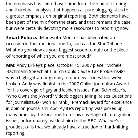
the emphasis has shifted over time from the kind of filtering
and thumbnail analysis that happens at pure blogging sites to
a greater emphasis on original reporting. Both elements have
been part of the mix from the start, and that remains the case,
but we’re certainly devoting more resources to reporting now.
Smart Politics:
Minnesota Monitor has been cited on
occasion in the traditional media, such as the Star Tribune.
What do you view as your biggest scoop to date or the piece
of reporting of which you are most proud?
MM:
Andy Birkey’s piece, October 15, 2007 piece “Michele
Bachmann Speech at Church Could Cause Tax Problems�?
was a highlight among many major new stories that we’ve
broken. Andy was finalist in the 2007 Online Journalism Award
for his coverage of gay and lesbian issues. Paul Schmelzer’s,
“Who Owns the J-Word? Videobloggers Jailing Raises Questions
for Journalists,�? won a Frank J. Premack award for excellence
in opinion journalism. Abdi Aynte’s reporting was picked up
many times by the local media for his coverage of immigration
issues; unfortunately, we lost him to the BBC. What we’re
proudest of is that we already have a tradition of hard-hitting
reporting.