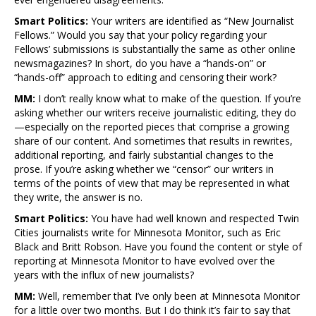
Smart Politics:
Your writers are identified as “New Journalist
Fellows.” Would you say that your policy regarding your
Fellows’ submissions is substantially the same as other online
newsmagazines? In short, do you have a “hands-on” or
“hands-off” approach to editing and censoring their work?
MM:
I don’t really know what to make of the question. If you’re
asking whether our writers receive journalistic editing, they do
—especially on the reported pieces that comprise a growing
share of our content. And sometimes that results in rewrites,
additional reporting, and fairly substantial changes to the
prose. If you’re asking whether we “censor” our writers in
terms of the points of view that may be represented in what
they write, the answer is no.
Smart Politics:
You have had well known and respected Twin
Cities journalists write for Minnesota Monitor, such as Eric
Black and Britt Robson. Have you found the content or style of
reporting at Minnesota Monitor to have evolved over the
years with the influx of new journalists?
MM:
Well, remember that I’ve only been at Minnesota Monitor
for a little over two months. But I do think it’s fair to say that