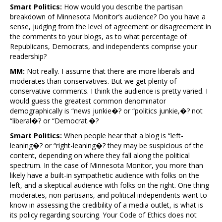
Smart Politics:
How would you describe the partisan
breakdown of Minnesota Monitor’s audience? Do you have a
sense, judging from the level of agreement or disagreement in
the comments to your blogs, as to what percentage of
Republicans, Democrats, and independents comprise your
readership?
MM:
Not really. I assume that there are more liberals and
moderates than conservatives. But we get plenty of
conservative comments. I think the audience is pretty varied. I
would guess the greatest common denominator
demographically is “news junkie�? or “politics junkie,�? not
“liberal�? or “Democrat.�?
Smart Politics:
When people hear that a blog is “left-
leaning�? or “right-leaning�? they may be suspicious of the
content, depending on where they fall along the political
spectrum. In the case of Minnesota Monitor, you more than
likely have a built-in sympathetic audience with folks on the
left, and a skeptical audience with folks on the right. One thing
moderates, non-partisans, and political independents want to
know in assessing the credibility of a media outlet, is what is
its policy regarding sourcing. Your Code of Ethics does not