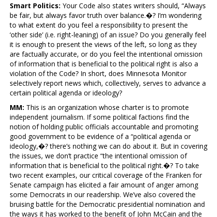
Smart Politics:
Your Code also states writers should, “Always
be fair, but always favor truth over balance.�? I’m wondering
to what extent do you feel a responsibility to present the
‘other side’ (i.e. right-leaning) of an issue? Do you generally feel
it is enough to present the views of the left, so long as they
are factually accurate, or do you feel the intentional omission
of information that is beneficial to the political right is also a
violation of the Code? In short, does Minnesota Monitor
selectively report news which, collectively, serves to advance a
certain political agenda or ideology?
MM:
This is an organization whose charter is to promote
independent journalism. If some political factions find the
notion of holding public officials accountable and promoting
good government to be evidence of a “political agenda or
ideology,�? there’s nothing we can do about it. But in covering
the issues, we don’t practice “the intentional omission of
information that is beneficial to the political right.�? To take
two recent examples, our critical coverage of the Franken for
Senate campaign has elicited a fair amount of anger among
some Democrats in our readership. We’ve also covered the
bruising battle for the Democratic presidential nomination and
the ways it has worked to the benefit of John McCain and the