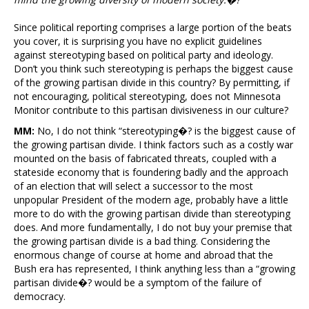
Since political reporting comprises a large portion of the beats
you cover, it is surprising you have no explicit guidelines
against stereotyping based on political party and ideology.
Don’t you think such stereotyping is perhaps the biggest cause
of the growing partisan divide in this country? By permitting, if
not encouraging, political stereotyping, does not Minnesota
Monitor contribute to this partisan divisiveness in our culture?
MM:
No, I do not think “stereotyping�? is the biggest cause of
the growing partisan divide. I think factors such as a costly war
mounted on the basis of fabricated threats, coupled with a
stateside economy that is foundering badly and the approach
of an election that will select a successor to the most
unpopular President of the modern age, probably have a little
more to do with the growing partisan divide than stereotyping
does. And more fundamentally, I do not buy your premise that
the growing partisan divide is a bad thing. Considering the
enormous change of course at home and abroad that the
Bush era has represented, I think anything less than a “growing
partisan divide�? would be a symptom of the failure of
democracy.