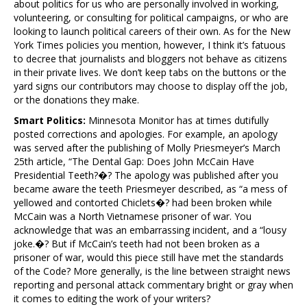
about politics for us who are personally involved in working,
volunteering, or consulting for political campaigns, or who are
looking to launch political careers of their own. As for the New
York Times policies you mention, however, I think it’s fatuous
to decree that journalists and bloggers not behave as citizens
in their private lives. We don’t keep tabs on the buttons or the
yard signs our contributors may choose to display off the job,
or the donations they make.
Smart Politics:
Minnesota Monitor has at times dutifully
posted corrections and apologies. For example, an apology
was served after the publishing of Molly Priesmeyer’s March
25th article, “The Dental Gap: Does John McCain Have
Presidential Teeth?�? The apology was published after you
became aware the teeth Priesmeyer described, as “a mess of
yellowed and contorted Chiclets�? had been broken while
McCain was a North Vietnamese prisoner of war. You
acknowledge that was an embarrassing incident, and a “lousy
joke.�? But if McCain’s teeth had not been broken as a
prisoner of war, would this piece still have met the standards
of the Code? More generally, is the line between straight news
reporting and personal attack commentary bright or gray when
it comes to editing the work of your writers?