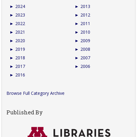
►
2024
►
2013
►
2023
►
2012
►
2022
►
2011
►
2021
►
2010
►
2020
►
2009
►
2019
►
2008
►
2018
►
2007
►
2017
►
2006
►
2016
Browse Full Category Archive
Published By