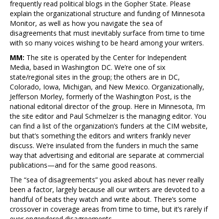
frequently read political blogs in the Gopher State. Please
explain the organizational structure and funding of Minnesota
Monitor, as well as how you navigate the sea of
disagreements that must inevitably surface from time to time
with so many voices wishing to be heard among your writers.
MM:
The site is operated by the Center for Independent
Media, based in Washington DC. We’re one of six
state/regional sites in the group; the others are in DC,
Colorado, Iowa, Michigan, and New Mexico. Organizationally,
Jefferson Morley, formerly of the Washington Post, is the
national editorial director of the group. Here in Minnesota, I’m
the site editor and Paul Schmelzer is the managing editor. You
can find a list of the organization’s funders at the CIM website,
but that’s something the editors and writers frankly never
discuss. We’re insulated from the funders in much the same
way that advertising and editorial are separate at commercial
publications—and for the same good reasons.
The “sea of disagreements” you asked about has never really
been a factor, largely because all our writers are devoted to a
handful of beats they watch and write about. There’s some
crossover in coverage areas from time to time, but it’s rarely if
ever engendered disagreements.