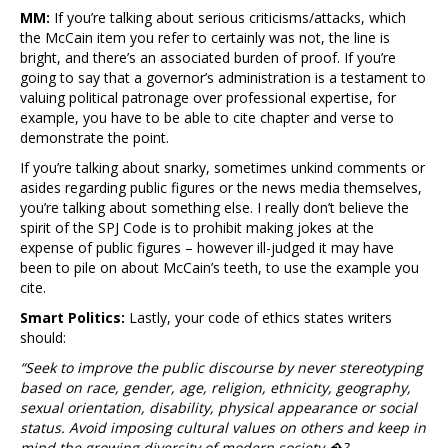
MM:
If you’re talking about serious criticisms/attacks, which
the McCain item you refer to certainly was not, the line is
bright, and there’s an associated burden of proof. If you’re
going to say that a governor’s administration is a testament to
valuing political patronage over professional expertise, for
example, you have to be able to cite chapter and verse to
demonstrate the point.
If you’re talking about snarky, sometimes unkind comments or
asides regarding public figures or the news media themselves,
you’re talking about something else. I really don’t believe the
spirit of the SPJ Code is to prohibit making jokes at the
expense of public figures – however ill-judged it may have
been to pile on about McCain’s teeth, to use the example you
cite.
Smart Politics:
Lastly, your code of ethics states writers
should:
“Seek to improve the public discourse by never stereotyping
based on race, gender, age, religion, ethnicity, geography,
sexual orientation, disability, physical appearance or social
status. Avoid imposing cultural values on others and keep in
mind the growing diversity of modern society.�?