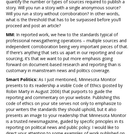
quantify the number or types of sources required to publish a
story. Will you run a story with a single anonymous source?
Will you run a story without corroboration? In other words,
what is the threshold that has to be surpassed before you’ll
proceed and post an article?
MM:
In reported work, we hew to the standards typical of
professional newsgathering operations – multiple sources and
independent corroboration being very important pieces of that.
If there’s anything that sets us apart in our reporting and our
sourcing, it’s that we want to put more emphasis going
forward on document-based research and reporting than is
customary in mainstream news and politics coverage.
Smart Politics:
As I just mentioned, Minnesota Monitor
presents to its readership a visible Code of Ethics (posted by
Robin Marty in August 2006) that purports to guide the
reporting and commentary on your website. Publishing this
code of ethics on your site serves not only to emphasize to
your writers the standards they should uphold, but it also
presents an image to your readership that Minnesota Monitor
is a trusted newsmagazine, guided by specific principles in its
reporting on political news and public policy. I would like to
direct your attention to some examples of work published on