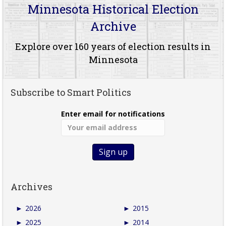
Minnesota Historical Election
Archive
Explore over 160 years of election results in
Minnesota
Subscribe to Smart Politics
Enter email for notifications
Archives
►
2026
►
2015
►
2025
►
2014