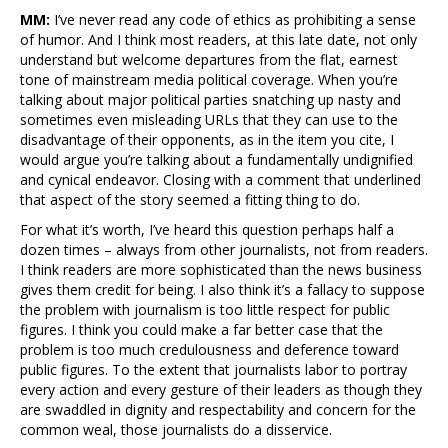
MM:
I’ve never read any code of ethics as prohibiting a sense
of humor. And I think most readers, at this late date, not only
understand but welcome departures from the flat, earnest
tone of mainstream media political coverage. When you’re
talking about major political parties snatching up nasty and
sometimes even misleading URLs that they can use to the
disadvantage of their opponents, as in the item you cite, I
would argue you’re talking about a fundamentally undignified
and cynical endeavor. Closing with a comment that underlined
that aspect of the story seemed a fitting thing to do.
For what it’s worth, I’ve heard this question perhaps half a
dozen times – always from other journalists, not from readers.
I think readers are more sophisticated than the news business
gives them credit for being. I also think it’s a fallacy to suppose
the problem with journalism is too little respect for public
figures. I think you could make a far better case that the
problem is too much credulousness and deference toward
public figures. To the extent that journalists labor to portray
every action and every gesture of their leaders as though they
are swaddled in dignity and respectability and concern for the
common weal, those journalists do a disservice.