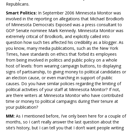
Republicans.
Smart Politics:
In September 2006 Minnesota Monitor was
involved in the reporting on allegations that Michael Brodkorb
of Minnesota Democrats Exposed was a press consultant to
GOP Senate nominee Mark Kennedy. Minnesota Monitor was
extremely critical of Brodkorb, and explicitly called into
question how such ties affected his credibility as a blogger. As
you know, many media publications, such as the New York
Times, have standards on ethics that forbid its employees
from being involved in politics and public policy on a whole
host of levels: from wearing campaign buttons, to displaying
signs of partisanship, to giving money to political candidates or
an election cause, or even marching in support of public
causes. Do you have similar policies regarding the limiting of
political activities of your staff at Minnesota Monitor? If not,
are there writers at Minnesota Monitor who have contributed
time or money to political campaigns during their tenure at
your publication?
MM:
As I mentioned before, I’ve only been here for a couple of
months, so I can’t really answer the last question about the
site’s history, but I can tell you that I don’t want people writing