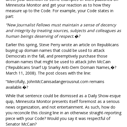
Minnesota Monitor and get your reaction as to how they
measure up to the Code. For example, your Code states in
part:
“New Journalist Fellows must maintain a sense of decency
and integrity by treating sources, subjects and colleagues as
human beings deserving of respect.�?
Earlier this spring, Steve Perry wrote an article on Republicans
buying up domain names that could be used to attack
Democrats in the fall, and preemptively purchase those
domain names that might be used to attack John McCain
(“Republicans Snarf Up Snarky Anti-Dem Domain Names,�?
March 11, 2008). The post closes with the line:
“Mercifully, JohnMcCainisadangerousnut.com remains
available.�?
While that sentence could be dismissed as a Daily Show-esque
quip, Minnesota Monitor presents itself foremost as a serious
news organization, and not entertainment. As such, how do
you reconcile this closing line in an otherwise straight-reporting
piece with your Code? Would you say it was respectful of
Senator McCain?