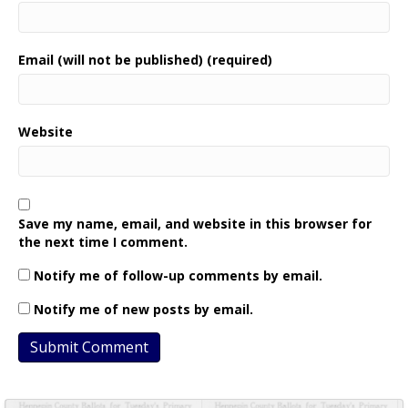
Email (will not be published) (required)
Website
Save my name, email, and website in this browser for
the next time I comment.
Notify me of follow-up comments by email.
Notify me of new posts by email.