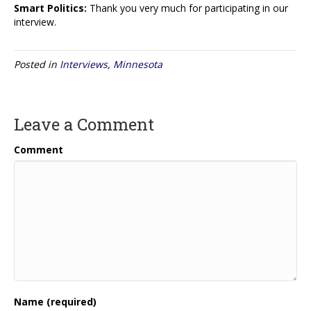
Smart Politics:
Thank you very much for participating in our
interview.
Posted in
Interviews
,
Minnesota
Leave a Comment
Comment
Name (required)