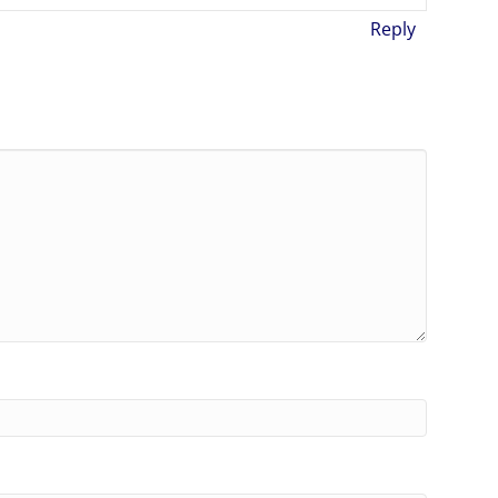
Reply