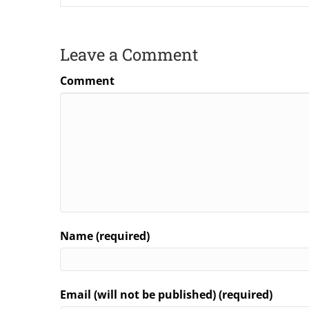
Leave a Comment
Comment
Name (required)
Email (will not be published) (required)