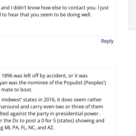
nd I didn’t know how else to contact you. I just
d to hear that you seem to be doing well.
Reply
1896 was left off by accident, or it was
Bryan was the nominee of the Populist (Peoples’)
l mate to boot.
er midwest’ states in 2016, it does seem rather
turnaround and carry even two or three of them
ilted against the party in presidential power.
for the Ds to post a 0 for 5 (states) showing and
g MI, PA, FL, NC, and AZ.