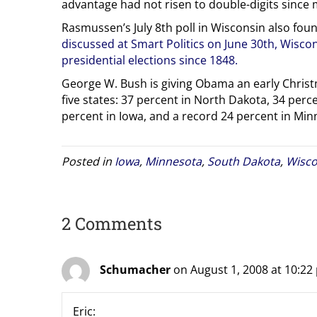
advantage had not risen to double-digits since 
Rasmussen’s July 8th poll in Wisconsin also fou
discussed at Smart Politics on June 30th, Wisco
presidential elections since 1848.
George W. Bush is giving Obama an early Christm
five states: 37 percent in North Dakota, 34 perc
percent in Iowa, and a record 24 percent in Min
Posted in
Iowa
,
Minnesota
,
South Dakota
,
Wisco
2 Comments
Schumacher
on August 1, 2008 at 10:22
Eric: