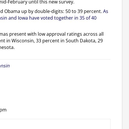
mid-February until this new survey.
nd Obama up by double-digits: 50 to 39 percent.
As
nsin and Iowa have voted together in 35 of 40
as present with low approval ratings across all
ent in Wisconsin, 33 percent in South Dakota, 29
nesota.
nsin
 pm