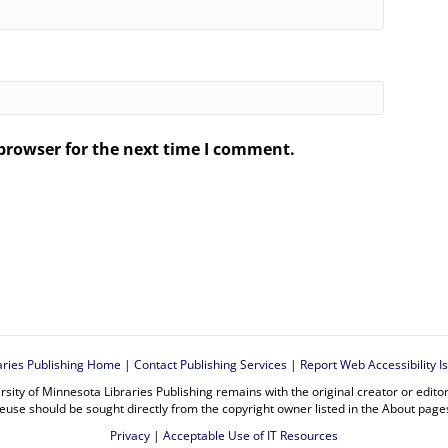
browser for the next time I comment.
.
aries Publishing Home
|
Contact Publishing Services
|
Report Web Accessibility I
rsity of Minnesota Libraries Publishing remains with the original creator or edit
euse should be sought directly from the copyright owner listed in the About page
Privacy
|
Acceptable Use of IT Resources