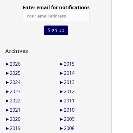
Enter email for notifications
Archives
►
2026
►
2015
►
2025
►
2014
►
2024
►
2013
►
2023
►
2012
►
2022
►
2011
►
2021
►
2010
►
2020
►
2009
►
2019
►
2008