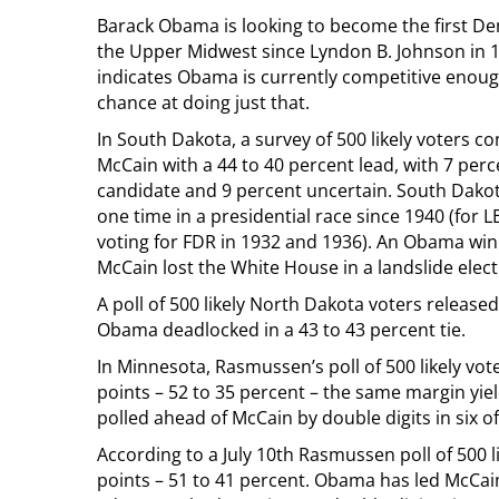
Barack Obama is looking to become the first D
the Upper Midwest since Lyndon B. Johnson in 
indicates Obama is currently competitive enoug
chance at doing just that.
In South Dakota, a survey of 500 likely voters co
McCain with a 44 to 40 percent lead, with 7 perc
candidate and 9 percent uncertain. South Dako
one time in a presidential race since 1940 (for L
voting for FDR in 1932 and 1936). An Obama win
McCain lost the White House in a landslide elect
A poll of 500 likely North Dakota voters relea
Obama deadlocked in a 43 to 43 percent tie.
In Minnesota, Rasmussen’s poll of 500 likely vo
points – 52 to 35 percent – the same margin yie
polled ahead of McCain by double digits in six o
According to a July 10th Rasmussen poll of 500 
points – 51 to 41 percent. Obama has led McCain 