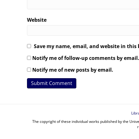
Website
Save my name, email, and website in this 
Notify me of follow-up comments by email
Notify me of new posts by email.
Libr
The copyright of these individual works published by the Unive
r