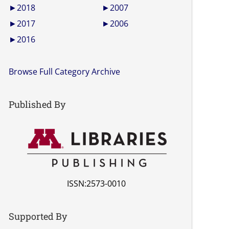
►
2018
►
2007
►
2017
►
2006
►
2016
Browse Full Category Archive
Published By
ISSN:2573-0010
Supported By