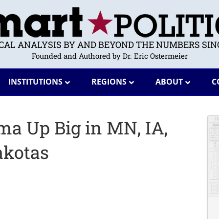
ICAL ANALYSIS BY AND BEYOND THE NUMBERS SINC
Founded and Authored by Dr. Eric Ostermeier
INSTITUTIONS
REGIONS
ABOUT
C
ma Up Big in MN, IA,
akotas