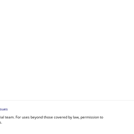
ssues
orial team. For uses beyond those covered by law, permission to
s.