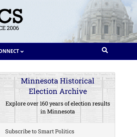
E 2006
ONNECT
Minnesota Historical
Election Archive
Explore over 160 years of election results
in Minnesota
Subscribe to Smart Politics