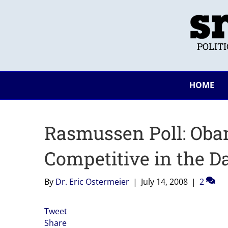
POLIT
HOME
Rasmussen Poll: Oba
Competitive in the D
By
Dr. Eric Ostermeier
|
July 14, 2008
|
2
Tweet
Share