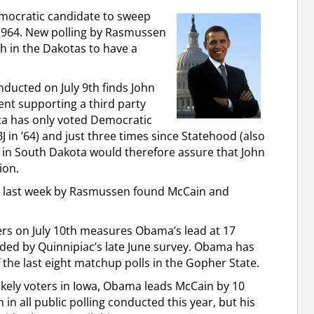
emocratic candidate to sweep
1964. New polling by Rasmussen
h in the Dakotas to have a
nducted on July 9th finds John
ent supporting a third party
ta has only voted Democratic
BJ in ’64) and just three times since Statehood (also
 in South Dakota would therefore assure that John
ion.
sed last week by Rasmussen found McCain and
ters on July 10th measures Obama’s lead at 17
lded by Quinnipiac’s late June survey. Obama has
f the last eight matchup polls in the Gopher State.
likely voters in Iowa, Obama leads McCain by 10
in all public polling conducted this year, but his