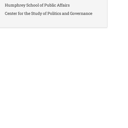
Humphrey School of Public Affairs
Center for the Study of Politics and Governance