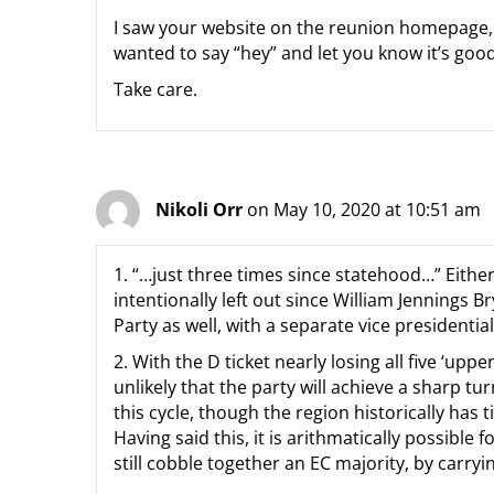
I saw your website on the reunion homepage, a
wanted to say “hey” and let you know it’s goo
Take care.
Nikoli Orr
on May 10, 2020 at 10:51 am
1. “…just three times since statehood…” Either 
intentionally left out since William Jennings 
Party as well, with a separate vice presidentia
2. With the D ticket nearly losing all five ‘upp
unlikely that the party will achieve a sharp 
this cycle, though the region historically has t
Having said this, it is arithmatically possible 
still cobble together an EC majority, by carryin