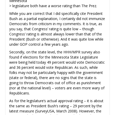
Minnesota
> legislature both have a worse rating than The Prez.
While you are correct that I did specifically cite President
Bush as a partial explanation, I certainly did not immunize
Democrats from criticism in my comments. It is true, as
you say, that Congress’ rating is quite low – though
Congress’ rating is almost always lower than that of the
President (Bush or otherwise). And it was quite low while
under GOP control a few years ago.
Secondly, on the state level, the HHH/MPR survey also
found if elections for the Minnesota State Legislature
were being held today 49 percent would vote Democratic
and 36 percent would vote Republican. As such, while
folks may not be particularly happy with the government
(state or federal), there are no signs that the state is
going to throw Democrats out of office as punishment
(nor at the national level) – voters are even more wary of
Republicans.
As for the legislature’s actual approval rating – it is about
the same as President Bush’s rating – 29 percent by the
latest measure (SurveyUSA, March 2008). However, the