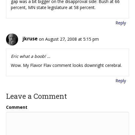
gap was a bit bigger on the disapproval side: Bush at 66
percent, MN state legislature at 58 percent.
Reply
jkruse
on August 27, 2008 at 5:15 pm
Eric what a boob! …
Wow. My Flavor Flav comment looks downright cerebral.
Reply
Leave a Comment
Comment