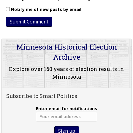
Notify me of new posts by email.
Minnesota Historical Election
Archive
Explore over 160 years of election results in
Minnesota
Subscribe to Smart Politics
Enter email for notifications