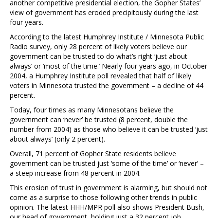
another competitive presidential election, the Gopher States’
view of government has eroded precipitously during the last
four years.
According to the latest Humphrey Institute / Minnesota Public
Radio survey, only 28 percent of likely voters believe our
government can be trusted to do what’s right ‘just about
always’ or ‘most of the time.’ Nearly four years ago, in October
2004, a Humphrey Institute poll revealed that half of likely
voters in Minnesota trusted the government – a decline of 44
percent.
Today, four times as many Minnesotans believe the
government can ‘never’ be trusted (8 percent, double the
number from 2004) as those who believe it can be trusted ‘just
about always’ (only 2 percent).
Overall, 71 percent of Gopher State residents believe
government can be trusted just ‘some of the time’ or ‘never’ –
a steep increase from 48 percent in 2004.
This erosion of trust in government is alarming, but should not
come as a surprise to those following other trends in public
opinion. The latest HHH/MPR poll also shows President Bush,
our head of government, holding just a 32 percent job