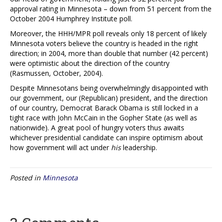
approval rating in Minnesota – down from 51 percent from the
October 2004 Humphrey Institute poll.
Moreover, the HHH/MPR poll reveals only 18 percent of likely
Minnesota voters believe the country is headed in the right
direction; in 2004, more than double that number (42 percent)
were optimistic about the direction of the country
(Rasmussen, October, 2004).
Despite Minnesotans being overwhelmingly disappointed with
our government, our (Republican) president, and the direction
of our country, Democrat Barack Obama is still locked in a
tight race with John McCain in the Gopher State (as well as
nationwide). A great pool of hungry voters thus awaits
whichever presidential candidate can inspire optimism about
how government will act under
his
leadership.
Posted in
Minnesota