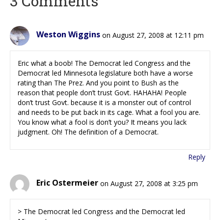
3 Comments
Weston Wiggins
on August 27, 2008 at 12:11 pm
Eric what a boob! The Democrat led Congress and the
Democrat led Minnesota legislature both have a worse
rating than The Prez. And you point to Bush as the
reason that people don’t trust Govt. HAHAHA! People
don’t trust Govt. because it is a monster out of control
and needs to be put back in its cage. What a fool you are.
You know what a fool is don’t you? It means you lack
judgment. Oh! The definition of a Democrat.
Reply
Eric Ostermeier
on August 27, 2008 at 3:25 pm
> The Democrat led Congress and the Democrat led