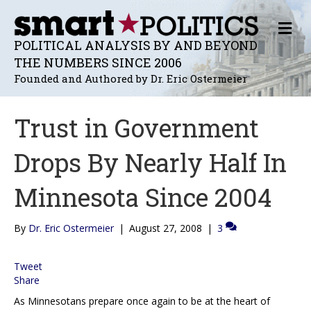
M
E
POLITICAL ANALYSIS BY AND BEYOND
N
THE NUMBERS SINCE 2006
U
Founded and Authored by Dr. Eric Ostermeier
Trust in Government
Drops By Nearly Half In
Minnesota Since 2004
By
Dr. Eric Ostermeier
|
August 27, 2008
|
3
Tweet
Share
As Minnesotans prepare once again to be at the heart of