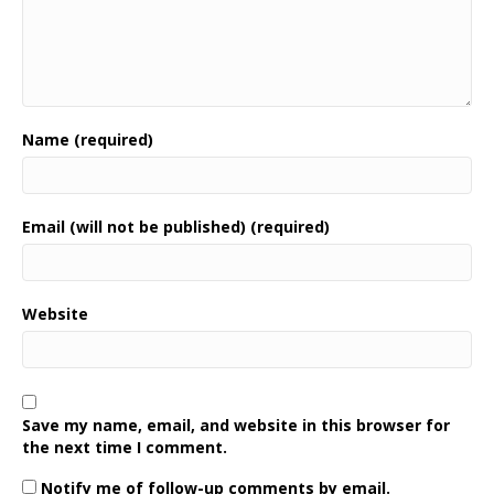
Name (required)
Email (will not be published) (required)
Website
Save my name, email, and website in this browser for
the next time I comment.
Notify me of follow-up comments by email.