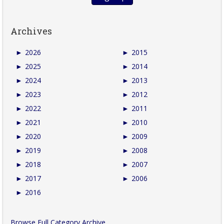
Archives
►
2026
►
2015
►
2025
►
2014
►
2024
►
2013
►
2023
►
2012
►
2022
►
2011
►
2021
►
2010
►
2020
►
2009
►
2019
►
2008
►
2018
►
2007
►
2017
►
2006
►
2016
Browse Full Category Archive