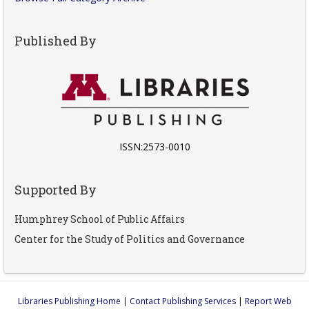
Published By
ISSN:2573-0010
Supported By
Humphrey School of Public Affairs
Center for the Study of Politics and Governance
Libraries Publishing Home
|
Contact Publishing Services
|
Report Web