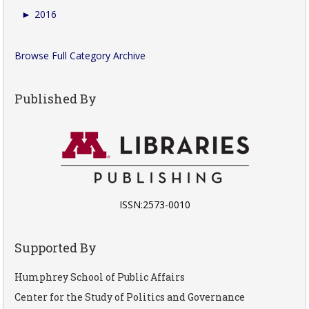
►
2016
Browse Full Category Archive
Published By
ISSN:2573-0010
Supported By
Humphrey School of Public Affairs
Center for the Study of Politics and Governance