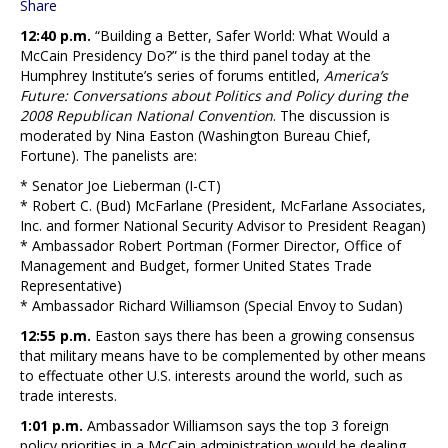
Share
12:40 p.m.
“Building a Better, Safer World: What Would a
McCain Presidency Do?” is the third panel today at the
Humphrey Institute’s series of forums entitled,
America’s
Future: Conversations about Politics and Policy during the
2008 Republican National Convention
. The discussion is
moderated by Nina Easton (Washington Bureau Chief,
Fortune). The panelists are:
* Senator Joe Lieberman (I-CT)
* Robert C. (Bud) McFarlane (President, McFarlane Associates,
Inc. and former National Security Advisor to President Reagan)
* Ambassador Robert Portman (Former Director, Office of
Management and Budget, former United States Trade
Representative)
* Ambassador Richard Williamson (Special Envoy to Sudan)
12:55 p.m.
Easton says there has been a growing consensus
that military means have to be complemented by other means
to effectuate other U.S. interests around the world, such as
trade interests.
1:01 p.m.
Ambassador Williamson says the top 3 foreign
policy priorities in a McCain administration would be dealing