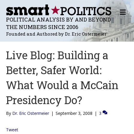
M
E
POLITICAL ANALYSIS BY AND BEYOND
N
THE NUMBERS SINCE 2006
U
Founded and Authored by Dr. Eric Ostermeier
Live Blog: Building a
Better, Safer World:
What Would a McCain
Presidency Do?
By
Dr. Eric Ostermeier
|
September 3, 2008
|
3
Tweet