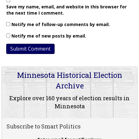
Save my name, email, and website in this browser for
the next time I comment.
Notify me of follow-up comments by email.
Notify me of new posts by email.
Minnesota Historical Election
Archive
Explore over 160 years of election results in
Minnesota
Subscribe to Smart Politics