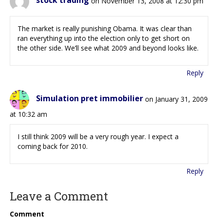
stock trading
on November 13, 2008 at 12:30 pm
The market is really punishing Obama. It was clear than
ran everything up into the election only to get short on
the other side. We’ll see what 2009 and beyond looks like.
Reply
Simulation pret immobilier
on January 31, 2009
at 10:32 am
I still think 2009 will be a very rough year. I expect a
coming back for 2010.
Reply
Leave a Comment
Comment