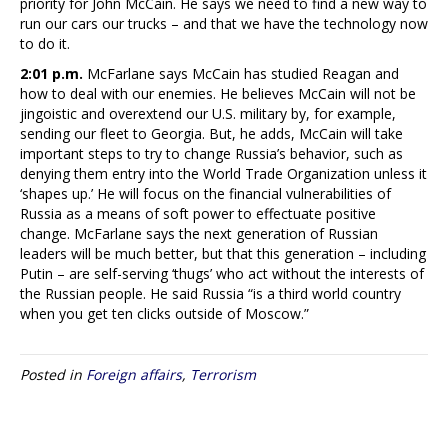
priority for John McCain. He says we need to find a new way to
run our cars our trucks – and that we have the technology now
to do it.
2:01 p.m.
McFarlane says McCain has studied Reagan and
how to deal with our enemies. He believes McCain will not be
jingoistic and overextend our U.S. military by, for example,
sending our fleet to Georgia. But, he adds, McCain will take
important steps to try to change Russia’s behavior, such as
denying them entry into the World Trade Organization unless it
‘shapes up.’ He will focus on the financial vulnerabilities of
Russia as a means of soft power to effectuate positive
change. McFarlane says the next generation of Russian
leaders will be much better, but that this generation – including
Putin – are self-serving ‘thugs’ who act without the interests of
the Russian people. He said Russia “is a third world country
when you get ten clicks outside of Moscow.”
Posted in
Foreign affairs
,
Terrorism