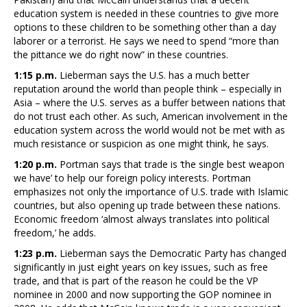
education system is needed in these countries to give more
options to these children to be something other than a day
laborer or a terrorist. He says we need to spend “more than
the pittance we do right now” in these countries.
1:15 p.m.
Lieberman says the U.S. has a much better
reputation around the world than people think – especially in
Asia – where the U.S. serves as a buffer between nations that
do not trust each other. As such, American involvement in the
education system across the world would not be met with as
much resistance or suspicion as one might think, he says.
1:20 p.m.
Portman says that trade is ‘the single best weapon
we have’ to help our foreign policy interests. Portman
emphasizes not only the importance of U.S. trade with Islamic
countries, but also opening up trade between these nations.
Economic freedom ‘almost always translates into political
freedom,’ he adds.
1:23 p.m.
Lieberman says the Democratic Party has changed
significantly in just eight years on key issues, such as free
trade, and that is part of the reason he could be the VP
nominee in 2000 and now supporting the GOP nominee in