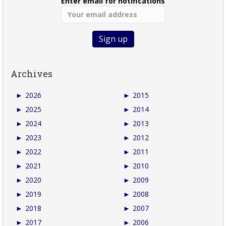
Enter email for notifications
Archives
►
2026
►
2015
►
2025
►
2014
►
2024
►
2013
►
2023
►
2012
►
2022
►
2011
►
2021
►
2010
►
2020
►
2009
►
2019
►
2008
►
2018
►
2007
►
2017
►
2006