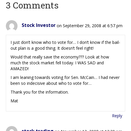
3 Comments
Stock Investor
on September 29, 2008 at 6:57 pm
I just don’t know who to vote for… I don’t know if the bail-
out plan is a good thing. It doesn’t feel right!
Would that really save the economy??? Look at how
much the stock market fell today. I WAS SAD and
AMAZED!
I am leaning towards voting for Sen. McCain… I had never
been so indecisive about who to vote for…
Thank you for the information.
Mat
Reply