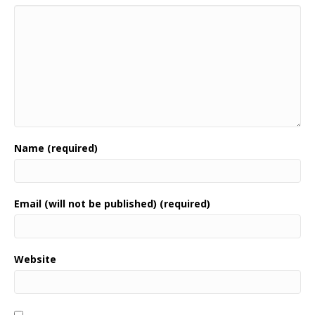
Name (required)
Email (will not be published) (required)
Website