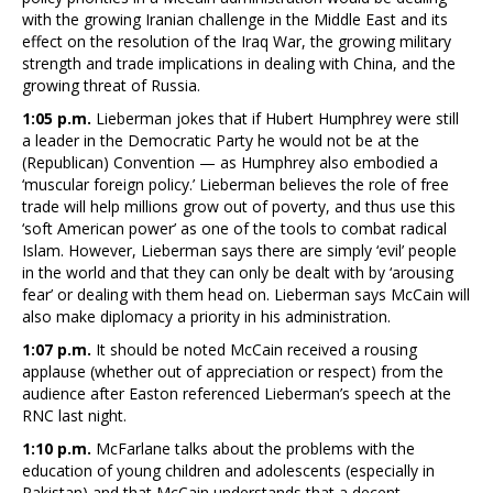
with the growing Iranian challenge in the Middle East and its
effect on the resolution of the Iraq War, the growing military
strength and trade implications in dealing with China, and the
growing threat of Russia.
1:05 p.m.
Lieberman jokes that if Hubert Humphrey were still
a leader in the Democratic Party he would not be at the
(Republican) Convention — as Humphrey also embodied a
‘muscular foreign policy.’ Lieberman believes the role of free
trade will help millions grow out of poverty, and thus use this
‘soft American power’ as one of the tools to combat radical
Islam. However, Lieberman says there are simply ‘evil’ people
in the world and that they can only be dealt with by ‘arousing
fear’ or dealing with them head on. Lieberman says McCain will
also make diplomacy a priority in his administration.
1:07 p.m.
It should be noted McCain received a rousing
applause (whether out of appreciation or respect) from the
audience after Easton referenced Lieberman’s speech at the
RNC last night.
1:10 p.m.
McFarlane talks about the problems with the
education of young children and adolescents (especially in
Pakistan) and that McCain understands that a decent