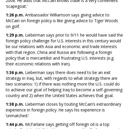
2008. He adds that McCain knows trade is a very convenient
‘scapegoat.’
1:26 p.m.
Ambassador Williamson says giving advice to
McCain on foreign policy is like giving advice to Tiger Woods
on golf.
1:29 p.m.
Lieberman says prior to 9/11 he would have said the
foreign policy challenge for U.S. interests in this century would
be our relations with Asia and economic and trade interests
with that region. China and Russia are following a foreign
policy that is mercantilist and frustrating U.S. interests (e.g.
their economic relations with Iran).
1:36 p.m.
Lieberman says there does need to be an exit
strategy in Iraq, but, with regards to what strategy there are
two scenarios: 1) if there was nothing more the U.S. could do
to achieve our goal of helping Iraq to become a self-governing
country and 2) when the United States achieves that goal.
1:38 p.m.
Lieberman closes by touting McCain’s extraordinary
experience in foreign policy. He says his experience is
‘unmatched.’
1:44 p.m.
McFarlane says getting off foreign oil is a top