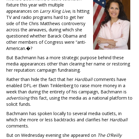
fixture this year with multiple
appearances on
Larry King Live
, is hitting
TV and radio programs hard to get her
side of the Chris Matthews controversy
across the airwaves, during which she
questioned whether Barack Obama and
other members of Congress were “anti-
American.�?
But Bachmann has a more strategic purpose behind these
media appearances other than clearing her name or restoring
her reputation: campaign fundraising.
Rather than hide the fact that her
Hardball
comments have
enabled DFL-er Elwin Tinklenberg to raise more money in a
week than during the entirety of his campaign, Bachmann is
advertising
this fact, using the media as a national platform to
solicit funds.
Bachmann has spoken locally to several media outlets, in
which she more or less backtracks and clarifies her
Hardball
comments.
But on Wednesday evening she appeared on
The O’Reilly