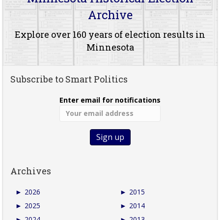
Archive
Explore over 160 years of election results in
Minnesota
Subscribe to Smart Politics
Enter email for notifications
Archives
►
2026
►
2015
►
2025
►
2014
►
2024
►
2013