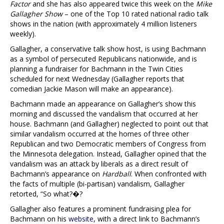
Factor
and she has also appeared twice this week on the
Mike
Gallagher Show
– one of the Top 10 rated national radio talk
shows in the nation (with approximately 4 million listeners
weekly).
Gallagher, a conservative talk show host, is using Bachmann
as a symbol of persecuted Republicans nationwide, and is
planning a fundraiser for Bachmann in the Twin Cities
scheduled for next Wednesday (Gallagher reports that
comedian Jackie Mason will make an appearance).
Bachmann made an appearance on Gallagher’s show this
morning and discussed the vandalism that occurred at her
house. Bachmann (and Gallagher) neglected to point out that
similar vandalism occurred at the homes of three other
Republican and two Democratic members of Congress from
the Minnesota delegation. Instead, Gallagher opined that the
vandalism was an attack by liberals as a direct result of
Bachmann’s appearance on
Hardball
. When confronted with
the facts of multiple (bi-partisan) vandalism, Gallagher
retorted, “So what?�?
Gallagher also features a prominent fundraising plea for
Bachmann on his
website
, with a direct link to Bachmann’s