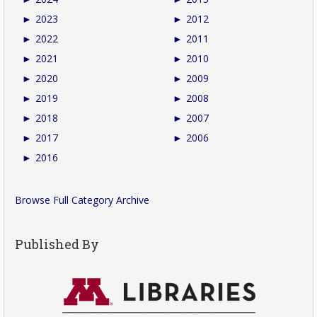
►
2023
►
2012
►
2022
►
2011
►
2021
►
2010
►
2020
►
2009
►
2019
►
2008
►
2018
►
2007
►
2017
►
2006
►
2016
Browse Full Category Archive
Published By