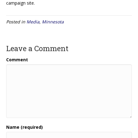
campaign site.
Posted in
Media
,
Minnesota
Leave a Comment
Comment
Name (required)