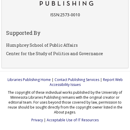
ISSN:2573-0010
Supported By
Humphrey School of Public Affairs
Center for the Study of Politics and Governance
Libraries Publishing Home
|
Contact Publishing Services
|
Report Web
Accessibility Issues
The copyright of these individual works published by the University of
Minnesota Libraries Publishing remains with the original creator or
editorial team. For uses beyond those covered by law, permission to
reuse should be sought directly from the copyright owner listed in the
About pages.
Privacy
|
Acceptable Use of IT Resources