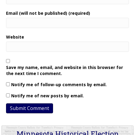
Email (will not be published) (required)
Website
Save my name, email, and website in this browser for
the next time I comment.
Notify me of follow-up comments by email.
Notify me of new posts by email.
Minnesota Historical Election