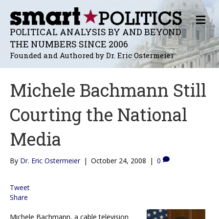
M
E
POLITICAL ANALYSIS BY AND BEYOND
N
THE NUMBERS SINCE 2006
U
Founded and Authored by Dr. Eric Ostermeier
Michele Bachmann Still
Courting the National
Media
By
Dr. Eric Ostermeier
|
October 24, 2008
|
0
Tweet
Share
Michele Bachmann, a cable television